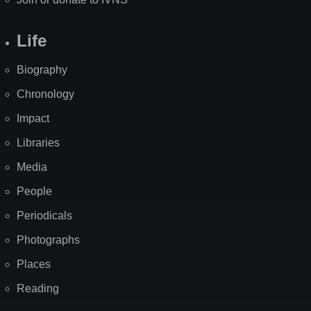
Life
Biography
Chronology
Impact
Libraries
Media
People
Periodicals
Photographs
Places
Reading