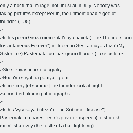
only a nocturnal mirage, not unusual in July. Nobody was
taking pictures except Perun, the unmentionable god of
thunder. (1.38)
>
>In his poem Groza momental'naya navek ("The Thunderstorm
Instantaneous Forever") included in Sestra moya zhizn' (My
Sister Life) Pasternak, too, has grom (thunder) take pictures:
>
>Sto slepyashchikh fotografiy
>Noch'yu snyal na pamyat' grom.
>In memory [of summer] the thunder took at night
>a hundred blinding photographs.
>
>In his Vysokaya bolezn' ("The Sublime Disease")
Pasternak compares Lenin's govorok (speech) to shorokh
moln'i sharovoy (the rustle of a ball lightning).