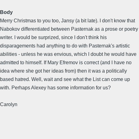
Body
Merry Christmas to you too, Jansy (a bit late). I don't know that
Nabokov differentiated between Pasternak as a prose or poetry
writer. I would be surprized, since I don't think his
disparagements had anything to do with Pasternak's artistic
abilities - unless he was envious, which I doubt he would have
admitted to himself. If Mary Efremov is correct (and I have no
idea where she got her ideas from) then it was a politically
based hatred. Well, wait and see what the List can come up
with. Perhaps Alexey has some information for us?
Carolyn