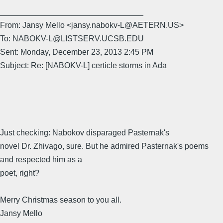
________________________________
From: Jansy Mello <jansy.nabokv-L@AETERN.US>
To: NABOKV-L@LISTSERV.UCSB.EDU
Sent: Monday, December 23, 2013 2:45 PM
Subject: Re: [NABOKV-L] certicle storms in Ada
Just checking: Nabokov disparaged Pasternak's
novel Dr. Zhivago, sure. But he admired Pasternak's poems
and respected him as a
poet, right?
Merry Christmas season to you all.
Jansy Mello