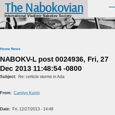
The Nabokovian
Skip to main content
Men
International Vladimir Nabokov Society
Breadcrumb
Home
News
NABOKV-L post 0024936, Fri, 27
Dec 2013 11:48:54 -0800
Subject
Re: certicle storms in Ada
From
Carolyn Kunin
Date
Fri, 12/27/2013 - 14:48