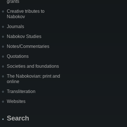
grants
Creative tributes to
Nabokov
Journals
Nabokov Studies
Notes/Commentaries
Quotations
Societies and foundations
The Nabokovian: print and
online
Transliteration
Websites
Search