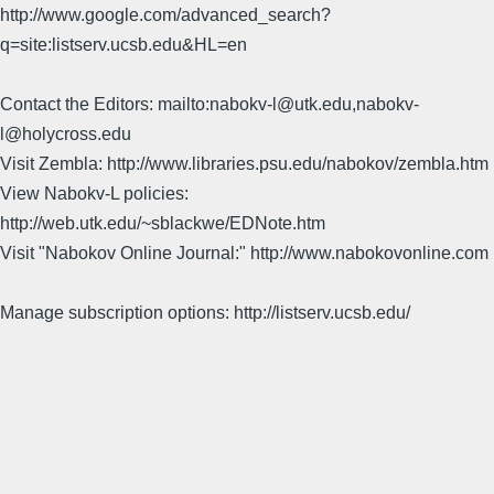
http://www.google.com/advanced_search?
q=site:listserv.ucsb.edu&HL=en
Contact the Editors: mailto:nabokv-l@utk.edu,nabokv-
l@holycross.edu
Visit Zembla: http://www.libraries.psu.edu/nabokov/zembla.htm
View Nabokv-L policies:
http://web.utk.edu/~sblackwe/EDNote.htm
Visit "Nabokov Online Journal:" http://www.nabokovonline.com
Manage subscription options: http://listserv.ucsb.edu/