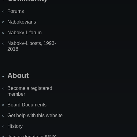
Forums
Nabokovians
Nabokv-L forum
Nabokv-L posts, 1993-
2018
About
Become a registered
member
Board Documents
Get help with this website
History
Join or donate to IVNS