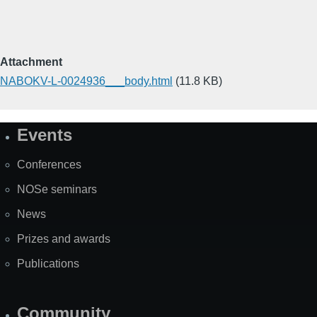
Attachment
NABOKV-L-0024936___body.html
(11.8 KB)
Events
Site
Map
Conferences
NOSe seminars
News
Prizes and awards
Publications
Community