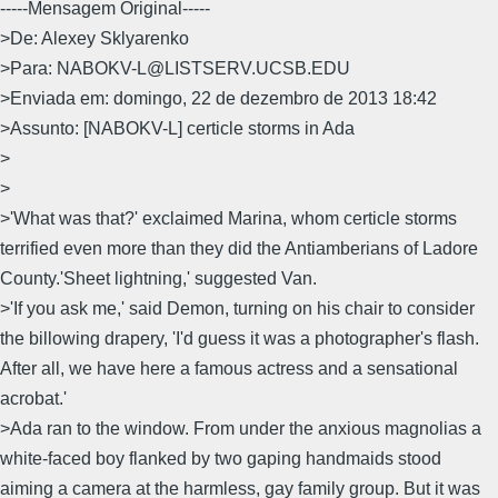
-----Mensagem Original-----
>De: Alexey Sklyarenko
>Para: NABOKV-L@LISTSERV.UCSB.EDU
>Enviada em: domingo, 22 de dezembro de 2013 18:42
>Assunto: [NABOKV-L] certicle storms in Ada
>
>
>'What was that?' exclaimed Marina, whom certicle storms
terrified even more than they did the Antiamberians of Ladore
County.'Sheet lightning,' suggested Van.
>'If you ask me,' said Demon, turning on his chair to consider
the billowing drapery, 'I'd guess it was a photographer's flash.
After all, we have here a famous actress and a sensational
acrobat.'
>Ada ran to the window. From under the anxious magnolias a
white-faced boy flanked by two gaping handmaids stood
aiming a camera at the harmless, gay family group. But it was