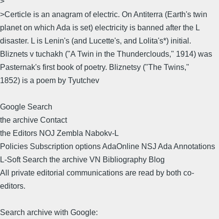
>
>Certicle is an anagram of electric. On Antiterra (Earth's twin
planet on which Ada is set) electricity is banned after the L
disaster. L is Lenin's (and Lucette's, and Lolita's*) initial.
Bliznets v tuchakh ("A Twin in the Thunderclouds," 1914) was
Pasternak's first book of poetry. Bliznetsy ("The Twins,"
1852) is a poem by Tyutchev
Google Search
the archive Contact
the Editors NOJ Zembla Nabokv-L
Policies Subscription options AdaOnline NSJ Ada Annotations
L-Soft Search the archive VN Bibliography Blog
All private editorial communications are read by both co-
editors.
Search archive with Google: