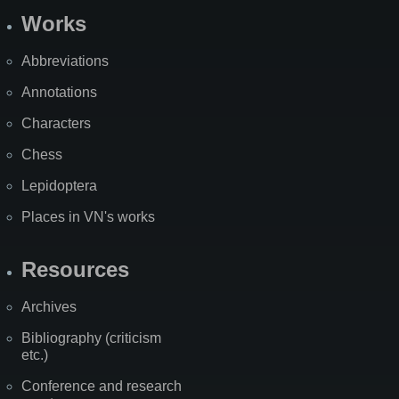
Works
Abbreviations
Annotations
Characters
Chess
Lepidoptera
Places in VN's works
Resources
Archives
Bibliography (criticism
etc.)
Conference and research