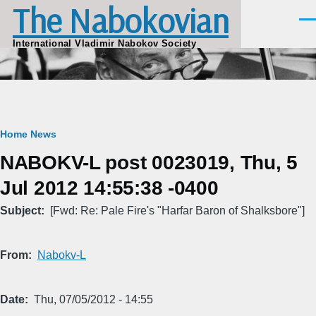
The Nabokovian
Skip to main content
Men
International Vladimir Nabokov Society
Breadcrumb
Home
News
NABOKV-L post 0023019, Thu, 5
Jul 2012 14:55:38 -0400
Subject
[Fwd: Re: Pale Fire's "Harfar Baron of Shalksbore"]
From
Nabokv-L
Date
Thu, 07/05/2012 - 14:55