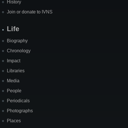
History
Join or donate to IVNS
Life
Biography
Chronology
Impact
Libraries
Media
People
Periodicals
Photographs
Places