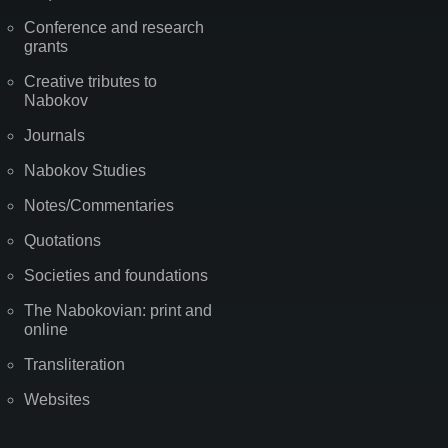
Conference and research
grants
Creative tributes to
Nabokov
Journals
Nabokov Studies
Notes/Commentaries
Quotations
Societies and foundations
The Nabokovian: print and
online
Transliteration
Websites