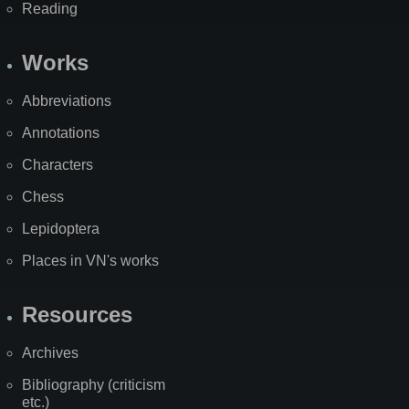
Reading
Works
Abbreviations
Annotations
Characters
Chess
Lepidoptera
Places in VN's works
Resources
Archives
Bibliography (criticism
etc.)