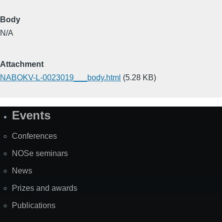
Body
N/A
Attachment
NABOKV-L-0023019___body.html
(5.28 KB)
Events
Site
Map
Conferences
NOSe seminars
News
Prizes and awards
Publications