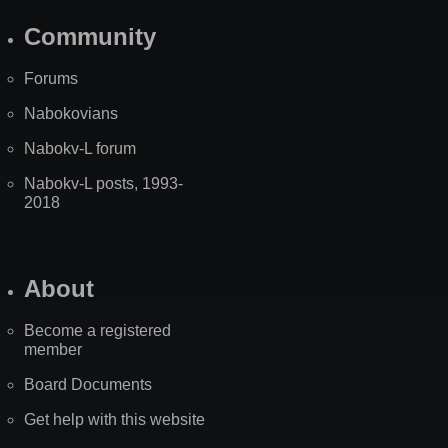
Community
Forums
Nabokovians
Nabokv-L forum
Nabokv-L posts, 1993-
2018
About
Become a registered
member
Board Documents
Get help with this website