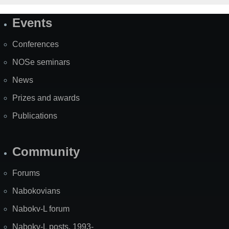
Events
Site
Map
Conferences
NOSe seminars
News
Prizes and awards
Publications
Community
Forums
Nabokovians
Nabokv-L forum
Nabokv-L posts, 1993-