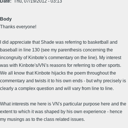
Date
Thu, 07/19/2012 - 03:13
Body
Thanks everyone!
I did appreciate that Shade was referring to basketball and
baseball in line 130 (see my parenthesis concerning the
incongruity of Kinbote's commentary on the line). My interest
was with Kinbote's/VN's reasons for referring to other sports.
We all know that Kinbote hijacks the poem throughout the
commentary and twists it to his own ends - but why precisely is
clearly a complex question and will vary from line to line.
What interests me here is VN's particular purpose here and the
extent to which it was shaped by his own experience - hence
my musings as to the class related issues.