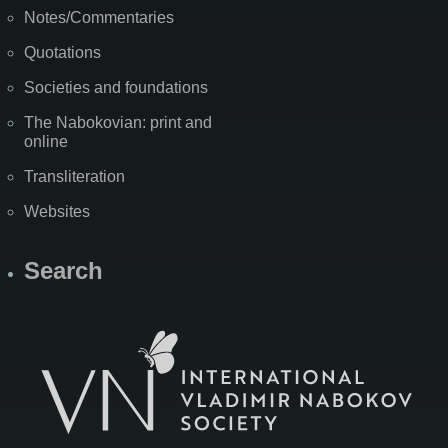
Notes/Commentaries
Quotations
Societies and foundations
The Nabokovian: print and
online
Transliteration
Websites
Search