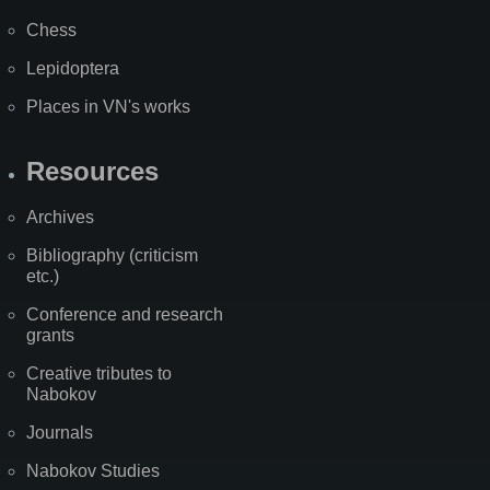
Chess
Lepidoptera
Places in VN's works
Resources
Archives
Bibliography (criticism
etc.)
Conference and research
grants
Creative tributes to
Nabokov
Journals
Nabokov Studies