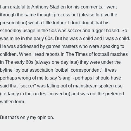
I am grateful to Anthony Stadlen for his comments. I went
through the same thought process but (please forgive the
presumption) went a little further. I don't doubt that his
schoolboy usage in the 50s was soccer and rugger based. So
was mine in the early 60s. But he was a child and I was a child.
He was addressed by games masters who were speaking to
children. When I read reports in The Times of football matches
in The early 60s (always one day late) they were under the
byline "by our association football correspondent". It was
perhaps wrong of me to say 'slang' - perhaps I should have
said that "soccer" was falling out of mainstream spoken use
(certainly in the circles I moved in) and was not the preferred
written form.
But that's only my opinion.