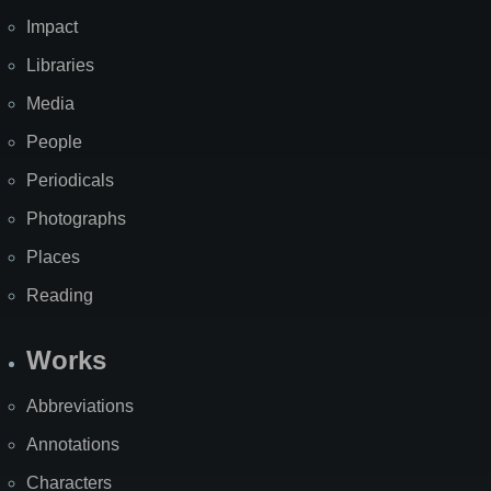
Impact
Libraries
Media
People
Periodicals
Photographs
Places
Reading
Works
Abbreviations
Annotations
Characters