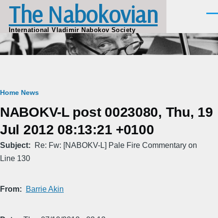
The Nabokovian
Skip to main content
Men
International Vladimir Nabokov Society
Breadcrumb
Home
News
NABOKV-L post 0023080, Thu, 19
Jul 2012 08:13:21 +0100
Subject
Re: Fw: [NABOKV-L] Pale Fire Commentary on
Line 130
From
Barrie Akin