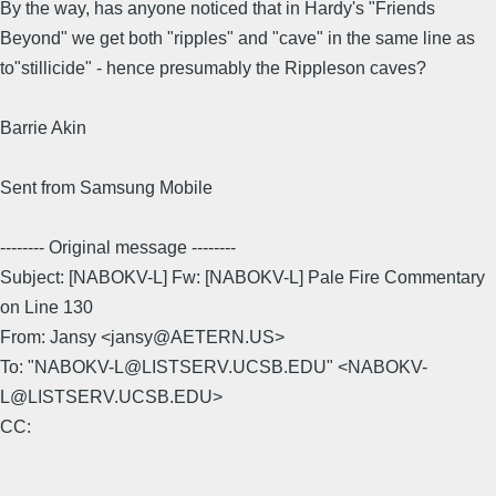
By the way, has anyone noticed that in Hardy's "Friends
Beyond" we get both "ripples" and "cave" in the same line as
to"stillicide" - hence presumably the Rippleson caves?
Barrie Akin
Sent from Samsung Mobile
-------- Original message --------
Subject: [NABOKV-L] Fw: [NABOKV-L] Pale Fire Commentary
on Line 130
From: Jansy <jansy@AETERN.US>
To: "NABOKV-L@LISTSERV.UCSB.EDU" <NABOKV-
L@LISTSERV.UCSB.EDU>
CC: