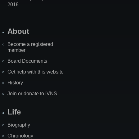
2018
About
Become a registered
member
Board Documents
Get help with this website
History
Join or donate to IVNS
Life
Biography
Chronology