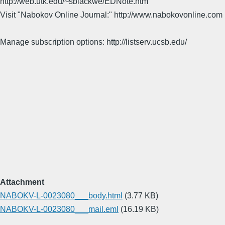
http://web.utk.edu/~sblackwe/EDNote.htm
Visit "Nabokov Online Journal:" http://www.nabokovonline.com
Manage subscription options: http://listserv.ucsb.edu/
Attachment
NABOKV-L-0023080___body.html
(3.77 KB)
NABOKV-L-0023080___mail.eml
(16.19 KB)