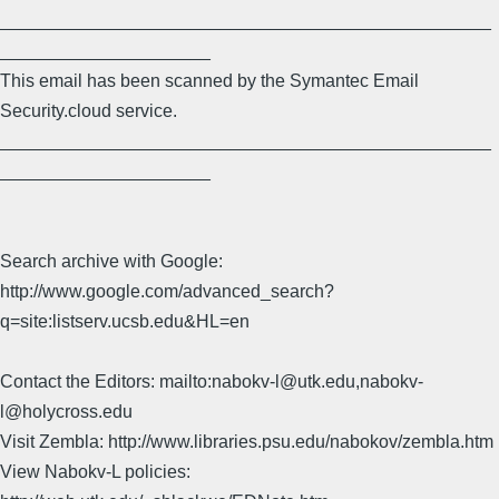
_________________________________________________
_____________________
This email has been scanned by the Symantec Email
Security.cloud service.
_________________________________________________
_____________________
Search archive with Google:
http://www.google.com/advanced_search?
q=site:listserv.ucsb.edu&HL=en
Contact the Editors: mailto:nabokv-l@utk.edu,nabokv-
l@holycross.edu
Visit Zembla: http://www.libraries.psu.edu/nabokov/zembla.htm
View Nabokv-L policies: