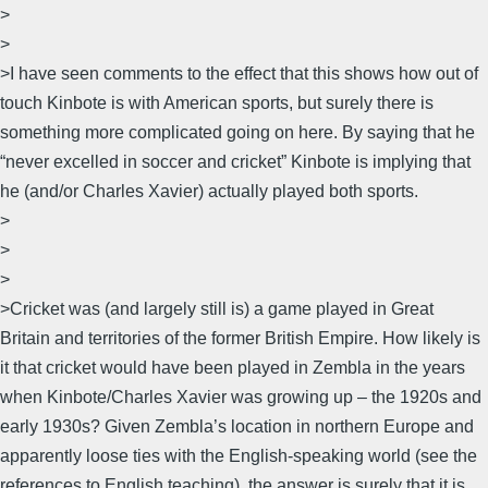
>
>
>I have seen comments to the effect that this shows how out of
touch Kinbote is with American sports, but surely there is
something more complicated going on here. By saying that he
“never excelled in soccer and cricket” Kinbote is implying that
he (and/or Charles Xavier) actually played both sports.
>
>
>
>Cricket was (and largely still is) a game played in Great
Britain and territories of the former British Empire. How likely is
it that cricket would have been played in Zembla in the years
when Kinbote/Charles Xavier was growing up – the 1920s and
early 1930s? Given Zembla’s location in northern Europe and
apparently loose ties with the English-speaking world (see the
references to English teaching), the answer is surely that it is