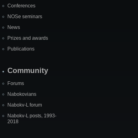
Map
Conferences
NOSe seminars
News
Prizes and awards
Publications
Community
Forums
Nabokovians
Nabokv-L forum
Nabokv-L posts, 1993-
2018