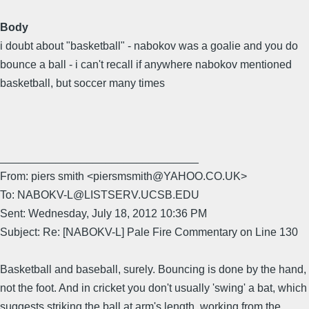
Body
i doubt about "basketball" - nabokov was a goalie and you do
bounce a ball - i can't recall if anywhere nabokov mentioned
basketball, but soccer many times
________________________________
From: piers smith <piersmsmith@YAHOO.CO.UK>
To: NABOKV-L@LISTSERV.UCSB.EDU
Sent: Wednesday, July 18, 2012 10:36 PM
Subject: Re: [NABOKV-L] Pale Fire Commentary on Line 130
Basketball and baseball, surely. Bouncing is done by the hand,
not the foot. And in cricket you don't usually 'swing' a bat, which
suggests striking the ball at arm's length, working from the