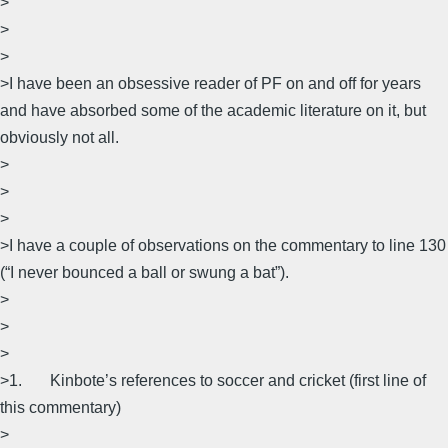
>
>
>
>I have been an obsessive reader of PF on and off for years
and have absorbed some of the academic literature on it, but
obviously not all.
>
>
>
>I have a couple of observations on the commentary to line 130
(“I never bounced a ball or swung a bat”).
>
>
>
>1. Kinbote’s references to soccer and cricket (first line of
this commentary)
>