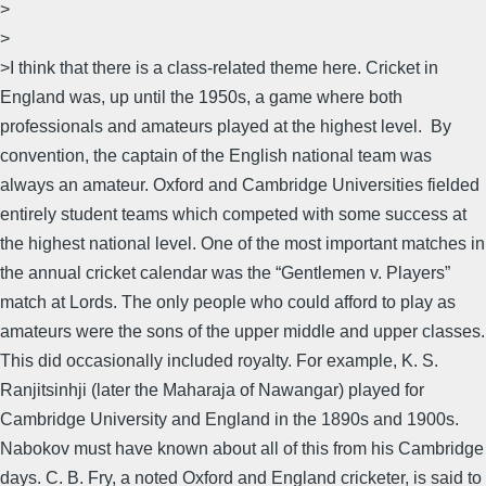
>
>
>I think that there is a class-related theme here. Cricket in
England was, up until the 1950s, a game where both
professionals and amateurs played at the highest level. By
convention, the captain of the English national team was
always an amateur. Oxford and Cambridge Universities fielded
entirely student teams which competed with some success at
the highest national level. One of the most important matches in
the annual cricket calendar was the “Gentlemen v. Players”
match at Lords. The only people who could afford to play as
amateurs were the sons of the upper middle and upper classes.
This did occasionally included royalty. For example, K. S.
Ranjitsinhji (later the Maharaja of Nawangar) played for
Cambridge University and England in the 1890s and 1900s.
Nabokov must have known about all of this from his Cambridge
days. C. B. Fry, a noted Oxford and England cricketer, is said to