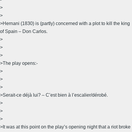
>
>
>Hernani (1830) is (partly) concerned with a plot to kill the king
of Spain – Don Carlos.
>
>
>
>The play opens:-
>
>
>
>Serait-ce déjà lui? – C’est bien à l’escalier/dérobé.
>
>
>
>It was at this point on the play’s opening night that a riot broke