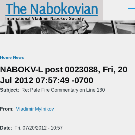
The Nabokovian
Skip to main content
Men
International Vladimir Nabokov Society
Breadcrumb
Home
News
NABOKV-L post 0023088, Fri, 20
Jul 2012 07:57:49 -0700
Subject
Re: Pale Fire Commentary on Line 130
From
Vladimir Mylnikov
Date
Fri, 07/20/2012 - 10:57