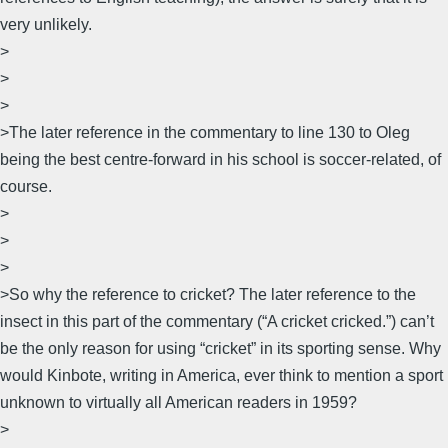
very unlikely.
>
>
>
>The later reference in the commentary to line 130 to Oleg
being the best centre-forward in his school is soccer-related, of
course.
>
>
>
>So why the reference to cricket? The later reference to the
insect in this part of the commentary (“A cricket cricked.”) can’t
be the only reason for using “cricket” in its sporting sense. Why
would Kinbote, writing in America, ever think to mention a sport
unknown to virtually all American readers in 1959?
>