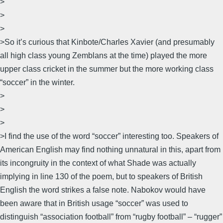
>
>
>
>So it’s curious that Kinbote/Charles Xavier (and presumably
all high class young Zemblans at the time) played the more
upper class cricket in the summer but the more working class
“soccer” in the winter.
>
>
>
>I find the use of the word “soccer” interesting too. Speakers of
American English may find nothing unnatural in this, apart from
its incongruity in the context of what Shade was actually
implying in line 130 of the poem, but to speakers of British
English the word strikes a false note. Nabokov would have
been aware that in British usage “soccer” was used to
distinguish “association football” from “rugby football” – “rugger”