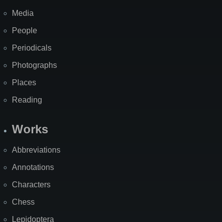
Media
People
Periodicals
Photographs
Places
Reading
Works
Abbreviations
Annotations
Characters
Chess
Lepidoptera