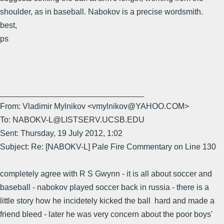
shoulder, as in baseball. Nabokov is a precise wordsmith.
best,
ps
________________________________
From: Vladimir Mylnikov <vmylnikov@YAHOO.COM>
To: NABOKV-L@LISTSERV.UCSB.EDU
Sent: Thursday, 19 July 2012, 1:02
Subject: Re: [NABOKV-L] Pale Fire Commentary on Line 130
completely agree with R S Gwynn - it is all about soccer and
baseball - nabokov played soccer back in russia - there is a
little story how he incidetely kicked the ball hard and made a
friend bleed - later he was very concern about the poor boys'