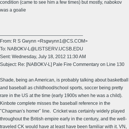
condition (came to see him a few times) but mostly, nabokov
was a goalie
________________________________
From: R S Gwynn <Rsgwynn1@CS.COM>
To: NABOKV-L@LISTSERV.UCSB.EDU
Sent: Wednesday, July 18, 2012 11:30 AM
Subject: Re: [NABOKV-L] Pale Fire Commentary on Line 130
Shade, being an American, is probably talking about basketball
and baseball as childhood/school sports, soccer being pretty
rare in the US at the time (early 1900s when he was a child).
Kinbote complete misses the baseball reference in the
"Chapman's homer" line. Cricket was certainly widely played
throughout the British empire early in the century, and the well-
traveled CK would have at least have been familiar with it. VN,