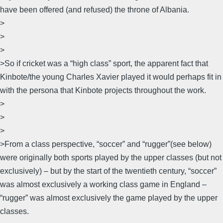
have been offered (and refused) the throne of Albania.
>
>
>
>So if cricket was a “high class” sport, the apparent fact that
Kinbote/the young Charles Xavier played it would perhaps fit in
with the persona that Kinbote projects throughout the work.
>
>
>
>From a class perspective, “soccer” and “rugger”(see below)
were originally both sports played by the upper classes (but not
exclusively) – but by the start of the twentieth century, “soccer”
was almost exclusively a working class game in England –
“rugger” was almost exclusively the game played by the upper
classes.