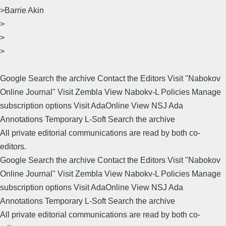
>Barrie Akin
>
>
>
Google Search the archive Contact the Editors Visit "Nabokov
Online Journal" Visit Zembla View Nabokv-L Policies Manage
subscription options Visit AdaOnline View NSJ Ada
Annotations Temporary L-Soft Search the archive
All private editorial communications are read by both co-
editors.
Google Search the archive Contact the Editors Visit "Nabokov
Online Journal" Visit Zembla View Nabokv-L Policies Manage
subscription options Visit AdaOnline View NSJ Ada
Annotations Temporary L-Soft Search the archive
All private editorial communications are read by both co-