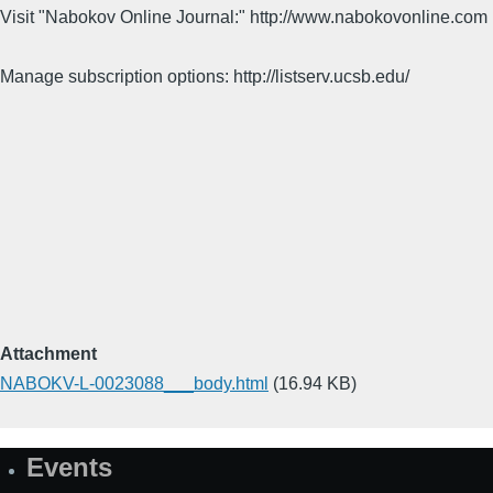
Visit "Nabokov Online Journal:" http://www.nabokovonline.com
Manage subscription options: http://listserv.ucsb.edu/
Attachment
NABOKV-L-0023088___body.html
(16.94 KB)
Events
Site