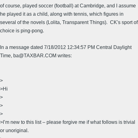
of course, played soccer (football) at Cambridge, and I assume
he played it as a child, along with tennis, which figures in
several of the novels (Lolita, Transparent Things). CK's sport of
choice is ping-pong.
In a message dated 7/18/2012 12:34:57 PM Central Daylight
Time, ba@TAXBAR.COM writes:
>
>Hi
>
>
>
>I’m new to this list – please forgive me if what follows is trivial
or unoriginal.