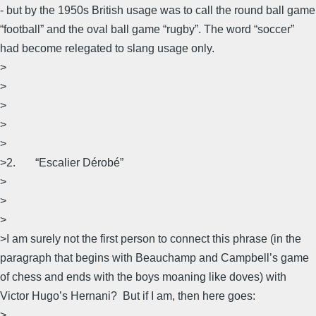
- but by the 1950s British usage was to call the round ball game
“football” and the oval ball game “rugby”. The word “soccer”
had become relegated to slang usage only.
>
>
>
>
>
>2. “Escalier Dérobé”
>
>
>
>I am surely not the first person to connect this phrase (in the
paragraph that begins with Beauchamp and Campbell’s game
of chess and ends with the boys moaning like doves) with
Victor Hugo’s Hernani? But if I am, then here goes:
>