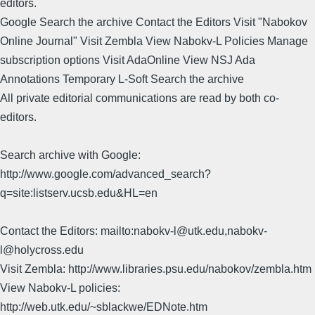
editors.
Google Search the archive Contact the Editors Visit "Nabokov
Online Journal" Visit Zembla View Nabokv-L Policies Manage
subscription options Visit AdaOnline View NSJ Ada
Annotations Temporary L-Soft Search the archive
All private editorial communications are read by both co-
editors.
Search archive with Google:
http://www.google.com/advanced_search?
q=site:listserv.ucsb.edu&HL=en
Contact the Editors: mailto:nabokv-l@utk.edu,nabokv-
l@holycross.edu
Visit Zembla: http://www.libraries.psu.edu/nabokov/zembla.htm
View Nabokv-L policies:
http://web.utk.edu/~sblackwe/EDNote.htm