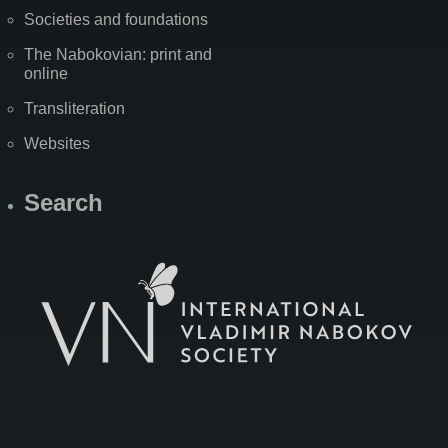
Societies and foundations
The Nabokovian: print and
online
Transliteration
Websites
Search