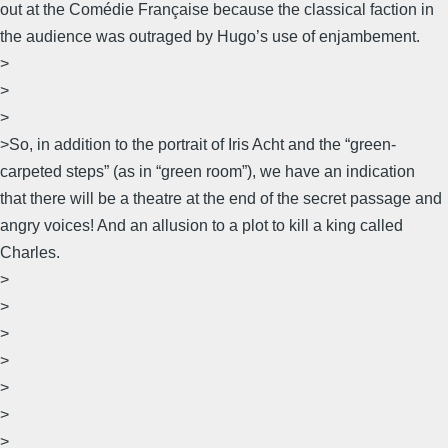
out at the Comédie Française because the classical faction in
the audience was outraged by Hugo’s use of enjambement.
>
>
>
>So, in addition to the portrait of Iris Acht and the “green-
carpeted steps” (as in “green room”), we have an indication
that there will be a theatre at the end of the secret passage and
angry voices! And an allusion to a plot to kill a king called
Charles.
>
>
>
>
>
>
>