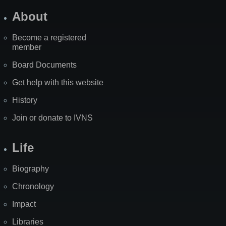
About
Become a registered
member
Board Documents
Get help with this website
History
Join or donate to IVNS
Life
Biography
Chronology
Impact
Libraries