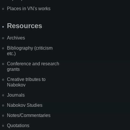
Places in VN's works
Resources
Archives
Bibliography (criticism
etc.)
Conference and research
grants
Creative tributes to
Nabokov
Journals
Nabokov Studies
Notes/Commentaries
Quotations