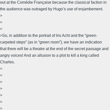
out at the Comédie Française because the classical faction in
the audience was outraged by Hugo’s use of enjambement.
>
>
>
>So, in addition to the portrait of Iris Acht and the “green-
carpeted steps” (as in “green room”), we have an indication
that there will be a theatre at the end of the secret passage and
angry voices! And an allusion to a plot to kill a king called
Charles.
>
>
>
>
>
>
>