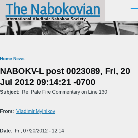
The Nabokovian
Skip to main content
Men
International Vladimir Nabokov Society
Breadcrumb
Home
News
NABOKV-L post 0023089, Fri, 20
Jul 2012 09:14:21 -0700
Subject
Re: Pale Fire Commentary on Line 130
From
Vladimir Mylnikov
Date
Fri, 07/20/2012 - 12:14