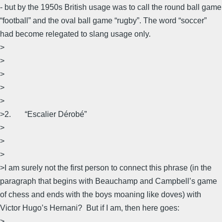
- but by the 1950s British usage was to call the round ball game
“football” and the oval ball game “rugby”. The word “soccer”
had become relegated to slang usage only.
>
>
>
>
>
>2. “Escalier Dérobé”
>
>
>
>I am surely not the first person to connect this phrase (in the
paragraph that begins with Beauchamp and Campbell’s game
of chess and ends with the boys moaning like doves) with
Victor Hugo’s Hernani? But if I am, then here goes:
>