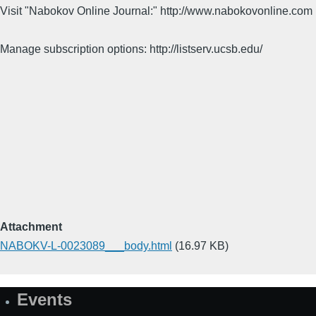
Visit "Nabokov Online Journal:" http://www.nabokovonline.com
Manage subscription options: http://listserv.ucsb.edu/
Attachment
NABOKV-L-0023089___body.html
(16.97 KB)
Events
Site