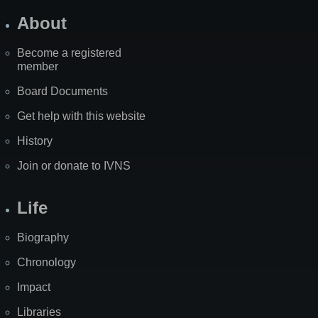
About
Become a registered
member
Board Documents
Get help with this website
History
Join or donate to IVNS
Life
Biography
Chronology
Impact
Libraries