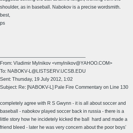
shoulder, as in baseball. Nabokov is a precise wordsmith.
best,
ps
________________________________
From: Vladimir Mylnikov <vmylnikov@YAHOO.COM>
To: NABOKV-L@LISTSERV.UCSB.EDU
Sent: Thursday, 19 July 2012, 1:02
Subject: Re: [NABOKV-L] Pale Fire Commentary on Line 130
completely agree with R S Gwynn - it is all about soccer and
baseball - nabokov played soccer back in russia - there is a
little story how he incidetely kicked the ball hard and made a
friend bleed - later he was very concern about the poor boys'