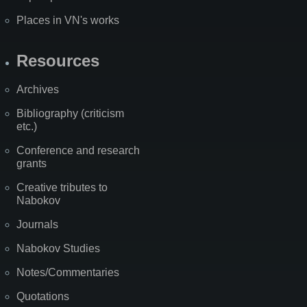
Places in VN's works
Resources
Archives
Bibliography (criticism
etc.)
Conference and research
grants
Creative tributes to
Nabokov
Journals
Nabokov Studies
Notes/Commentaries
Quotations