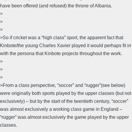
have been offered (and refused) the throne of Albania.
>
>
>
>So if cricket was a “high class” sport, the apparent fact that
Kinbote/the young Charles Xavier played it would perhaps fit in
with the persona that Kinbote projects throughout the work.
>
>
>
>From a class perspective, “soccer” and “rugger”(see below)
were originally both sports played by the upper classes (but not
exclusively) – but by the start of the twentieth century, “soccer”
was almost exclusively a working class game in England –
“rugger” was almost exclusively the game played by the upper
classes.