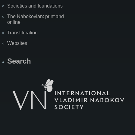
Societies and foundations
The Nabokovian: print and
online
Transliteration
Websites
Search