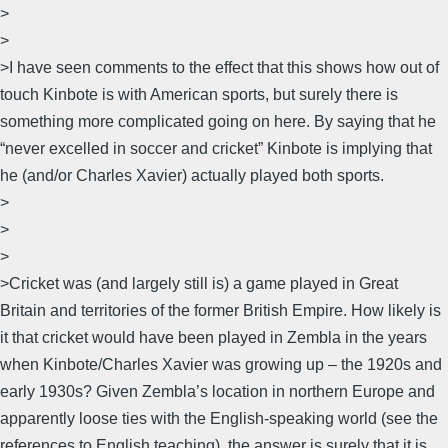
>
>
>I have seen comments to the effect that this shows how out of
touch Kinbote is with American sports, but surely there is
something more complicated going on here. By saying that he
“never excelled in soccer and cricket” Kinbote is implying that
he (and/or Charles Xavier) actually played both sports.
>
>
>
>Cricket was (and largely still is) a game played in Great
Britain and territories of the former British Empire. How likely is
it that cricket would have been played in Zembla in the years
when Kinbote/Charles Xavier was growing up – the 1920s and
early 1930s? Given Zembla’s location in northern Europe and
apparently loose ties with the English-speaking world (see the
references to English teaching), the answer is surely that it is