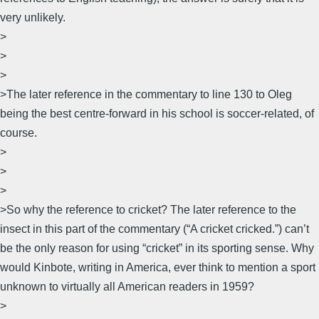
very unlikely.
>
>
>
>The later reference in the commentary to line 130 to Oleg
being the best centre-forward in his school is soccer-related, of
course.
>
>
>
>So why the reference to cricket? The later reference to the
insect in this part of the commentary (“A cricket cricked.”) can’t
be the only reason for using “cricket” in its sporting sense. Why
would Kinbote, writing in America, ever think to mention a sport
unknown to virtually all American readers in 1959?
>