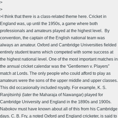
>
>
>I think that there is a class-related theme here. Cricket in
England was, up until the 1950s, a game where both
professionals and amateurs played at the highest level. By
convention, the captain of the English national team was
always an amateur. Oxford and Cambridge Universities fielded
entirely student teams which competed with some success at
the highest national level. One of the most important matches in
the annual cricket calendar was the “Gentlemen v. Players”
match at Lords. The only people who could afford to play as
amateurs were the sons of the upper middle and upper classes.
This did occasionally included royalty. For example, K. S.
Ranjitsinhji (later the Maharaja of Nawangar) played for
Cambridge University and England in the 1890s and 1900s.
Nabokov must have known about all of this from his Cambridge
days. C. B. Fry, a noted Oxford and England cricketer, is said to