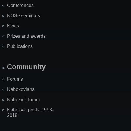
Map
Conferences
NOSe seminars
News
Prizes and awards
Publications
Community
Forums
Nabokovians
Nabokv-L forum
Nabokv-L posts, 1993-
2018