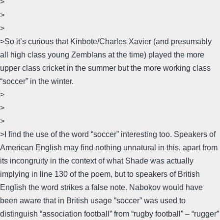
>
>
>
>So it’s curious that Kinbote/Charles Xavier (and presumably
all high class young Zemblans at the time) played the more
upper class cricket in the summer but the more working class
“soccer” in the winter.
>
>
>
>I find the use of the word “soccer” interesting too. Speakers of
American English may find nothing unnatural in this, apart from
its incongruity in the context of what Shade was actually
implying in line 130 of the poem, but to speakers of British
English the word strikes a false note. Nabokov would have
been aware that in British usage “soccer” was used to
distinguish “association football” from “rugby football” – “rugger”