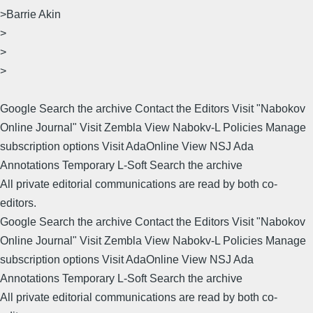
>Barrie Akin
>
>
>
Google Search the archive Contact the Editors Visit "Nabokov
Online Journal" Visit Zembla View Nabokv-L Policies Manage
subscription options Visit AdaOnline View NSJ Ada
Annotations Temporary L-Soft Search the archive
All private editorial communications are read by both co-
editors.
Google Search the archive Contact the Editors Visit "Nabokov
Online Journal" Visit Zembla View Nabokv-L Policies Manage
subscription options Visit AdaOnline View NSJ Ada
Annotations Temporary L-Soft Search the archive
All private editorial communications are read by both co-