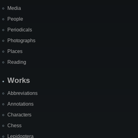
Media
People
Periodicals
Photographs
Places
Reading
Works
Abbreviations
Annotations
Characters
Chess
Lepidoptera