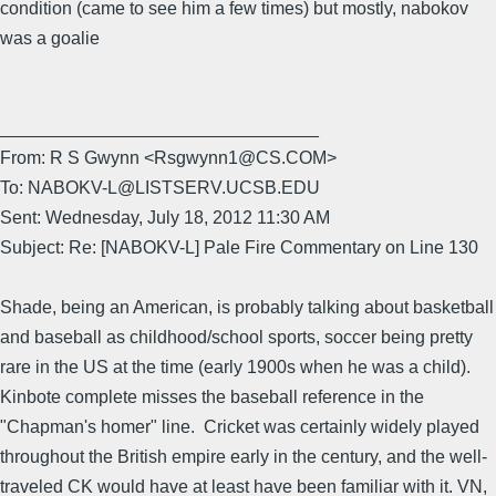
condition (came to see him a few times) but mostly, nabokov
was a goalie
________________________________
From: R S Gwynn <Rsgwynn1@CS.COM>
To: NABOKV-L@LISTSERV.UCSB.EDU
Sent: Wednesday, July 18, 2012 11:30 AM
Subject: Re: [NABOKV-L] Pale Fire Commentary on Line 130
Shade, being an American, is probably talking about basketball
and baseball as childhood/school sports, soccer being pretty
rare in the US at the time (early 1900s when he was a child).
Kinbote complete misses the baseball reference in the
"Chapman's homer" line. Cricket was certainly widely played
throughout the British empire early in the century, and the well-
traveled CK would have at least have been familiar with it. VN,