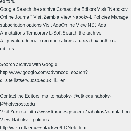
editors.
Google Search the archive Contact the Editors Visit "Nabokov
Online Journal" Visit Zembla View Nabokv-L Policies Manage
subscription options Visit AdaOnline View NSJ Ada
Annotations Temporary L-Soft Search the archive
All private editorial communications are read by both co-
editors.
Search archive with Google:
http://www.google.com/advanced_search?
q=site:listserv.ucsb.edu&HL=en
Contact the Editors: mailto:nabokv-l@utk.edu,nabokv-
l@holycross.edu
Visit Zembla: http://www.libraries.psu.edu/nabokov/zembla.htm
View Nabokv-L policies:
http://web.utk.edu/~sblackwe/EDNote.htm