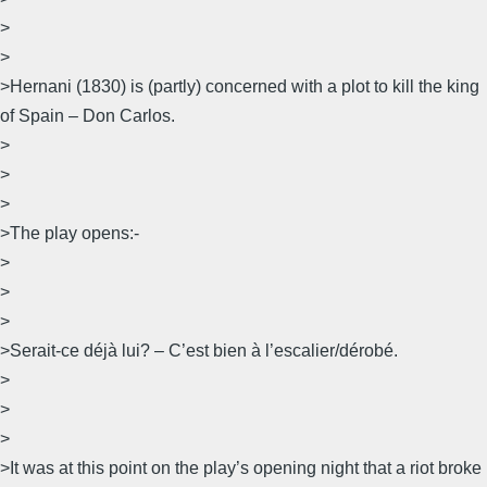
>
>
>Hernani (1830) is (partly) concerned with a plot to kill the king
of Spain – Don Carlos.
>
>
>
>The play opens:-
>
>
>
>Serait-ce déjà lui? – C’est bien à l’escalier/dérobé.
>
>
>
>It was at this point on the play’s opening night that a riot broke