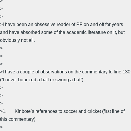
>
>
>
>I have been an obsessive reader of PF on and off for years
and have absorbed some of the academic literature on it, but
obviously not all.
>
>
>
>I have a couple of observations on the commentary to line 130
(“I never bounced a ball or swung a bat”).
>
>
>
>1. Kinbote’s references to soccer and cricket (first line of
this commentary)
>