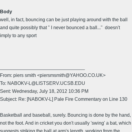
Body
well, in fact, bouncing can be just playing around with the ball
and quite possibly that " I never bounced a ball..." doesn't
imply to any sport
________________________________
From: piers smith <piersmsmith@YAHOO.CO.UK>
To: NABOKV-L@LISTSERV.UCSB.EDU
Sent: Wednesday, July 18, 2012 10:36 PM
Subject: Re: [NABOKV-L] Pale Fire Commentary on Line 130
Basketball and baseball, surely. Bouncing is done by the hand,
not the foot. And in cricket you don't usually 'swing' a bat, which
suggests striking the ball at arm's length, working from the