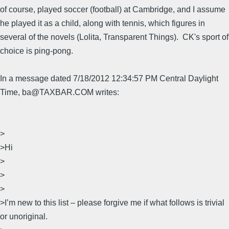
of course, played soccer (football) at Cambridge, and I assume
he played it as a child, along with tennis, which figures in
several of the novels (Lolita, Transparent Things). CK's sport of
choice is ping-pong.
In a message dated 7/18/2012 12:34:57 PM Central Daylight
Time, ba@TAXBAR.COM writes:
>
>Hi
>
>
>
>I’m new to this list – please forgive me if what follows is trivial
or unoriginal.