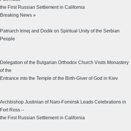
the First Russian Settlement in California
Breaking News »
Patriarch Irinej and Dodik on Spiritual Unity of the Serbian
People
Delegation of the Bulgarian Orthodox Church Visits Monastery
of the
Entrance into the Temple of the Birth-Giver of God in Kiev
Archbishop Justinian of Naro-Fominsk Leads Celebrations in
Fort Ross –
the First Russian Settlement in California