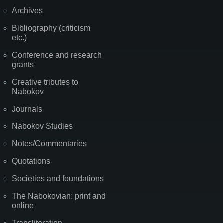
Archives
Bibliography (criticism
etc.)
Conference and research
grants
Creative tributes to
Nabokov
Journals
Nabokov Studies
Notes/Commentaries
Quotations
Societies and foundations
The Nabokovian: print and
online
Transliteration