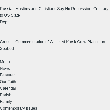
Russian Muslims and Christians Say No Repression, Contrary
to US State
Dept.
Cross in Commemoration of Wrecked Kursk Crew Placed on
Seabed
Menu
News
Featured
Our Faith
Calendar
Parish
Family
Contemporary Issues