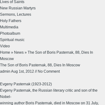
Lives of Saints
New Russian Martyrs
Sermons, Lectures
Holy Fathers
Multimedia
Photoalbum
Spiritual music
Video
Home » News » The Son of Boris Pasternak, 88, Dies In
Moscow
The Son of Boris Pasternak, 88, Dies In Moscow
admin Aug 1st, 2012 // No Comment
Evgeny Pasternak (1923-2012)
Evgeny Pasternak, the Russian literary critic and son of the
Nobel-
winning author Boris Pasternak, died in Moscow on 31 July,