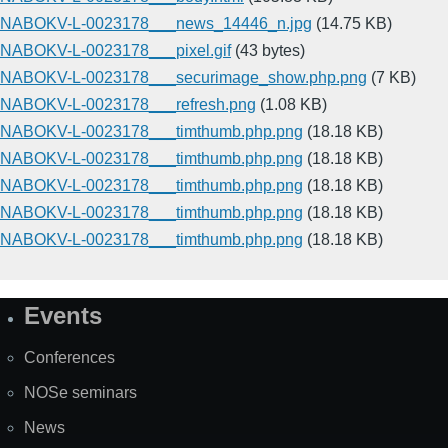
NABOKV-L-0023178___news_14446_n.jpg
(14.75 KB)
NABOKV-L-0023178___pixel.gif
(43 bytes)
NABOKV-L-0023178___securimage_show.php.png
(7 KB)
NABOKV-L-0023178___refresh.png
(1.08 KB)
NABOKV-L-0023178___timthumb.php.png
(18.18 KB)
NABOKV-L-0023178___timthumb.php.png
(18.18 KB)
NABOKV-L-0023178___timthumb.php.png
(18.18 KB)
NABOKV-L-0023178___timthumb.php.png
(18.18 KB)
NABOKV-L-0023178___timthumb.php.png
(18.18 KB)
Events
Site
Map
Conferences
NOSe seminars
News