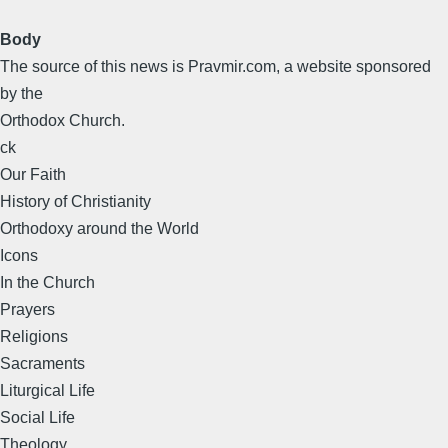
Body
The source of this news is Pravmir.com, a website sponsored
by the
Orthodox Church.
ck
Our Faith
History of Christianity
Orthodoxy around the World
Icons
In the Church
Prayers
Religions
Sacraments
Liturgical Life
Social Life
Theology