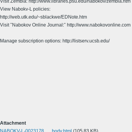
Visit Zembla: http://www.libraries.psu.edu/nabokov/zembla.htm
View Nabokv-L policies:
http://web.utk.edu/~sblackwe/EDNote.htm
Visit "Nabokov Online Journal:" http://www.nabokovonline.com
Manage subscription options: http://listserv.ucsb.edu/
Attachment
NABOKV-L-0023178___body.html
(105.83 KB)