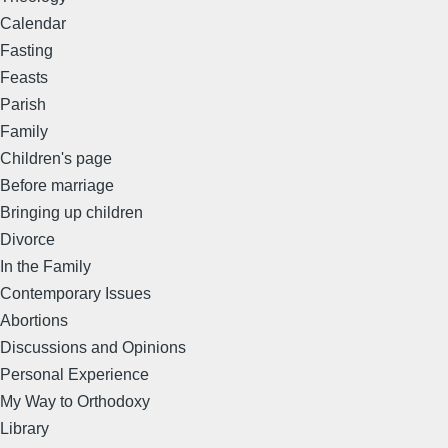
Calendar
Fasting
Feasts
Parish
Family
Children's page
Before marriage
Bringing up children
Divorce
In the Family
Contemporary Issues
Abortions
Discussions and Opinions
Personal Experience
My Way to Orthodoxy
Library