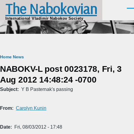
The Nabokovian
Skip to main content
Men
International Vladimir Nabokov Society
Breadcrumb
Home
News
NABOKV-L post 0023178, Fri, 3
Aug 2012 14:48:24 -0700
Subject
Y B Pasternak's passing
From
Carolyn Kunin
Date
Fri, 08/03/2012 - 17:48