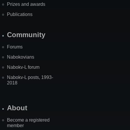
Prizes and awards
Publications
Community
Forums
Nabokovians
Nabokv-L forum
Nabokv-L posts, 1993-
2018
About
Become a registered
member