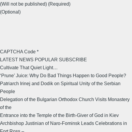
(Will not be published) (Required)
(Optional)
CAPTCHA Code *
LATEST NEWS POPULAR SUBSCRIBE
Cultivate That Quiet Light…
‘Prune’ Juice: Why Do Bad Things Happen to Good People?
Patriarch Irinej and Dodik on Spiritual Unity of the Serbian
People
Delegation of the Bulgarian Orthodox Church Visits Monastery
of the
Entrance into the Temple of the Birth-Giver of God in Kiev
Archbishop Justinian of Naro-Fominsk Leads Celebrations in
Fort Ross –