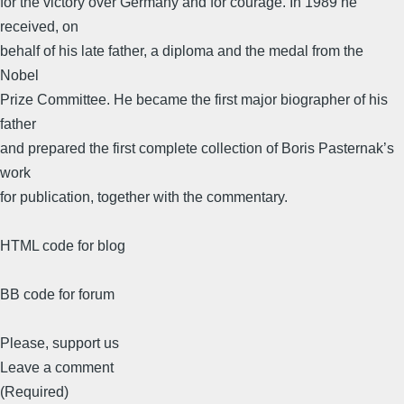
for the victory over Germany and for courage. In 1989 he
received, on
behalf of his late father, a diploma and the medal from the
Nobel
Prize Committee. He became the first major biographer of his
father
and prepared the first complete collection of Boris Pasternak’s
work
for publication, together with the commentary.
HTML code for blog
BB code for forum
Please, support us
Leave a comment
(Required)