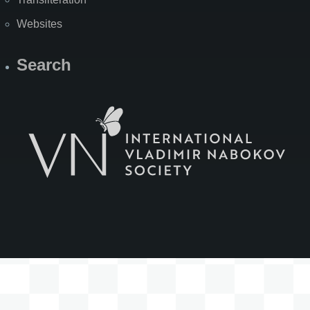
Websites
Search