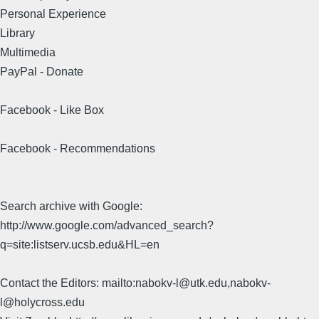
Personal Experience
Library
Multimedia
PayPal - Donate
Facebook - Like Box
Facebook - Recommendations
Search archive with Google:
http://www.google.com/advanced_search?
q=site:listserv.ucsb.edu&HL=en
Contact the Editors: mailto:nabokv-l@utk.edu,nabokv-
l@holycross.edu