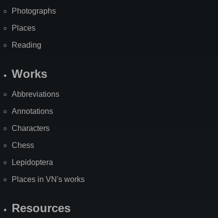
Photographs
Places
Reading
Works
Abbreviations
Annotations
Characters
Chess
Lepidoptera
Places in VN's works
Resources