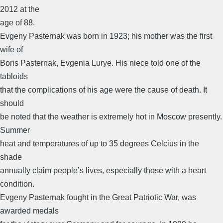
2012 at the
age of 88.
Evgeny Pasternak was born in 1923; his mother was the first
wife of
Boris Pasternak, Evgenia Lurye. His niece told one of the
tabloids
that the complications of his age were the cause of death. It
should
be noted that the weather is extremely hot in Moscow presently.
Summer
heat and temperatures of up to 35 degrees Celcius in the
shade
annually claim people’s lives, especially those with a heart
condition.
Evgeny Pasternak fought in the Great Patriotic War, was
awarded medals