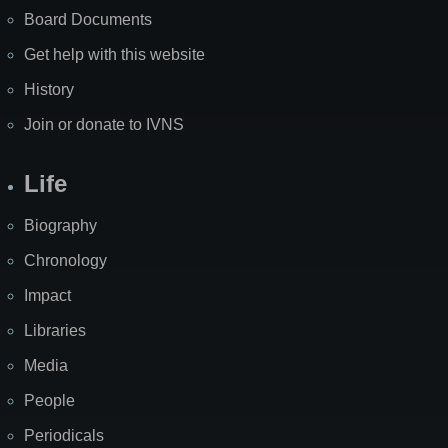
Board Documents
Get help with this website
History
Join or donate to IVNS
Life
Biography
Chronology
Impact
Libraries
Media
People
Periodicals