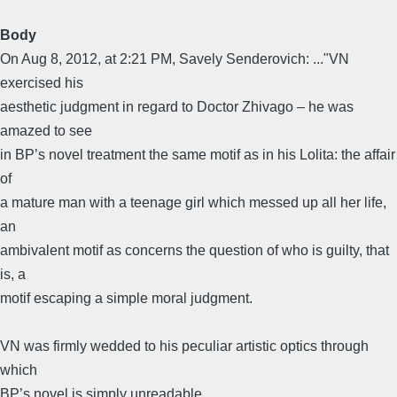
Body
On Aug 8, 2012, at 2:21 PM, Savely Senderovich: ..."VN
exercised his
aesthetic judgment in regard to Doctor Zhivago – he was
amazed to see
in BP’s novel treatment the same motif as in his Lolita: the affair
of
a mature man with a teenage girl which messed up all her life,
an
ambivalent motif as concerns the question of who is guilty, that
is, a
motif escaping a simple moral judgment.
VN was firmly wedded to his peculiar artistic optics through
which
BP’s novel is simply unreadable.