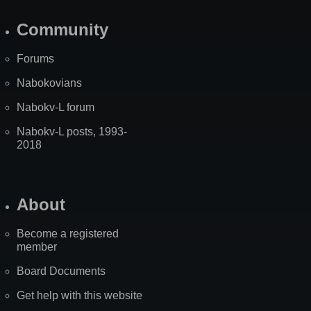
Community
Forums
Nabokovians
Nabokv-L forum
Nabokv-L posts, 1993-
2018
About
Become a registered
member
Board Documents
Get help with this website