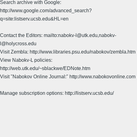
Search archive with Google:
http://www.google.com/advanced_search?
q=site:listserv.ucsb.edu&HL=en
Contact the Editors: mailto:nabokv-l@utk.edu,nabokv-
l@holycross.edu
Visit Zembla: http://www.libraries.psu.edu/nabokov/zembla.htm
View Nabokv-L policies:
http://web.utk.edu/~sblackwe/EDNote.htm
Visit "Nabokov Online Journal:" http://www.nabokovonline.com
Manage subscription options: http://listserv.ucsb.edu/