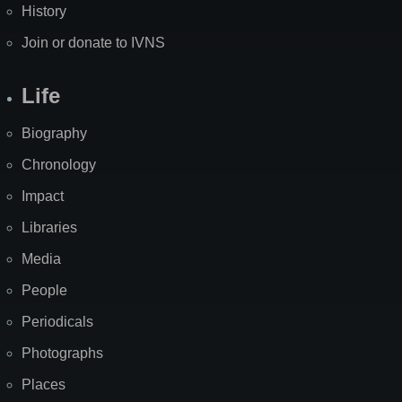
History
Join or donate to IVNS
Life
Biography
Chronology
Impact
Libraries
Media
People
Periodicals
Photographs
Places