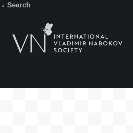
Search