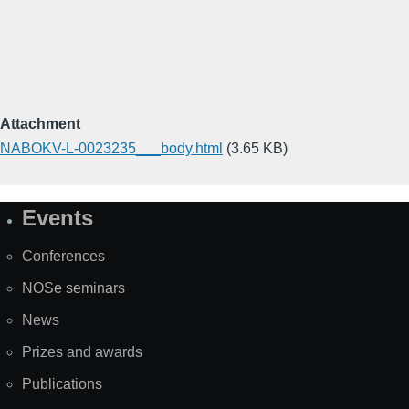
Attachment
NABOKV-L-0023235___body.html
(3.65 KB)
Events
Site
Map
Conferences
NOSe seminars
News
Prizes and awards
Publications