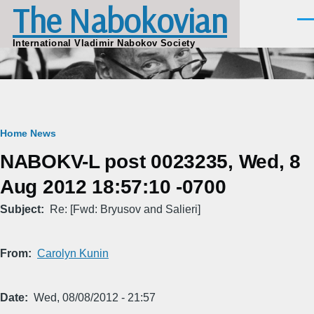
The Nabokovian
Skip to main content
Men
International Vladimir Nabokov Society
Breadcrumb
Home
News
NABOKV-L post 0023235, Wed, 8
Aug 2012 18:57:10 -0700
Subject
Re: [Fwd: Bryusov and Salieri]
From
Carolyn Kunin
Date
Wed, 08/08/2012 - 21:57