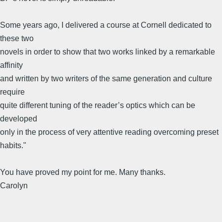
Some years ago, I delivered a course at Cornell dedicated to
these two
novels in order to show that two works linked by a remarkable
affinity
and written by two writers of the same generation and culture
require
quite different tuning of the reader’s optics which can be
developed
only in the process of very attentive reading overcoming preset
habits."
You have proved my point for me. Many thanks.
Carolyn