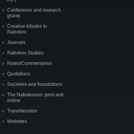
Conference and research
grants
Creative tributes to
Nabokov
Journals
Nabokov Studies
Notes/Commentaries
Quotations
Societies and foundations
The Nabokovian: print and
online
Transliteration
Websites