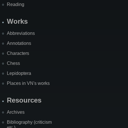
Reading
Works
Abbreviations
Annotations
Characters
Chess
Lepidoptera
Places in VN's works
Resources
Archives
Bibliography (criticism
etc.)