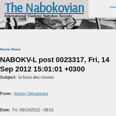
The Nabokovian
Skip to main content
Men
International Vladimir Nabokov Society
Breadcrumb
Home
News
NABOKV-L post 0023317, Fri, 14
Sep 2012 15:01:01 +0300
Subject
la force des choses
From
Alexey Sklyarenko
Date
Fri, 09/14/2012 - 08:01