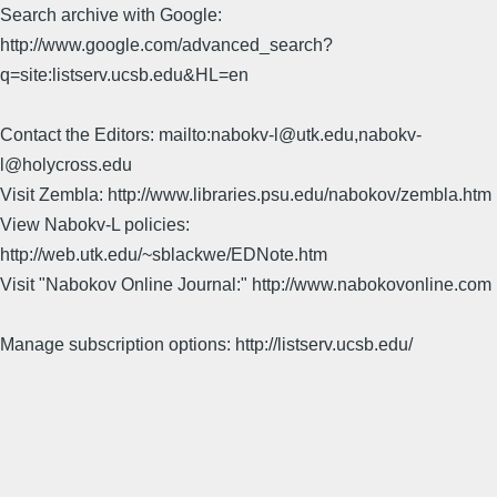
Search archive with Google:
http://www.google.com/advanced_search?
q=site:listserv.ucsb.edu&HL=en
Contact the Editors: mailto:nabokv-l@utk.edu,nabokv-
l@holycross.edu
Visit Zembla: http://www.libraries.psu.edu/nabokov/zembla.htm
View Nabokv-L policies:
http://web.utk.edu/~sblackwe/EDNote.htm
Visit "Nabokov Online Journal:" http://www.nabokovonline.com
Manage subscription options: http://listserv.ucsb.edu/