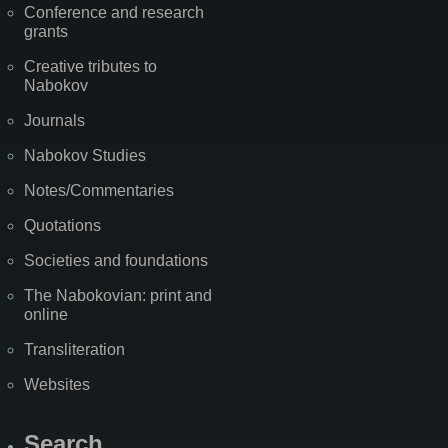
Conference and research
grants
Creative tributes to
Nabokov
Journals
Nabokov Studies
Notes/Commentaries
Quotations
Societies and foundations
The Nabokovian: print and
online
Transliteration
Websites
Search