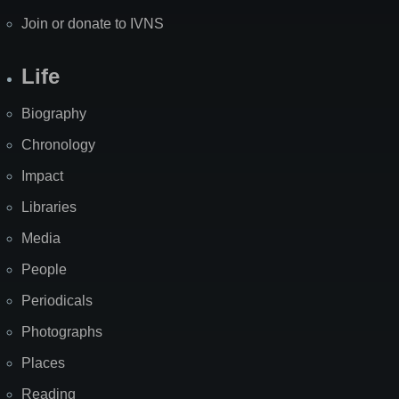
Join or donate to IVNS
Life
Biography
Chronology
Impact
Libraries
Media
People
Periodicals
Photographs
Places
Reading