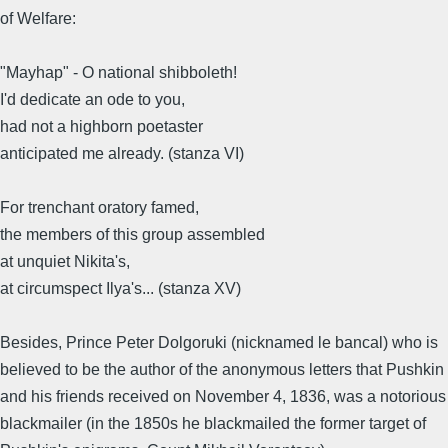
of Welfare:
"Mayhap" - O national shibboleth!
I'd dedicate an ode to you,
had not a highborn poetaster
anticipated me already. (stanza VI)
For trenchant oratory famed,
the members of this group assembled
at unquiet Nikita's,
at circumspect Ilya's... (stanza XV)
Besides, Prince Peter Dolgoruki (nicknamed le bancal) who is
believed to be the author of the anonymous letters that Pushkin
and his friends received on November 4, 1836, was a notorious
blackmailer (in the 1850s he blackmailed the former target of