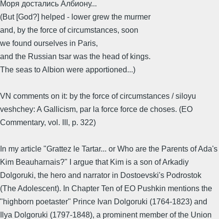
Моря достались Албиону...
(But [God?] helped - lower grew the murmer
and, by the force of circumstances, soon
we found ourselves in Paris,
and the Russian tsar was the head of kings.
The seas to Albion were apportioned...)
VN comments on it: by the force of circumstances / siloyu
veshchey: A Gallicism, par la force force de choses. (EO
Commentary, vol. III, p. 322)
In my article "Grattez le Tartar... or Who are the Parents of Ada's
Kim Beauharnais?" I argue that Kim is a son of Arkadiy
Dolgoruki, the hero and narrator in Dostoevski's Podrostok
(The Adolescent). In Chapter Ten of EO Pushkin mentions the
"highborn poetaster" Prince Ivan Dolgoruki (1764-1823) and
Ilya Dolgoruki (1797-1848), a prominent member of the Union