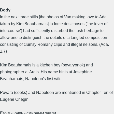
Body
In the next three stills [the photos of Van making love to Ada
taken by Kim Beauharnais] la force des choses ('the fever of
intercourse') had sufficiently disturbed the lush herbage to
allow one to distinguish the details of a tangled composition
consisting of clumsy Romany clips and illegal nelsons. (Ada,
2.7)
Kim Beauharnais is a kitchen boy (povaryonok) and
photographer at Ardis. His name hints at Josephine
Beauharnais, Napoleon's first wife.
Povara (cooks) and Napoleon are mentioned in Chapter Ten of
Eugene Onegin:
Его мы очень смирным знали,