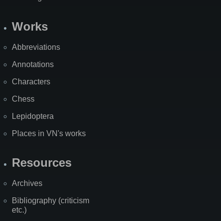
Works
Abbreviations
Annotations
Characters
Chess
Lepidoptera
Places in VN's works
Resources
Archives
Bibliography (criticism
etc.)