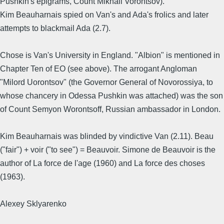
Pushkin's epigrams, Count Mikhail Vorontsov).
Kim Beauharnais spied on Van's and Ada's frolics and later
attempts to blackmail Ada (2.7).
Chose is Van's University in England. "Albion" is mentioned in
Chapter Ten of EO (see above). The arrogant Angloman
"Milord Uorontsov" (the Governor General of Novorossiya, to
whose chancery in Odessa Pushkin was attached) was the son
of Count Semyon Worontsoff, Russian ambassador in London.
Kim Beauharnais was blinded by vindictive Van (2.11). Beau
("fair") + voir ("to see") = Beauvoir. Simone de Beauvoir is the
author of La force de l'age (1960) and La force des choses
(1963).
Alexey Sklyarenko