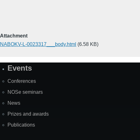
Attachment
NABOKV-L-0023317___body.html
(6.58 KB)
Events
Site
Map
Conferences
NOSe seminars
News
Prizes and awards
Publications