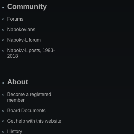
Community
Forums
Nabokovians
Nabokv-L forum
Nabokv-L posts, 1993-
2018
About
Become a registered
member
Board Documents
Get help with this website
History