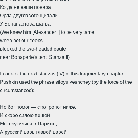
Когда не наши повара
Орла двуглавого щипали
У Бонапартова шатра.
(We knew him [Alexander I] to be very tame
when not our cooks
plucked the two-headed eagle
near Bonaparte's tent. Stanza II)
In one of the next stanzas (IV) of this fragmentary chapter
Pushkin used the phrase siloyu veshchey (by the force of the
circumstances):
Но бог помог — стал ропот ниже,
И скоро силою вещей
Мы очутилися в Париже,
А русский царь главой царей.