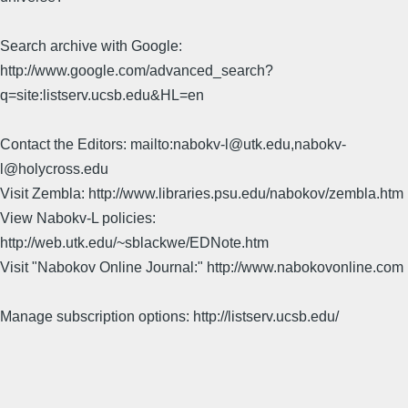
Search archive with Google:
http://www.google.com/advanced_search?
q=site:listserv.ucsb.edu&HL=en
Contact the Editors: mailto:nabokv-l@utk.edu,nabokv-
l@holycross.edu
Visit Zembla: http://www.libraries.psu.edu/nabokov/zembla.htm
View Nabokv-L policies:
http://web.utk.edu/~sblackwe/EDNote.htm
Visit "Nabokov Online Journal:" http://www.nabokovonline.com
Manage subscription options: http://listserv.ucsb.edu/