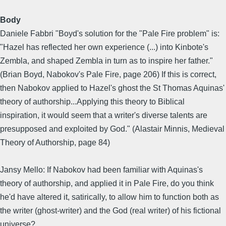
Body
Daniele Fabbri "Boyd's solution for the "Pale Fire problem" is:
"Hazel has reflected her own experience (...) into Kinbote's
Zembla, and shaped Zembla in turn as to inspire her father."
(Brian Boyd, Nabokov's Pale Fire, page 206) If this is correct,
then Nabokov applied to Hazel's ghost the St Thomas Aquinas'
theory of authorship...Applying this theory to Biblical
inspiration, it would seem that a writer's diverse talents are
presupposed and exploited by God." (Alastair Minnis, Medieval
Theory of Authorship, page 84)
Jansy Mello: If Nabokov had been familiar with Aquinas's
theory of authorship, and applied it in Pale Fire, do you think
he'd have altered it, satirically, to allow him to function both as
the writer (ghost-writer) and the God (real writer) of his fictional
universe?