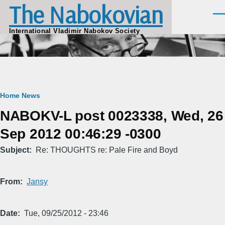
The Nabokovian
Skip to main content
Men
International Vladimir Nabokov Society
Breadcrumb
Home
News
NABOKV-L post 0023338, Wed, 26
Sep 2012 00:46:29 -0300
Subject
Re: THOUGHTS re: Pale Fire and Boyd
From
Jansy
Date
Tue, 09/25/2012 - 23:46