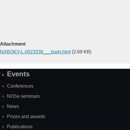
Attachment
NABOKV-L-0023338___body.html
(2.69 KB)
Events
Site
Map
Conferences
NOSe seminars
News
Prizes and awards
Publications