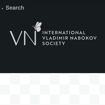
Search