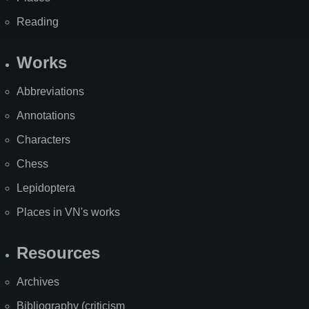
Reading
Works
Abbreviations
Annotations
Characters
Chess
Lepidoptera
Places in VN's works
Resources
Archives
Bibliography (criticism