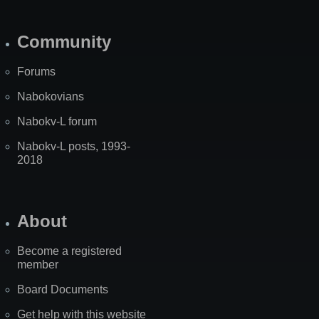
Community
Forums
Nabokovians
Nabokv-L forum
Nabokv-L posts, 1993-
2018
About
Become a registered
member
Board Documents
Get help with this website