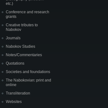
etc.)
Conference and research
grants
Creative tributes to
Nabokov
Journals
Nabokov Studies
Notes/Commentaries
Quotations
Societies and foundations
The Nabokovian: print and
online
Transliteration
Websites