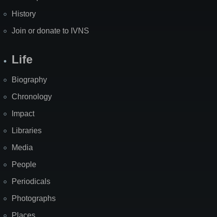
History
Join or donate to IVNS
Life
Biography
Chronology
Impact
Libraries
Media
People
Periodicals
Photographs
Places