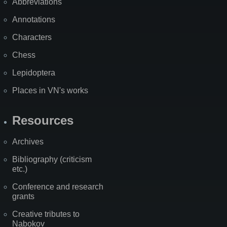
Abbreviations
Annotations
Characters
Chess
Lepidoptera
Places in VN's works
Resources
Archives
Bibliography (criticism
etc.)
Conference and research
grants
Creative tributes to
Nabokov