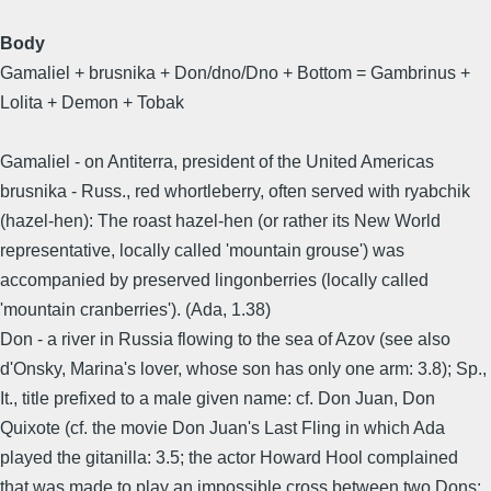
Body
Gamaliel + brusnika + Don/dno/Dno + Bottom = Gambrinus +
Lolita + Demon + Tobak
Gamaliel - on Antiterra, president of the United Americas
brusnika - Russ., red whortleberry, often served with ryabchik
(hazel-hen): The roast hazel-hen (or rather its New World
representative, locally called 'mountain grouse') was
accompanied by preserved lingonberries (locally called
'mountain cranberries'). (Ada, 1.38)
Don - a river in Russia flowing to the sea of Azov (see also
d'Onsky, Marina's lover, whose son has only one arm: 3.8); Sp.,
It., title prefixed to a male given name: cf. Don Juan, Don
Quixote (cf. the movie Don Juan's Last Fling in which Ada
played the gitanilla: 3.5; the actor Howard Hool complained
that was made to play an impossible cross between two Dons: