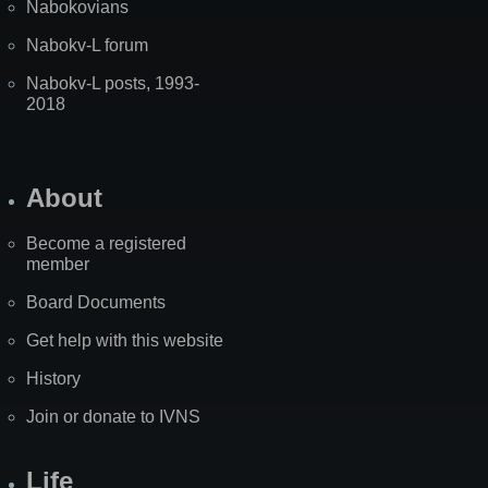
Nabokovians
Nabokv-L forum
Nabokv-L posts, 1993-
2018
About
Become a registered
member
Board Documents
Get help with this website
History
Join or donate to IVNS
Life