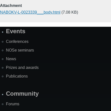
Attachment
NABOKV-L-0023339___body.html
(7.08 KB)
Events
Site
Map
Conferences
NOSe seminars
News
Prizes and awards
Publications
Community
Forums