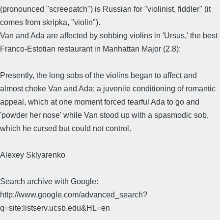
(pronounced "screepatch") is Russian for "violinist, fiddler" (it
comes from skripka, "violin").
Van and Ada are affected by sobbing violins in 'Ursus,' the best
Franco-Estotian restaurant in Manhattan Major (2.8):
Presently, the long sobs of the violins began to affect and
almost choke Van and Ada: a juvenile conditioning of romantic
appeal, which at one moment forced tearful Ada to go and
'powder her nose' while Van stood up with a spasmodic sob,
which he cursed but could not control.
Alexey Sklyarenko
Search archive with Google:
http://www.google.com/advanced_search?
q=site:listserv.ucsb.edu&HL=en