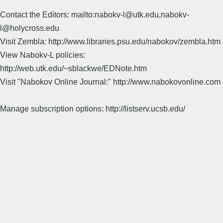
Contact the Editors: mailto:nabokv-l@utk.edu,nabokv-
l@holycross.edu
Visit Zembla: http://www.libraries.psu.edu/nabokov/zembla.htm
View Nabokv-L policies:
http://web.utk.edu/~sblackwe/EDNote.htm
Visit "Nabokov Online Journal:" http://www.nabokovonline.com
Manage subscription options: http://listserv.ucsb.edu/