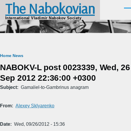
The Nabokovian
Skip to main content
Men
International Vladimir Nabokov Society
Breadcrumb
Home
News
NABOKV-L post 0023339, Wed, 26
Sep 2012 22:36:00 +0300
Subject
Gamaliel-to-Gambrinus anagram
From
Alexey Sklyarenko
Date
Wed, 09/26/2012 - 15:36