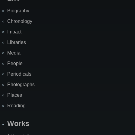
Biography
Chronology
Impact
Libraries
Media
People
Periodicals
Photographs
Places
Reading
Works