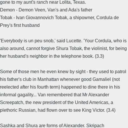
gone to my aunt's ranch near Lolita, Texas.
Demon - Demon Veen, Van's and Ada's father
Tobak - Ivan Giovannovich Tobak, a shipowner, Cordula de
Prey's first husband
'Everybody is un peu snob,' said Lucette. 'Your Cordula, who is
also around, cannot forgive Shura Tobak, the violinist, for being
her husband's neighbor in the telephone book. (3.3)
Some of those men he even knew by sight - they used to patrol
his father's club in Manhattan whenever good Gamaliel (not
reelected after his fourth term) happened to dine there in his
informal gagality... Van remembered that Mr Alexander
Screepatch, the new president of the United Americas, a
plethoric Russian, had flown over to see King Victor. (3.4)
Sashka and Shura are forms of Alexander. Skripach