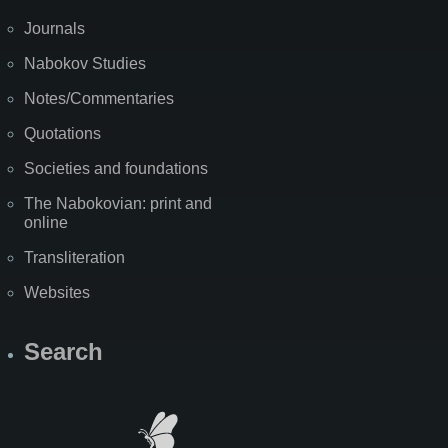
Journals
Nabokov Studies
Notes/Commentaries
Quotations
Societies and foundations
The Nabokovian: print and
online
Transliteration
Websites
Search