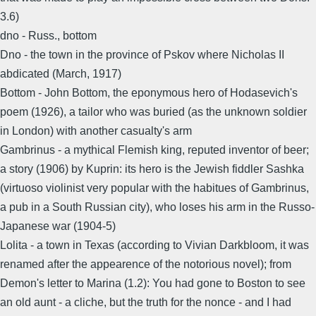
3.6)
dno - Russ., bottom
Dno - the town in the province of Pskov where Nicholas II
abdicated (March, 1917)
Bottom - John Bottom, the eponymous hero of Hodasevich's
poem (1926), a tailor who was buried (as the unknown soldier
in London) with another casualty's arm
Gambrinus - a mythical Flemish king, reputed inventor of beer;
a story (1906) by Kuprin: its hero is the Jewish fiddler Sashka
(virtuoso violinist very popular with the habitues of Gambrinus,
a pub in a South Russian city), who loses his arm in the Russo-
Japanese war (1904-5)
Lolita - a town in Texas (according to Vivian Darkbloom, it was
renamed after the appearence of the notorious novel); from
Demon's letter to Marina (1.2): You had gone to Boston to see
an old aunt - a cliche, but the truth for the nonce - and I had