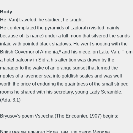
Body
He [Van] traveled, he studied, he taught.
He contemplated the pyramids of Ladorah (visited mainly
because of its name) under a full moon that silvered the sands
inlaid with pointed black shadows. He went shooting with the
British Governor of Armenia,* and his niece, on Lake Van. From
a hotel balcony in Sidra his attention was drawn by the
manager to the wake of an orange sunset that turned the
ripples of a lavender sea into goldfish scales and was well
worth the price of enduring the quaintness of the small striped
rooms he shared with his secretary, young Lady Scramble.
(Ada, 3.1)
Bryusov's poem Vstrecha (The Encounter, 1907) begins:
Близ медлительного Нила, там, где озеро Мерида,