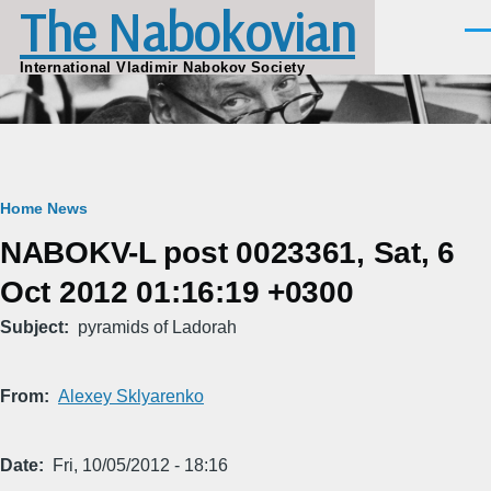
The Nabokovian
Skip to main content
Men
International Vladimir Nabokov Society
Breadcrumb
Home
News
NABOKV-L post 0023361, Sat, 6
Oct 2012 01:16:19 +0300
Subject
pyramids of Ladorah
From
Alexey Sklyarenko
Date
Fri, 10/05/2012 - 18:16