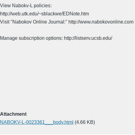
View Nabokv-L policies:
http://web.utk.edu/~sblackwe/EDNote.htm
Visit "Nabokov Online Journal:" http://www.nabokovonline.com
Manage subscription options: http://listserv.ucsb.edu/
Attachment
NABOKV-L-0023361___body.html
(4.66 KB)