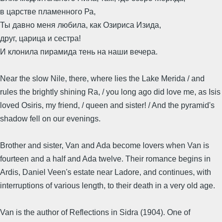
в царстве пламенного Ра,
Ты давно меня любила, как Озириса Изида,
друг, царица и сестра!
И клонила пирамида тень на наши вечера.
Near the slow Nile, there, where lies the Lake Merida / and
rules the brightly shining Ra, / you long ago did love me, as Isis
loved Osiris, my friend, / queen and sister! / And the pyramid's
shadow fell on our evenings.
Brother and sister, Van and Ada become lovers when Van is
fourteen and a half and Ada twelve. Their romance begins in
Ardis, Daniel Veen's estate near Ladore, and continues, with
interruptions of various length, to their death in a very old age.
Van is the author of Reflections in Sidra (1904). One of