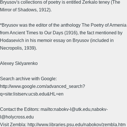
Bryusov's collections of poetry is entitled Zerkalo teney (The
Mirror of Shadows, 1912).
*Bryusov was the editor of the anthology The Poetry of Armenia
from Ancient Times to Our Days (1916), the fact mentioned by
Hodasevich in his memoir essay on Bryusov (included in
Necropolis, 1939).
Alexey Sklyarenko
Search archive with Google:
http://www.google.com/advanced_search?
q=site:listserv.ucsb.edu&HL=en
Contact the Editors: mailto:nabokv-l@utk.edu,nabokv-
l@holycross.edu
Visit Zembla: http://www.libraries.psu.edu/nabokov/zembla.htm