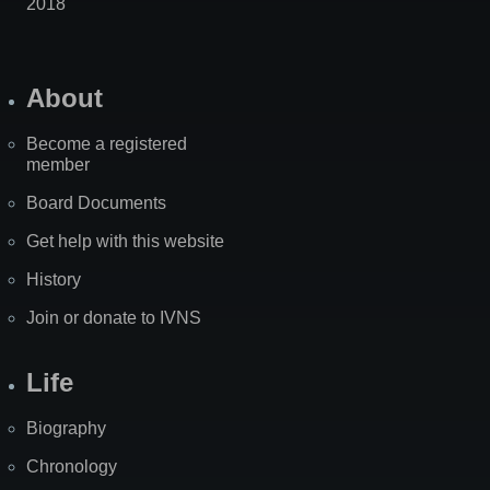
2018
About
Become a registered
member
Board Documents
Get help with this website
History
Join or donate to IVNS
Life
Biography
Chronology