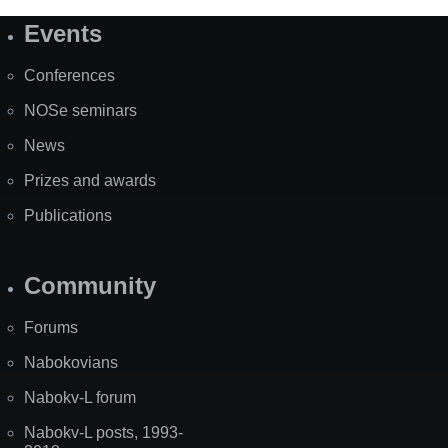
Events
Site
Map
Conferences
NOSe seminars
News
Prizes and awards
Publications
Community
Forums
Nabokovians
Nabokv-L forum
Nabokv-L posts, 1993-