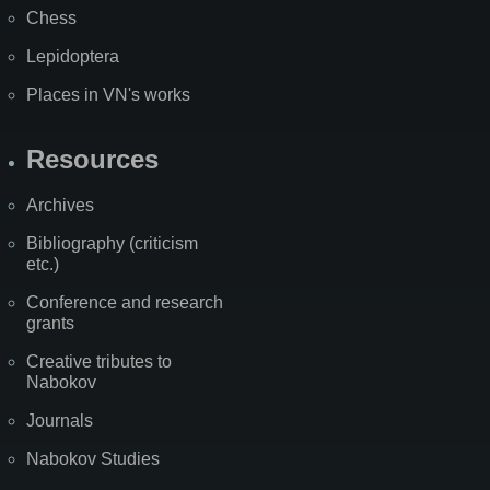
Chess
Lepidoptera
Places in VN's works
Resources
Archives
Bibliography (criticism
etc.)
Conference and research
grants
Creative tributes to
Nabokov
Journals
Nabokov Studies