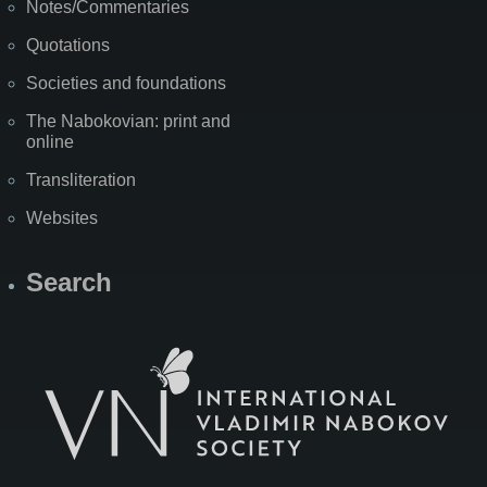
Notes/Commentaries
Quotations
Societies and foundations
The Nabokovian: print and
online
Transliteration
Websites
Search