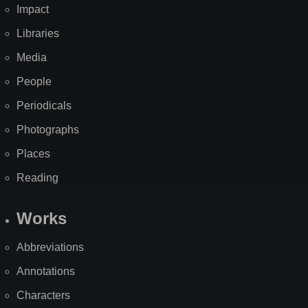
Impact
Libraries
Media
People
Periodicals
Photographs
Places
Reading
Works
Abbreviations
Annotations
Characters