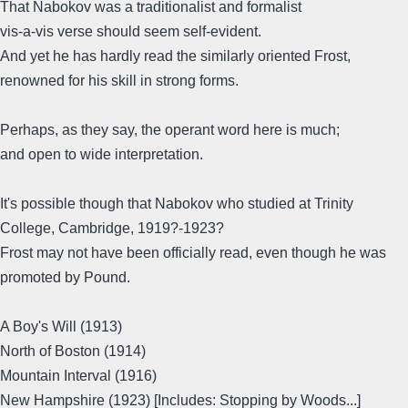
That Nabokov was a traditionalist and formalist
vis-a-vis verse should seem self-evident.
And yet he has hardly read the similarly oriented Frost,
renowned for his skill in strong forms.
Perhaps, as they say, the operant word here is much;
and open to wide interpretation.
It's possible though that Nabokov who studied at Trinity
College, Cambridge, 1919?-1923?
Frost may not have been officially read, even though he was
promoted by Pound.
A Boy's Will (1913)
North of Boston (1914)
Mountain Interval (1916)
New Hampshire (1923) [Includes: Stopping by Woods...]