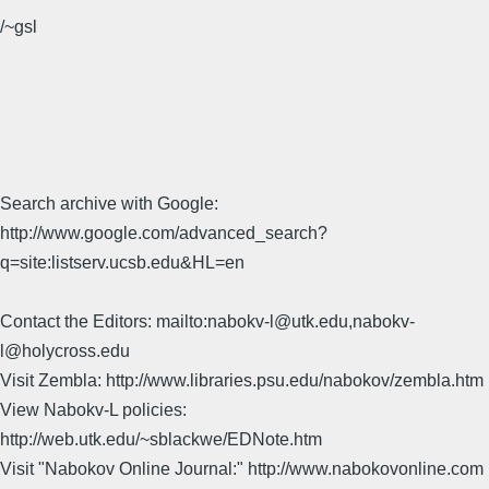
/~gsl
Search archive with Google:
http://www.google.com/advanced_search?
q=site:listserv.ucsb.edu&HL=en
Contact the Editors: mailto:nabokv-l@utk.edu,nabokv-
l@holycross.edu
Visit Zembla: http://www.libraries.psu.edu/nabokov/zembla.htm
View Nabokv-L policies:
http://web.utk.edu/~sblackwe/EDNote.htm
Visit "Nabokov Online Journal:" http://www.nabokovonline.com