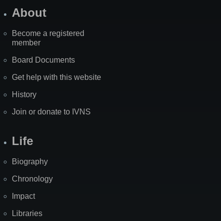
About
Become a registered
member
Board Documents
Get help with this website
History
Join or donate to IVNS
Life
Biography
Chronology
Impact
Libraries