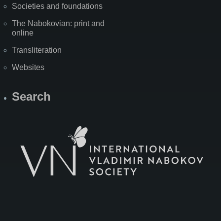
Societies and foundations
The Nabokovian: print and
online
Transliteration
Websites
Search