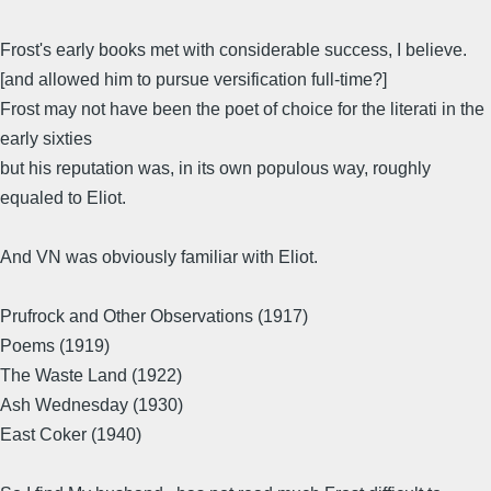
Frost's early books met with considerable success, I believe.
[and allowed him to pursue versification full-time?]
Frost may not have been the poet of choice for the literati in the
early sixties
but his reputation was, in its own populous way, roughly
equaled to Eliot.
And VN was obviously familiar with Eliot.
Prufrock and Other Observations (1917)
Poems (1919)
The Waste Land (1922)
Ash Wednesday (1930)
East Coker (1940)