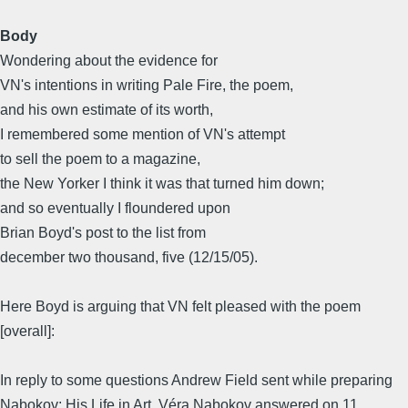
Body
Wondering about the evidence for
VN's intentions in writing Pale Fire, the poem,
and his own estimate of its worth,
I remembered some mention of VN's attempt
to sell the poem to a magazine,
the New Yorker I think it was that turned him down;
and so eventually I floundered upon
Brian Boyd's post to the list from
december two thousand, five (12/15/05).
Here Boyd is arguing that VN felt pleased with the poem
[overall]:
In reply to some questions Andrew Field sent while preparing
Nabokov: His Life in Art, Véra Nabokov answered on 11