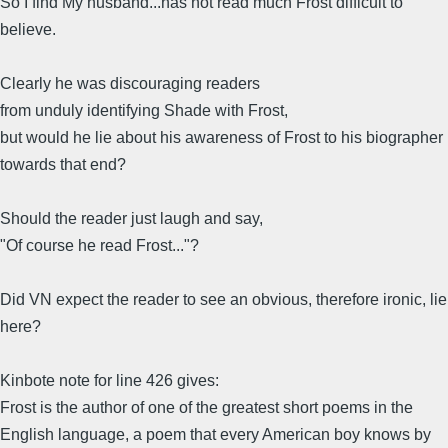
So I find My husband...has not read much Frost difficult to
believe.
Clearly he was discouraging readers
from unduly identifying Shade with Frost,
but would he lie about his awareness of Frost to his biographer
towards that end?
Should the reader just laugh and say,
"Of course he read Frost..."?
Did VN expect the reader to see an obvious, therefore ironic, lie
here?
Kinbote note for line 426 gives:
Frost is the author of one of the greatest short poems in the
English language, a poem that every American boy knows by