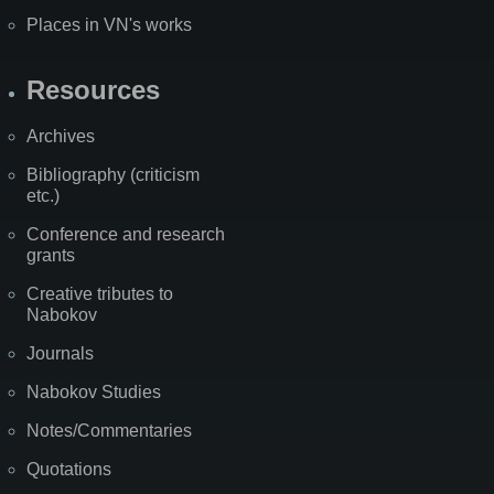
Places in VN's works
Resources
Archives
Bibliography (criticism
etc.)
Conference and research
grants
Creative tributes to
Nabokov
Journals
Nabokov Studies
Notes/Commentaries
Quotations