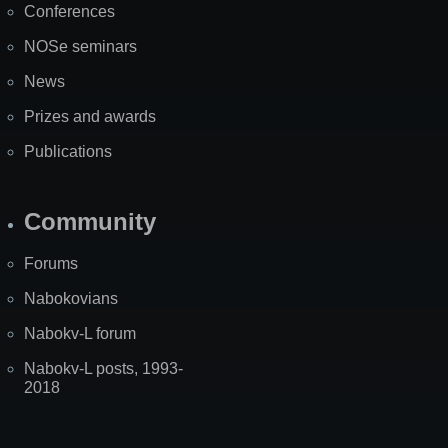
Conferences
NOSe seminars
News
Prizes and awards
Publications
Community
Forums
Nabokovians
Nabokv-L forum
Nabokv-L posts, 1993-
2018