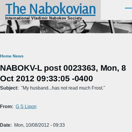
The Nabokovian
Skip to main content
Men
International Vladimir Nabokov Society
Breadcrumb
Home
News
NABOKV-L post 0023363, Mon, 8
Oct 2012 09:33:05 -0400
Subject
"My husband...has not read much Frost."
From
G S Lipon
Date
Mon, 10/08/2012 - 09:33