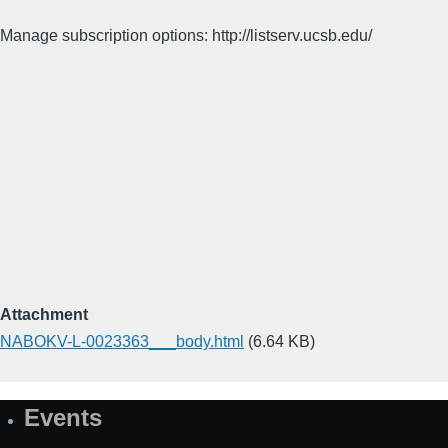
Manage subscription options: http://listserv.ucsb.edu/
Attachment
NABOKV-L-0023363___body.html
(6.64 KB)
Events
Site
Map