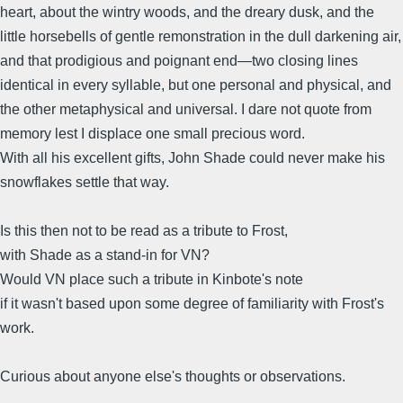
heart, about the wintry woods, and the dreary dusk, and the
little horsebells of gentle remonstration in the dull darkening air,
and that prodigious and poignant end—two closing lines
identical in every syllable, but one personal and physical, and
the other metaphysical and universal. I dare not quote from
memory lest I displace one small precious word.
With all his excellent gifts, John Shade could never make his
snowflakes settle that way.
Is this then not to be read as a tribute to Frost,
with Shade as a stand-in for VN?
Would VN place such a tribute in Kinbote's note
if it wasn't based upon some degree of familiarity with Frost's
work.
Curious about anyone else's thoughts or observations.