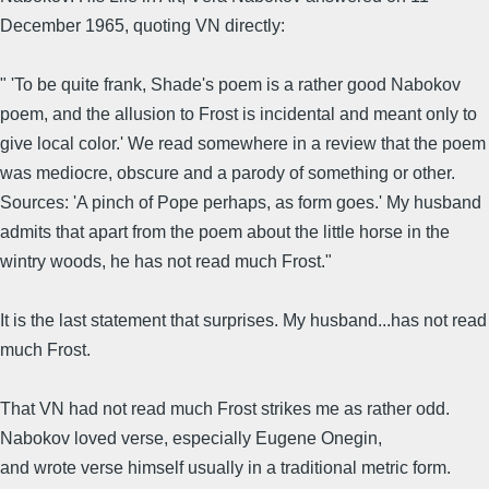
December 1965, quoting VN directly:
" 'To be quite frank, Shade's poem is a rather good Nabokov
poem, and the allusion to Frost is incidental and meant only to
give local color.' We read somewhere in a review that the poem
was mediocre, obscure and a parody of something or other.
Sources: 'A pinch of Pope perhaps, as form goes.' My husband
admits that apart from the poem about the little horse in the
wintry woods, he has not read much Frost."
It is the last statement that surprises. My husband...has not read
much Frost.
That VN had not read much Frost strikes me as rather odd.
Nabokov loved verse, especially Eugene Onegin,
and wrote verse himself usually in a traditional metric form.