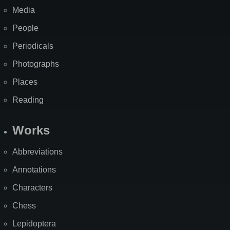
Media
People
Periodicals
Photographs
Places
Reading
Works
Abbreviations
Annotations
Characters
Chess
Lepidoptera