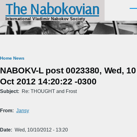
The Nabokovian
Skip to main content
Men
International Vladimir Nabokov Society
Breadcrumb
Home
News
NABOKV-L post 0023380, Wed, 10
Oct 2012 14:20:22 -0300
Subject
Re: THOUGHT and Frost
From
Jansy
Date
Wed, 10/10/2012 - 13:20