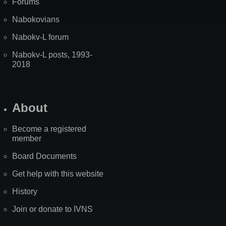
Forums
Nabokovians
Nabokv-L forum
Nabokv-L posts, 1993-
2018
About
Become a registered
member
Board Documents
Get help with this website
History
Join or donate to IVNS