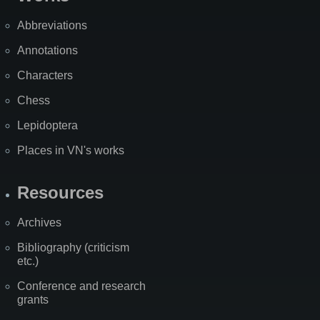
Abbreviations
Annotations
Characters
Chess
Lepidoptera
Places in VN's works
Resources
Archives
Bibliography (criticism
etc.)
Conference and research
grants