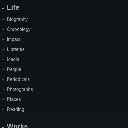
Life
Biography
Chronology
Impact
Libraries
Media
People
Periodicals
Photographs
Places
Reading
Works