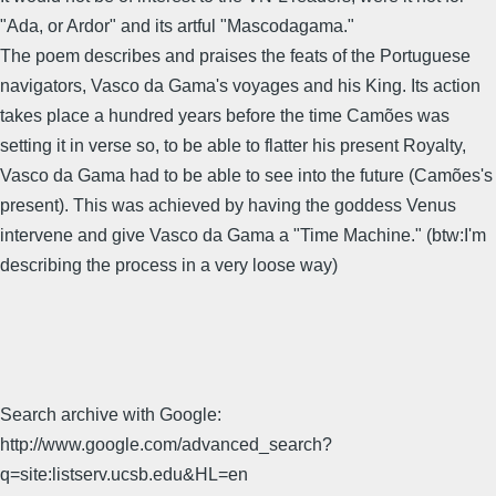
"Ada, or Ardor" and its artful "Mascodagama."
The poem describes and praises the feats of the Portuguese
navigators, Vasco da Gama's voyages and his King. Its action
takes place a hundred years before the time Camões was
setting it in verse so, to be able to flatter his present Royalty,
Vasco da Gama had to be able to see into the future (Camões's
present). This was achieved by having the goddess Venus
intervene and give Vasco da Gama a "Time Machine." (btw:I'm
describing the process in a very loose way)
Search archive with Google:
http://www.google.com/advanced_search?
q=site:listserv.ucsb.edu&HL=en