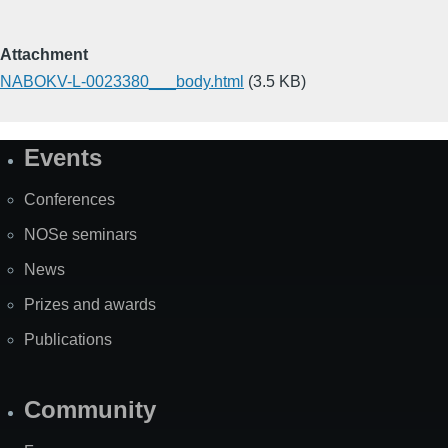
Attachment
NABOKV-L-0023380___body.html
(3.5 KB)
Events
Site
Map
Conferences
NOSe seminars
News
Prizes and awards
Publications
Community