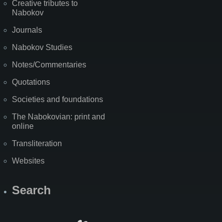
Creative tributes to
Nabokov
Journals
Nabokov Studies
Notes/Commentaries
Quotations
Societies and foundations
The Nabokovian: print and
online
Transliteration
Websites
Search