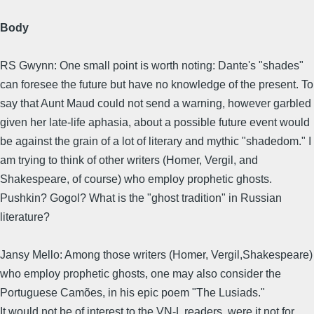
Body
RS Gwynn: One small point is worth noting: Dante's "shades"
can foresee the future but have no knowledge of the present. To
say that Aunt Maud could not send a warning, however garbled
given her late-life aphasia, about a possible future event would
be against the grain of a lot of literary and mythic "shadedom." I
am trying to think of other writers (Homer, Vergil, and
Shakespeare, of course) who employ prophetic ghosts.
Pushkin? Gogol? What is the "ghost tradition" in Russian
literature?
Jansy Mello: Among those writers (Homer, Vergil,Shakespeare)
who employ prophetic ghosts, one may also consider the
Portuguese Camões, in his epic poem "The Lusiads."
It would not be of interest to the VN-L readers, were it not for