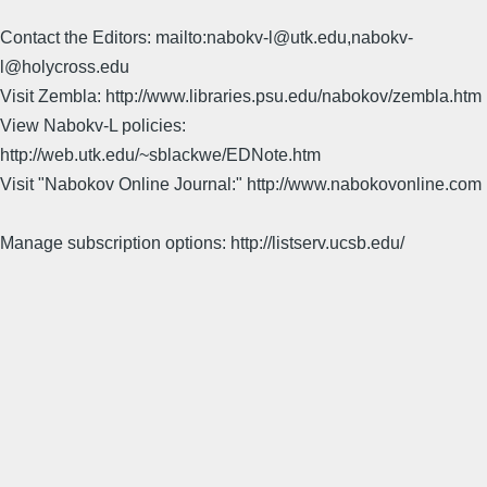
Contact the Editors: mailto:nabokv-l@utk.edu,nabokv-
l@holycross.edu
Visit Zembla: http://www.libraries.psu.edu/nabokov/zembla.htm
View Nabokv-L policies:
http://web.utk.edu/~sblackwe/EDNote.htm
Visit "Nabokov Online Journal:" http://www.nabokovonline.com
Manage subscription options: http://listserv.ucsb.edu/