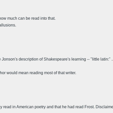
 how much can be read into that.
allusions.
onson's description of Shakespeare's learning -- "little latin:" ..
hor would mean reading most of that writer.
 read in American poetry and that he had read Frost. Disclaim