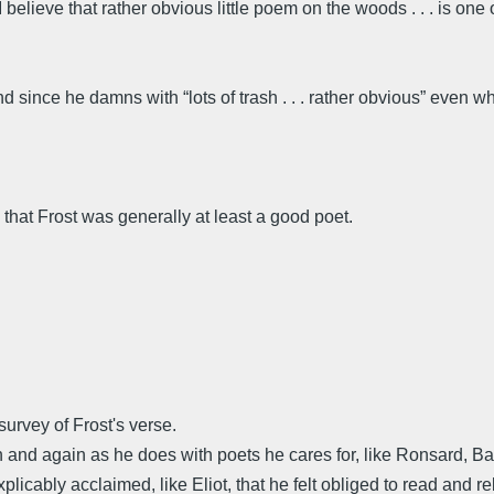
believe that rather obvious little poem on the woods . . . is one o
d since he damns with “lots of trash . . . rather obvious” even 
hat Frost was generally at least a good poet.
urvey of Frost's verse.
in and again as he does with poets he cares for, like Ronsard
licably acclaimed, like Eliot, that he felt obliged to read and re