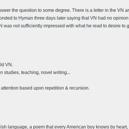
answer the question to some degree. There is a letter in the VN 
ed to Hyman three days later saying that VN had no opinion o
 was not sufficiently impressed with what he read to desire to g
old VN.
 studies, teaching, novel writing...
 attention based upon repetition & recursion.
glish language, a poem that every American boy knows by heart, a