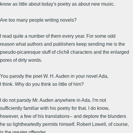
know as little about today's poetry as about new music.
Are too many people writing novels?
I read quite a number of them every year. For some odd
reason what authors and publishers keep sending me is the
pseudo-picaresque stuff of clichй characters and the enlarged
pores of dirty words.
You parody the poet W. H. Auden in your novel Ada,
I think. Why do you think so little of him?
I do not parody Mr. Auden anywhere in Ada. I'm not
sufficiently familiar with his poetry for that. I do know,
however, a few of his translations-- and deplore the blunders
he so lightheartedly permits himself. Robert Lowell, of course,
is the greater offender.