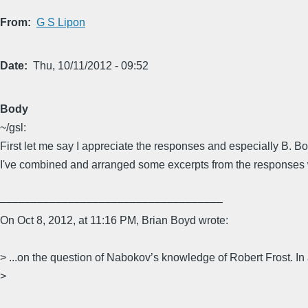
From
G S Lipon
Date
Thu, 10/11/2012 - 09:52
Body
~/gsl:
First let me say I appreciate the responses and especially B. Bo
I've combined and arranged some excerpts from the responses 
––––––––––––––––––––––––––––––––––––
On Oct 8, 2012, at 11:16 PM, Brian Boyd wrote:
> ...on the question of Nabokov’s knowledge of Robert Frost. In
>