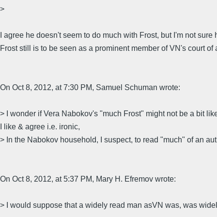
>
I agree he doesn't seem to do much with Frost, but I'm not sure
Frost still is to be seen as a prominent member of VN's court of 
On Oct 8, 2012, at 7:30 PM, Samuel Schuman wrote:
> I wonder if Vera Nabokov's "much Frost" might not be a bit like J
I like & agree i.e. ironic,
> In the Nabokov household, I suspect, to read "much" of an aut
On Oct 8, 2012, at 5:37 PM, Mary H. Efremov wrote:
> I would suppose that a widely read man asVN was, was widely