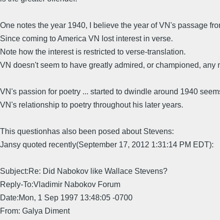
One notes the year 1940, I believe the year of VN's passage fr
Since coming to America VN lost interest in verse.
Note how the interest is restricted to verse-translation.
VN doesn't seem to have greatly admired, or championed, any m
VN's passion for poetry ... started to dwindle around 1940 seems
VN's relationship to poetry throughout his later years.
This questionhas also been posed about Stevens:
Jansy quoted recently(September 17, 2012 1:31:14 PM EDT):
Subject:Re: Did Nabokov like Wallace Stevens?
Reply-To:Vladimir Nabokov Forum
Date:Mon, 1 Sep 1997 13:48:05 -0700
From: Galya Diment