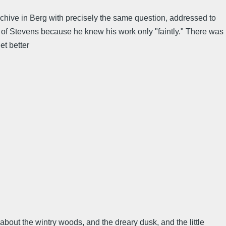
archive in Berg with precisely the same question, addressed to
f Stevens because he knew his work only "faintly." There was
et better
bout the wintry woods, and the dreary dusk, and the little