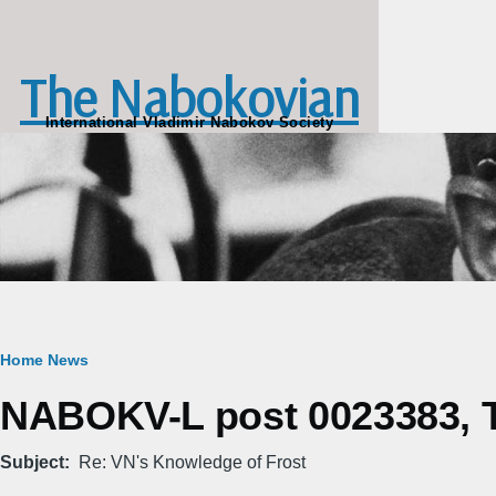
Skip to main content
The Nabokovian
International Vladimir Nabokov Society
Breadcrumb
Home
News
NABOKV-L post 0023383, Th
Subject
Re: VN's Knowledge of Frost