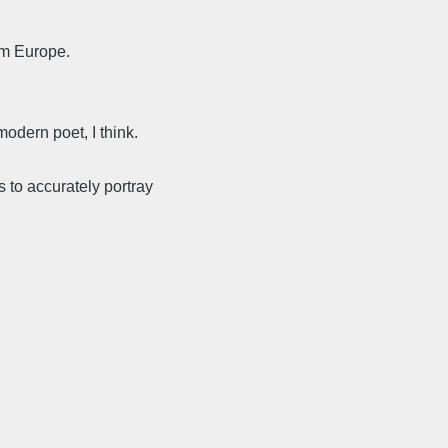
om Europe.
odern poet, I think.
 to accurately portray