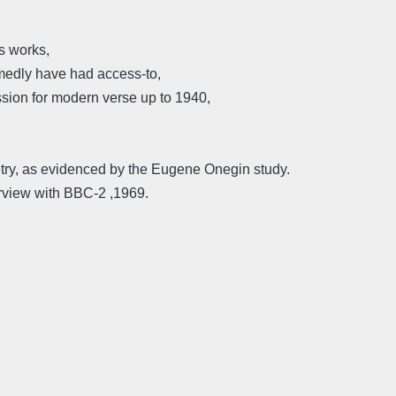
s works,
medly have had access-to,
assion for modern verse up to 1940,
try, as evidenced by the Eugene Onegin study.
rview with BBC-2 ,1969.