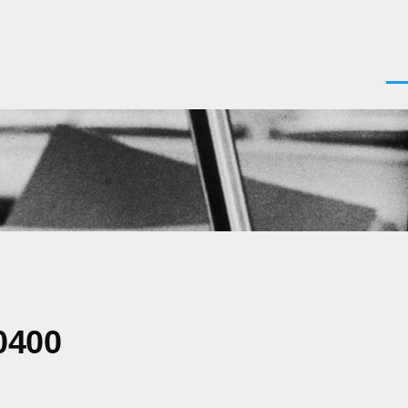
Men
0400