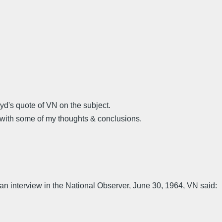
yd's quote of VN on the subject.
with some of my thoughts & conclusions.
 an interview in the National Observer, June 30, 1964, VN said: