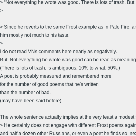
> “Not everything he wrote was good. There is lots of trash. But I 
>
> Since he reverts to the same Frost example as in Pale Fire, an
him mostly not much to his taste.
>
I do not read VNs comments here nearly as negatively.
But, Not everything he wrote was good can be read as meaning t
(There is lots of trash, is ambiguous, 10% to what, 50%.)
A poet is probably measured and remembered more
for the number of good poems that he's written
than the number of bad.
(may have been said before)
The whole sentence actually implies at the very least a modest s
> He certainly does not engage with different Frost poems aga
and half a dozen other Russians, or even a poet he finds so inexp