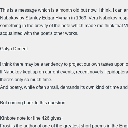
This is a message which is a month old but now, I think, I can 
Nabokov by Stanley Edgar Hyman in 1969. Vera Nabokov respond
something in the brevity of the note which made me think that VN
acquainted with the poet's other works.
Galya Diment
I think there may be a tendency to project our own tastes upon 
If Nabokov kept up on current events, recent novels, lepidopteran
there's only so much time.
And poetry, while often small, demands its own kind of time and
But coming back to this question:
Kinbote note for line 426 gives:
Frost is the author of one of the greatest short poems in the En