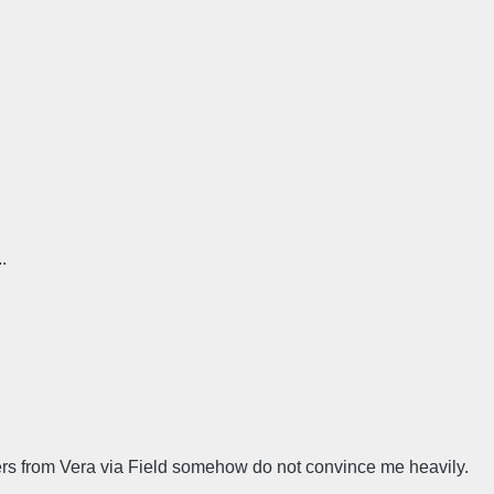
.
ers from Vera via Field somehow do not convince me heavily.