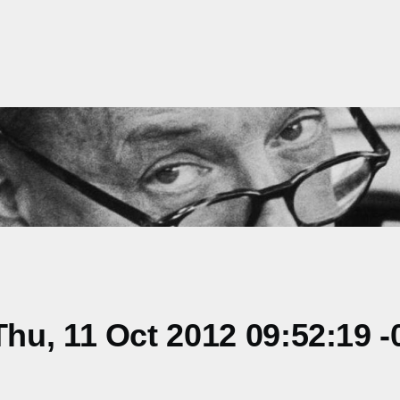
u, 11 Oct 2012 09:52:19 -