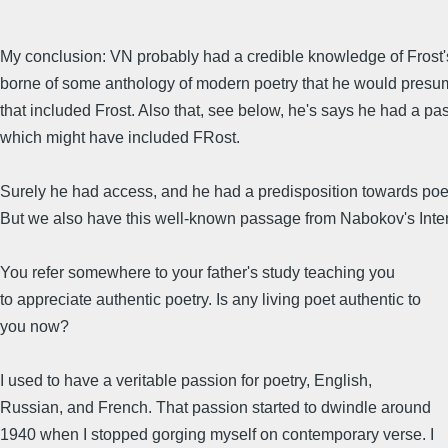
My conclusion: VN probably had a credible knowledge of Frost'
borne of some anthology of modern poetry that he would presu
that included Frost. Also that, see below, he's says he had a p
which might have included FRost.
Surely he had access, and he had a predisposition towards poe
But we also have this well-known passage from Nabokov's Inte
You refer somewhere to your father's study teaching you
to appreciate authentic poetry. Is any living poet authentic to
you now?
I used to have a veritable passion for poetry, English,
Russian, and French. That passion started to dwindle around
1940 when I stopped gorging myself on contemporary verse. I