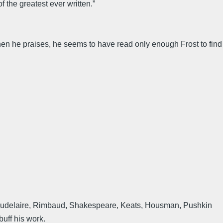
f the greatest ever written.”
when he praises, he seems to have read only enough Frost to find
, Baudelaire, Rimbaud, Shakespeare, Keats, Housman, Pushkin
buff his work.