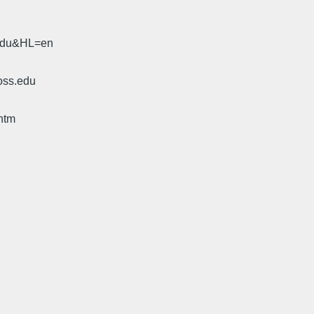
.edu&HL=en
oss.edu
htm