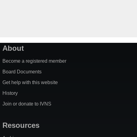
About
Become a registered member
Board Documents
Get help with this website
History
Join or donate to IVNS
Resources