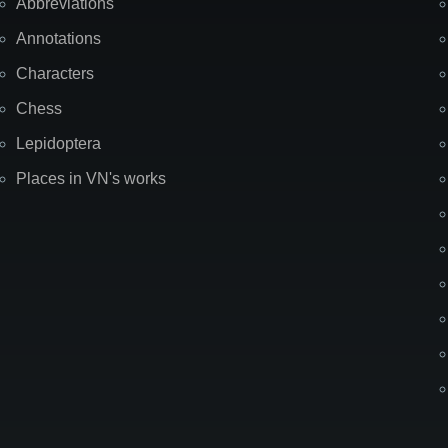
Abbreviations
Annotations
Characters
Chess
Lepidoptera
Places in VN's works