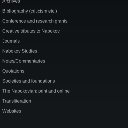
Archives
Bibliography (criticism etc.)
Conference and research grants
Creative tributes to Nabokov
Journals
Nabokov Studies
Notes/Commentaries
Quotations
Societies and foundations
The Nabokovian: print and online
Transliteration
Websites