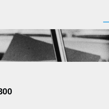
Men
300