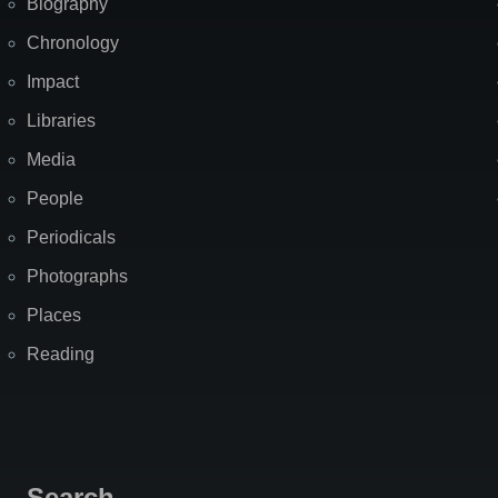
Biography
Chronology
Impact
Libraries
Media
People
Periodicals
Photographs
Places
Reading
Search