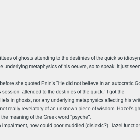
tees of ghosts attending to the destinies of the quick so idiosyncr
e underlying metaphysics of his oeuvre, so to speak, it just seems
efore she quoted Pnin's "He did not believe in an autocratic Go
ession, attended to the destinies of the quick." I got the
iefs in ghosts, nor any underlying metaphysics affecting his writ
 not really revelatory of an unknown piece of wisdom. Hazel's gho
f the meaning of the Greek word "psyche".
h impairment, how could poor muddled (dislexic?) Hazel functi