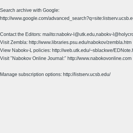
Search archive with Google:
http://www.google.com/advanced_search?q=site:listserv.ucsb
Contact the Editors: mailto:nabokv-l@utk.edu,nabokv-l@holycr
Visit Zembla: http://www.libraries.psu.edu/nabokov/zembla.htm
View Nabokv-L policies: http://web.utk.edu/~sblackwe/EDNote.
Visit "Nabokov Online Journal:" http://www.nabokovonline.com
Manage subscription options: http://listserv.ucsb.edu/