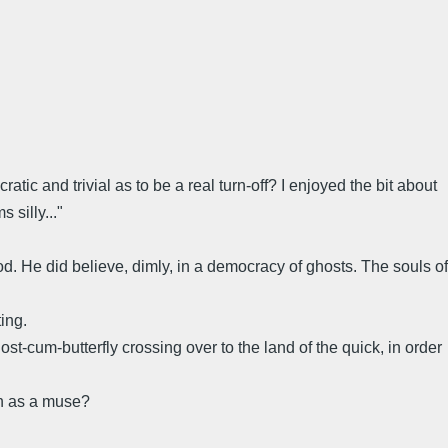
atic and trivial as to be a real turn-off? I enjoyed the bit about
 silly..."
d. He did believe, dimly, in a democracy of ghosts. The souls of
ing.
st-cum-butterfly crossing over to the land of the quick, in order
on as a muse?