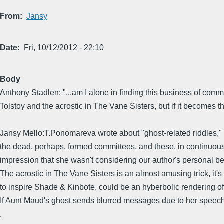
From
Jansy
Date
Fri, 10/12/2012 - 22:10
Body
Anthony Stadlen: "...am I alone in finding this business of commit
Tolstoy and the acrostic in The Vane Sisters, but if it becomes th
Jansy Mello:T.Ponomareva wrote about "ghost-related riddles," b
the dead, perhaps, formed committees, and these, in continuous s
impression that she wasn't considering our author's personal bel
The acrostic in The Vane Sisters is an almost amusing trick, it's
to inspire Shade & Kinbote, could be an hyberbolic rendering o
If Aunt Maud's ghost sends blurred messages due to her speec
.