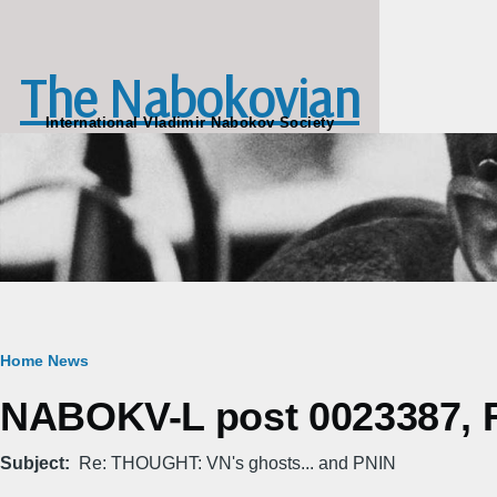
Skip to main content
The Nabokovian
International Vladimir Nabokov Society
Breadcrumb
Home
News
NABOKV-L post 0023387, Fr
Subject
Re: THOUGHT: VN's ghosts... and PNIN