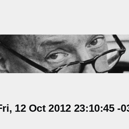
i, 12 Oct 2012 23:10:45 -0