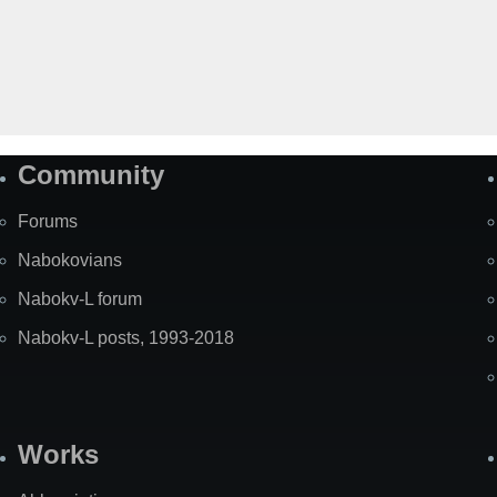
Community
Forums
Nabokovians
Nabokv-L forum
Nabokv-L posts, 1993-2018
Works