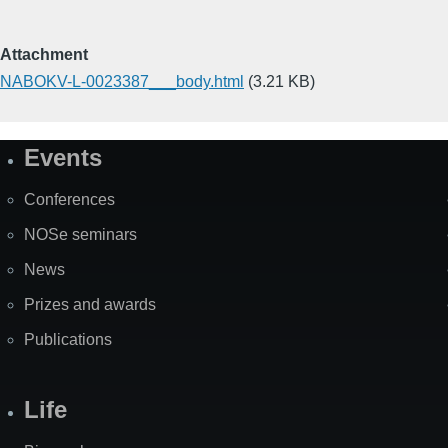
Attachment
NABOKV-L-0023387___body.html
(3.21 KB)
Events
Site
Map
Conferences
NOSe seminars
News
Prizes and awards
Publications
Life