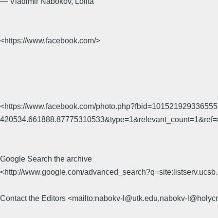
― Vladimir Nabokov, Lolita
<https://www.facebook.com/>
<https://www.facebook.com/photo.php?fbid=10152192933655
420534.661888.87775310533&type=1&relevant_count=1&ref=
Google Search the archive
<http://www.google.com/advanced_search?q=site:listserv.uc
Contact the Editors <mailto:nabokv-l@utk.edu,nabokv-l@holyc