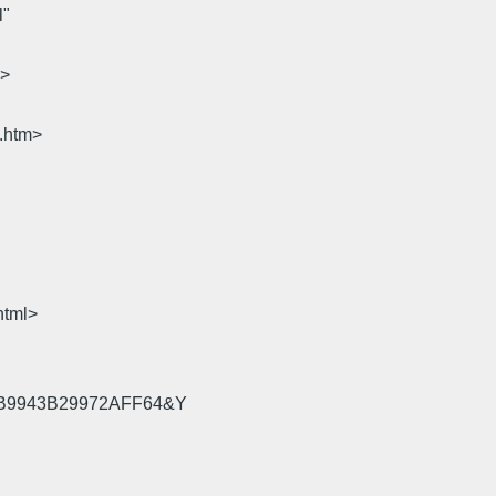
l"
m>
e.htm>
html>
=58B9943B29972AFF64&Y
.