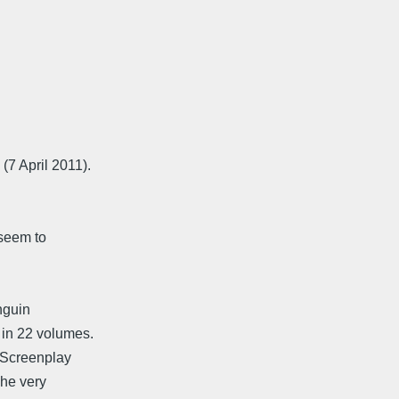
7 April 2011).
 seem to
enguin
 in 22 volumes.
A Screenplay
The very