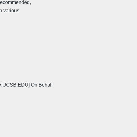
y recommended,
in various
V.UCSB.EDU] On Behalf