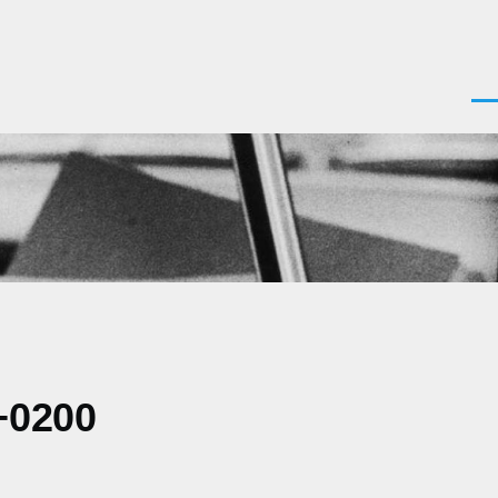
Men
+0200