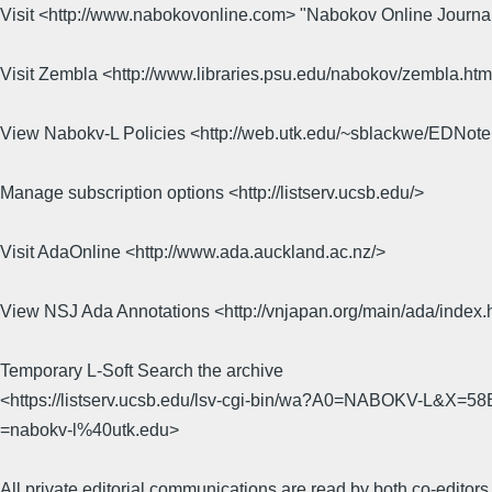
Visit <http://www.nabokovonline.com> "Nabokov Online Journa
Visit Zembla <http://www.libraries.psu.edu/nabokov/zembla.ht
View Nabokv-L Policies <http://web.utk.edu/~sblackwe/EDNot
Manage subscription options <http://listserv.ucsb.edu/>
Visit AdaOnline <http://www.ada.auckland.ac.nz/>
View NSJ Ada Annotations <http://vnjapan.org/main/ada/index.
Temporary L-Soft Search the archive
<https://listserv.ucsb.edu/lsv-cgi-bin/wa?A0=NABOKV-L&X
=nabokv-l%40utk.edu>
All private editorial communications are read by both co-editors