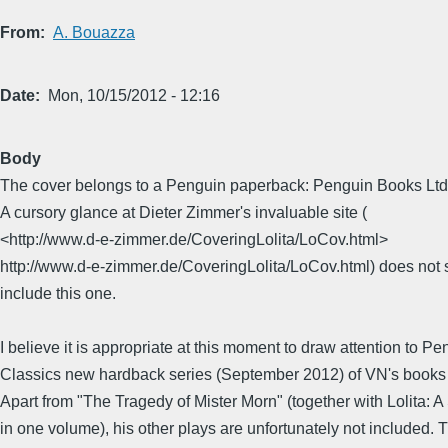
From
A. Bouazza
Date
Mon, 10/15/2012 - 12:16
Body
The cover belongs to a Penguin paperback: Penguin Books Ltd (
A cursory glance at Dieter Zimmer's invaluable site (
<http://www.d-e-zimmer.de/CoveringLolita/LoCov.html>
http://www.d-e-zimmer.de/CoveringLolita/LoCov.html) does not
include this one.
I believe it is appropriate at this moment to draw attention to P
Classics new hardback series (September 2012) of VN's books
Apart from "The Tragedy of Mister Morn" (together with Lolita: 
in one volume), his other plays are unfortunately not included. 