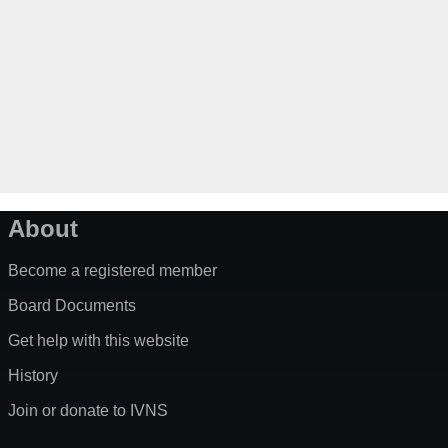
About
Become a registered member
Board Documents
Get help with this website
History
Join or donate to IVNS