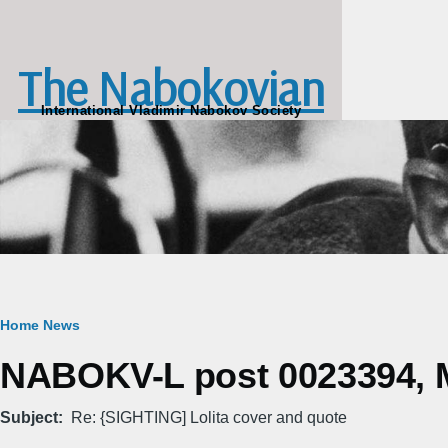
Skip to main content
The Nabokovian
International Vladimir Nabokov Society
Breadcrumb
Home
News
NABOKV-L post 0023394, M
Subject
Re: {SIGHTING] Lolita cover and quote