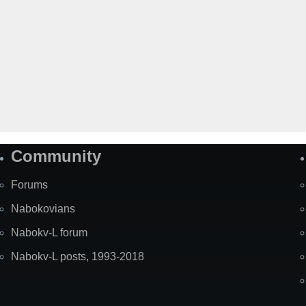
Community
Forums
Nabokovians
Nabokv-L forum
Nabokv-L posts, 1993-2018