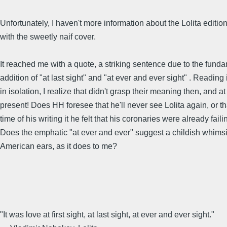
Unfortunately, I haven't more information about the Lolita editio
with the sweetly naif cover.
It reached me with a quote, a striking sentence due to the fund
addition of "at last sight" and "at ever and ever sight" . Reading 
in isolation, I realize that didn't grasp their meaning then, and at
present! Does HH foresee that he'll never see Lolita again, or th
time of his writing it he felt that his coronaries were already fail
Does the emphatic "at ever and ever" suggest a childish whims
American ears, as it does to me?
"It was love at first sight, at last sight, at ever and ever sight."