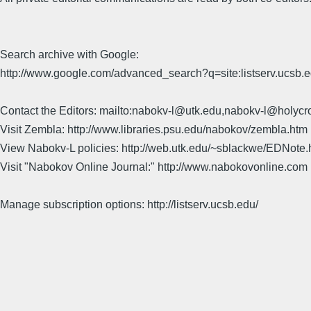
Search archive with Google:
http://www.google.com/advanced_search?q=site:listserv.ucsb
Contact the Editors: mailto:nabokv-l@utk.edu,nabokv-l@holycr
Visit Zembla: http://www.libraries.psu.edu/nabokov/zembla.htm
View Nabokv-L policies: http://web.utk.edu/~sblackwe/EDNote.
Visit "Nabokov Online Journal:" http://www.nabokovonline.com
Manage subscription options: http://listserv.ucsb.edu/