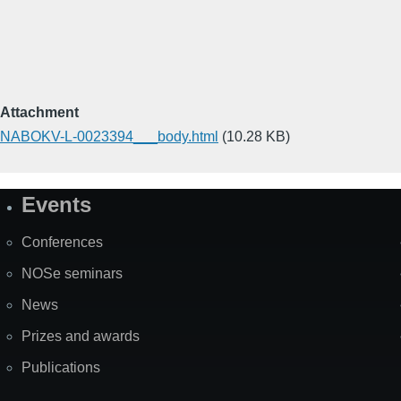
Attachment
NABOKV-L-0023394___body.html
(10.28 KB)
Events
Site
Map
Conferences
NOSe seminars
News
Prizes and awards
Publications