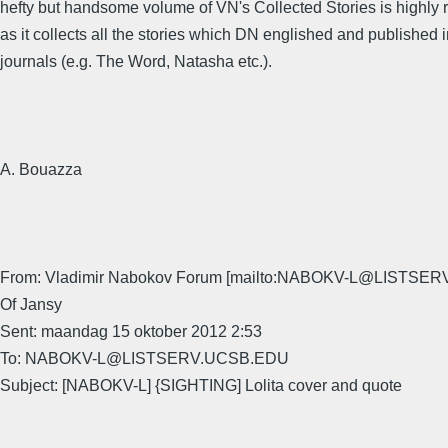
hefty but handsome volume of VN's Collected Stories is highl
as it collects all the stories which DN englished and published 
journals (e.g. The Word, Natasha etc.).
A. Bouazza
From: Vladimir Nabokov Forum [mailto:NABOKV-L@LISTSER
Of Jansy
Sent: maandag 15 oktober 2012 2:53
To: NABOKV-L@LISTSERV.UCSB.EDU
Subject: [NABOKV-L] {SIGHTING] Lolita cover and quote