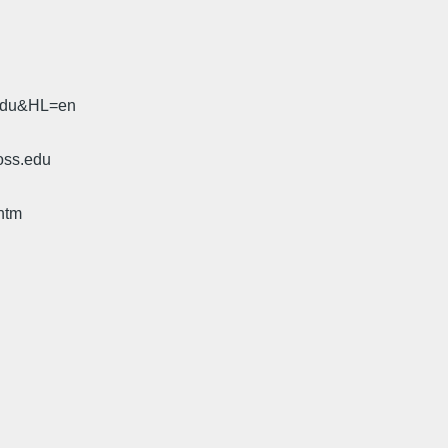
.edu&HL=en
oss.edu
htm