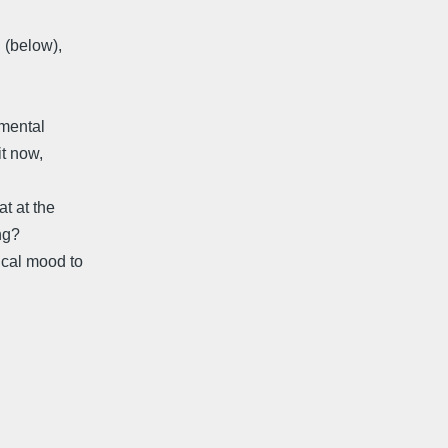
n (below),
amental
it now,
at at the
ing?
ical mood to