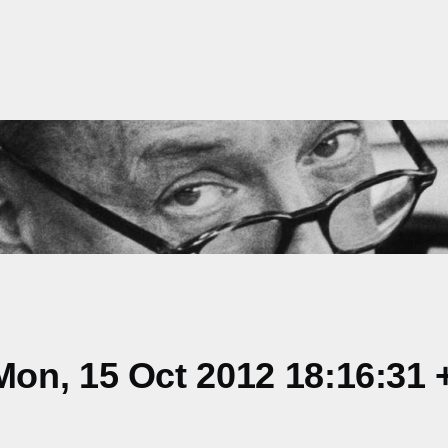
on, 15 Oct 2012 18:16:31 