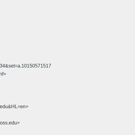
534&set=a.10150571517
nf>
sb.edu&HL=en>
ross.edu>