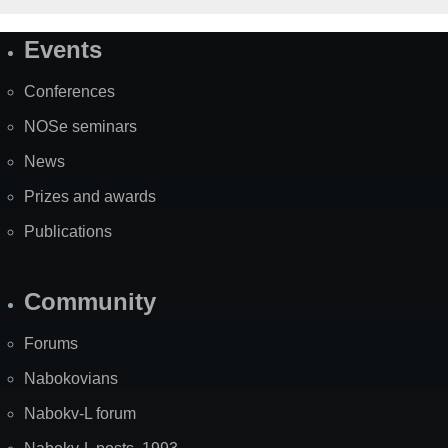
Events
Site
Map
Conferences
NOSe seminars
News
Prizes and awards
Publications
Community
Forums
Nabokovians
Nabokv-L forum