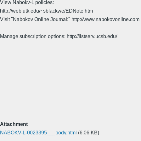
View Nabokv-L policies:
http://web.utk.edu/~sblackwe/EDNote.htm
Visit "Nabokov Online Journal:" http://www.nabokovonline.com
Manage subscription options: http://listserv.ucsb.edu/
Attachment
NABOKV-L-0023395___body.html
(6.06 KB)