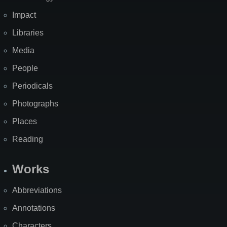
Impact
Libraries
Media
People
Periodicals
Photographs
Places
Reading
Works
Abbreviations
Annotations
Characters