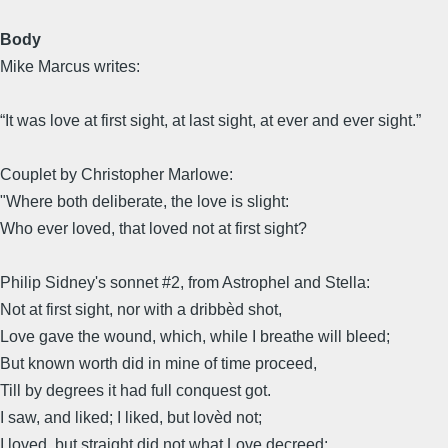
Body
Mike Marcus writes:
“It was love at first sight, at last sight, at ever and ever sight.”
Couplet by Christopher Marlowe:
"Where both deliberate, the love is slight:
Who ever loved, that loved not at first sight?
Philip Sidney's sonnet #2, from Astrophel and Stella:
Not at first sight, nor with a dribbèd shot,
Love gave the wound, which, while I breathe will bleed;
But known worth did in mine of time proceed,
Till by degrees it had full conquest got.
I saw, and liked; I liked, but lovèd not;
I loved, but straight did not what Love decreed: