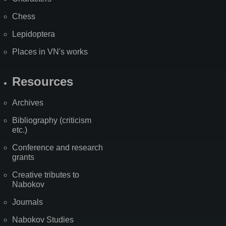
Chess
Lepidoptera
Places in VN's works
Resources
Archives
Bibliography (criticism
etc.)
Conference and research
grants
Creative tributes to
Nabokov
Journals
Nabokov Studies