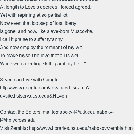
At length to Love's decrees I forced agreed,
Yet with repining at so partial lot.
Now even that footstep of lost liberty
Is gone; and now, like slave-born Muscovite,
I call it praise to suffer tyranny;
And now employ the remnant of my wit
To make myself believe that all is well,
While with a feeling skill I paint my hell. "
Search archive with Google:
http://www.google.com/advanced_search?
q=site:listserv.ucsb.edu&HL=en
Contact the Editors: mailto:nabokv-l@utk.edu,nabokv-
l@holycross.edu
Visit Zembla: http://www.libraries.psu.edu/nabokov/zembla.htm