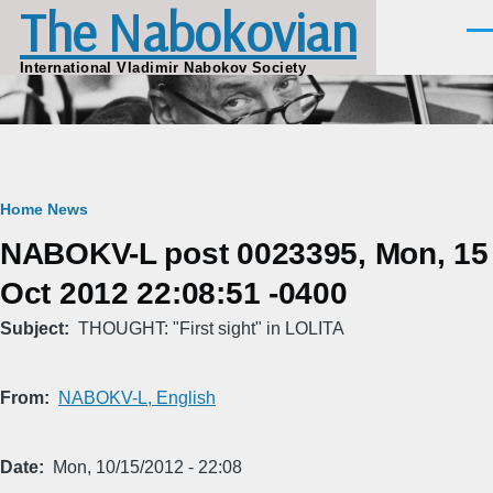
The Nabokovian
Skip to main content
Men
International Vladimir Nabokov Society
Breadcrumb
Home
News
NABOKV-L post 0023395, Mon, 15
Oct 2012 22:08:51 -0400
Subject
THOUGHT: "First sight" in LOLITA
From
NABOKV-L, English
Date
Mon, 10/15/2012 - 22:08