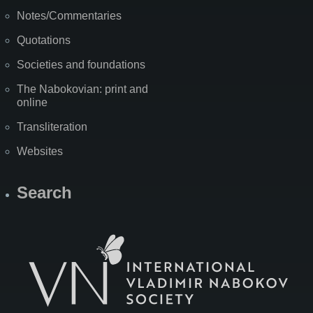
Notes/Commentaries
Quotations
Societies and foundations
The Nabokovian: print and
online
Transliteration
Websites
Search