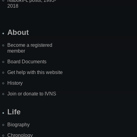
Nabokv-L posts, 1993-
2018
About
Become a registered
member
Board Documents
Get help with this website
History
Join or donate to IVNS
Life
Biography
Chronology