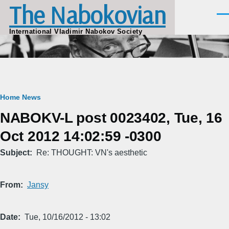
The Nabokovian
Skip to main content
Men
International Vladimir Nabokov Society
Breadcrumb
Home
News
NABOKV-L post 0023402, Tue, 16
Oct 2012 14:02:59 -0300
Subject
Re: THOUGHT: VN's aesthetic
From
Jansy
Date
Tue, 10/16/2012 - 13:02