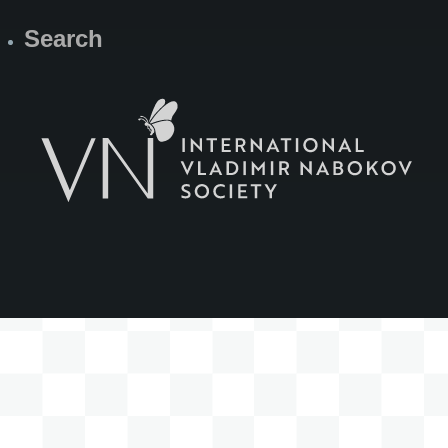
Search