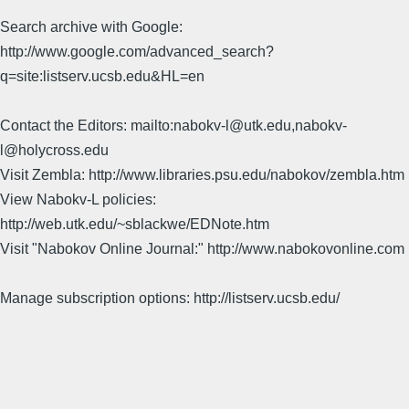
Search archive with Google:
http://www.google.com/advanced_search?
q=site:listserv.ucsb.edu&HL=en
Contact the Editors: mailto:nabokv-l@utk.edu,nabokv-
l@holycross.edu
Visit Zembla: http://www.libraries.psu.edu/nabokov/zembla.htm
View Nabokv-L policies:
http://web.utk.edu/~sblackwe/EDNote.htm
Visit "Nabokov Online Journal:" http://www.nabokovonline.com
Manage subscription options: http://listserv.ucsb.edu/