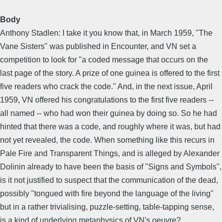
Body
Anthony Stadlen: I take it you know that, in March 1959, "The
Vane Sisters" was published in Encounter, and VN set a
competition to look for "a coded message that occurs on the
last page of the story. A prize of one guinea is offered to the first
five readers who crack the code." And, in the next issue, April
1959, VN offered his congratulations to the first five readers --
all named -- who had won their guinea by doing so. So he had
hinted that there was a code, and roughly where it was, but had
not yet revealed, the code. When something like this recurs in
Pale Fire and Transparent Things, and is alleged by Alexander
Dolinin already to have been the basis of "Signs and Symbols",
is it not justified to suspect that the communication of the dead,
possibly "tongued with fire beyond the language of the living"
but in a rather trivialising, puzzle-setting, table-tapping sense,
is a kind of underlying metaphysics of VN's oeuvre?