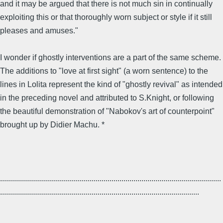
and it may be argued that there is not much sin in continually
exploiting this or that thoroughly worn subject or style if it still
pleases and amuses."
I wonder if ghostly interventions are a part of the same scheme.
The additions to "love at first sight" (a worn sentence) to the
lines in Lolita represent the kind of "ghostly revival" as intended
in the preceding novel and attributed to S.Knight, or following
the beautiful demonstration of "Nabokov's art of counterpoint"
brought up by Didier Machu. *
...............................................................................................................
....................................................................................................