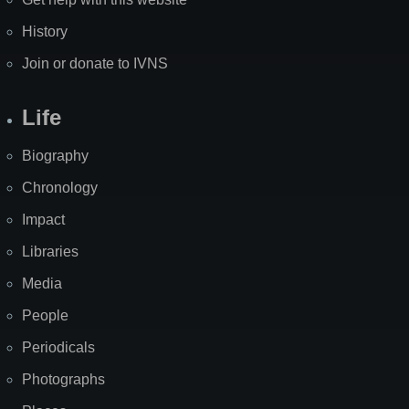
History
Join or donate to IVNS
Life
Biography
Chronology
Impact
Libraries
Media
People
Periodicals
Photographs