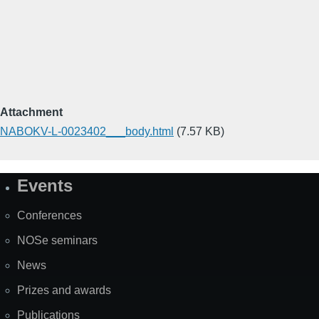
Attachment
NABOKV-L-0023402___body.html
(7.57 KB)
Events
Site
Map
Conferences
NOSe seminars
News
Prizes and awards
Publications