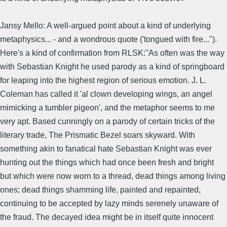
Jansy Mello: A well-argued point about a kind of underlying
metaphysics... - and a wondrous quote ('tongued with fire...").
Here's a kind of confirmation from RLSK:"As often was the way
with Sebastian Knight he used parody as a kind of springboard
for leaping into the highest region of serious emotion. J. L.
Coleman has called it 'al clown developing wings, an angel
mimicking a tumbler pigeon', and the metaphor seems to me
very apt. Based cunningly on a parody of certain tricks of the
literary trade, The Prismatic Bezel soars skyward. With
something akin to fanatical hate Sebastian Knight was ever
hunting out the things which had once been fresh and bright
but which were now worn to a thread, dead things among living
ones; dead things shamming life, painted and repainted,
continuing to be accepted by lazy minds serenely unaware of
the fraud. The decayed idea might be in itself quite innocent