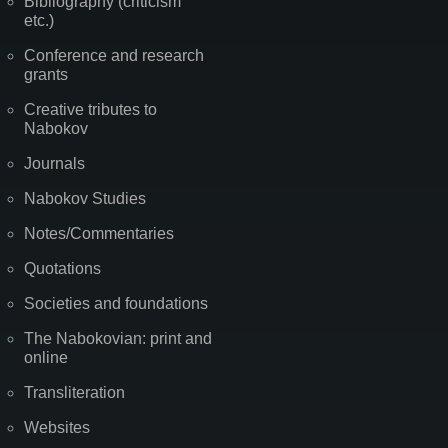
Bibliography (criticism
etc.)
Conference and research
grants
Creative tributes to
Nabokov
Journals
Nabokov Studies
Notes/Commentaries
Quotations
Societies and foundations
The Nabokovian: print and
online
Transliteration
Websites