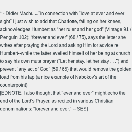
* - Didier Machu ..."In connection with "love at ever and ever
sight" I just wish to add that Charlotte, falling on her knees,
acknowledges Humbert as “her ruler and her god” (Vintage 91 /
Penguin 102): “forever and ever” (68 / 75), says the letter she
writes after praying the Lord and asking Him for advice re
Humbert--while the latter availed himself of her being at church
to say his own mute prayer ("Let her stay, let her stay . . .") and
prevent "any act of God" (59 / 65) that would remove the golden
load from his lap (a nice example of Nabokov's art of the
counterpoint).
[EDNOTE. I also thought that "ever and ever" might echo the
end of the Lord's Prayer, as recited in various Christian
denominations: "forever and ever." -- SES]