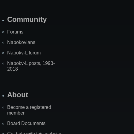
Community
Forums
Nabokovians
Nabokv-L forum
Nabokv-L posts, 1993-
2018
About
Become a registered
member
Board Documents
Get help with this website