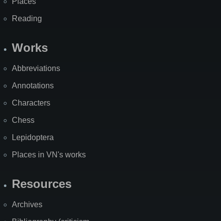
Places
Reading
Works
Abbreviations
Annotations
Characters
Chess
Lepidoptera
Places in VN's works
Resources
Archives