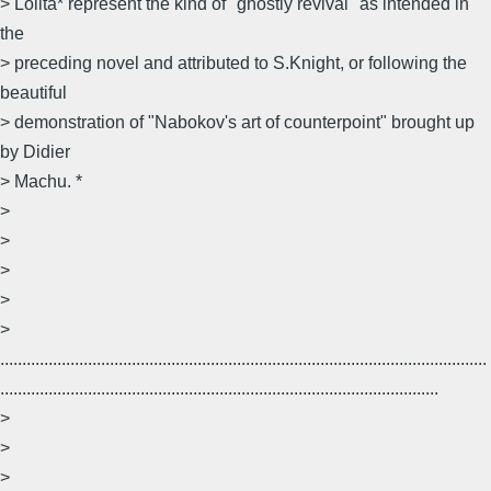
> Lolita* represent the kind of "ghostly revival" as intended in
the
> preceding novel and attributed to S.Knight, or following the
beautiful
> demonstration of "Nabokov's art of counterpoint" brought up
by Didier
> Machu. *
>
>
>
>
>
...............................................................................................................
....................................................................................................
>
>
>