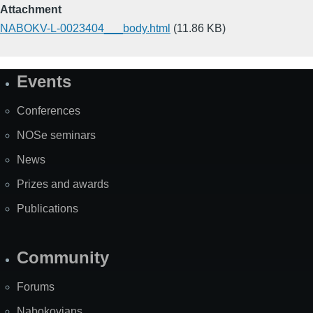
Attachment
NABOKV-L-0023404___body.html
(11.86 KB)
Events
Site
Map
Conferences
NOSe seminars
News
Prizes and awards
Publications
Community
Forums
Nabokovians