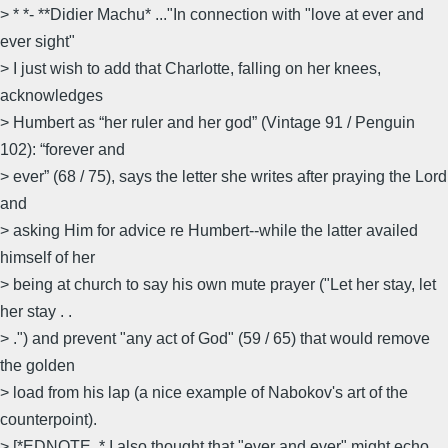
> * *- **Didier Machu* ..."In connection with "love at ever and
ever sight"
> I just wish to add that Charlotte, falling on her knees,
acknowledges
> Humbert as “her ruler and her god” (Vintage 91 / Penguin
102): “forever and
> ever” (68 / 75), says the letter she writes after praying the Lord
and
> asking Him for advice re Humbert--while the latter availed
himself of her
> being at church to say his own mute prayer ("Let her stay, let
her stay . .
> .") and prevent "any act of God" (59 / 65) that would remove
the golden
> load from his lap (a nice example of Nabokov's art of the
counterpoint).
> [*EDNOTE. * I also thought that "ever and ever" might echo