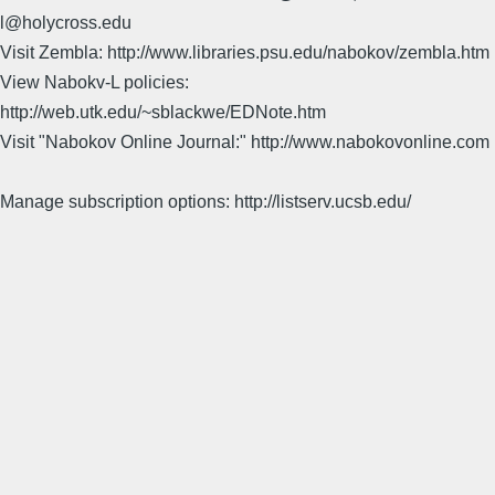
l@holycross.edu
Visit Zembla: http://www.libraries.psu.edu/nabokov/zembla.htm
View Nabokv-L policies:
http://web.utk.edu/~sblackwe/EDNote.htm
Visit "Nabokov Online Journal:" http://www.nabokovonline.com
Manage subscription options: http://listserv.ucsb.edu/