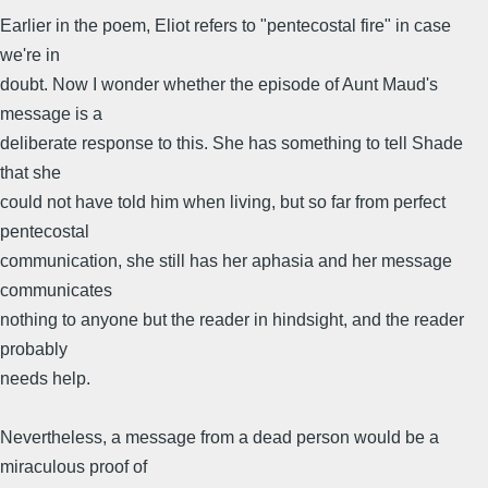
Earlier in the poem, Eliot refers to "pentecostal fire" in case
we're in
doubt. Now I wonder whether the episode of Aunt Maud's
message is a
deliberate response to this. She has something to tell Shade
that she
could not have told him when living, but so far from perfect
pentecostal
communication, she still has her aphasia and her message
communicates
nothing to anyone but the reader in hindsight, and the reader
probably
needs help.
Nevertheless, a message from a dead person would be a
miraculous proof of