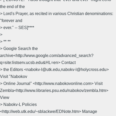
the end of the
> Lord's Prayer, as recited in various Christian denominations:
"forever and
> ever." -- SES]****
>
> ** **
> Google Search the
archive<http://www.google.com/advanced_search?
q=site:listserv.ucsb.edu&HL=en> Contact
> the Editors <nabokv-l@utk.edu,nabokv-l@holycross.edu>
Visit "Nabokov
> Online Journal" <http://www.nabokovonline.com> Visit
Zembla<http://www.libraries.psu.edu/nabokov/zembla.htm>
View
> Nabokv-L Policies
<http://web.utk.edu/~sblackwe/EDNote.htm> Manage