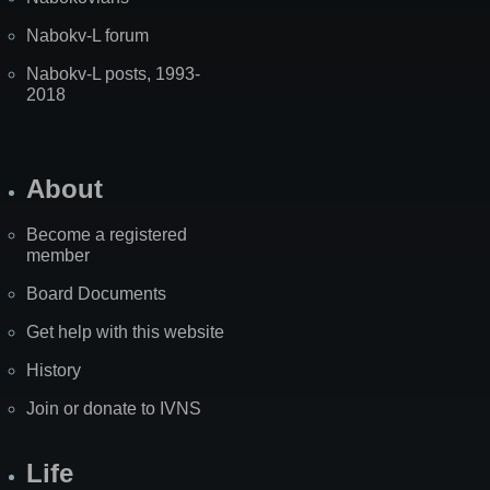
Nabokv-L forum
Nabokv-L posts, 1993-
2018
About
Become a registered
member
Board Documents
Get help with this website
History
Join or donate to IVNS
Life