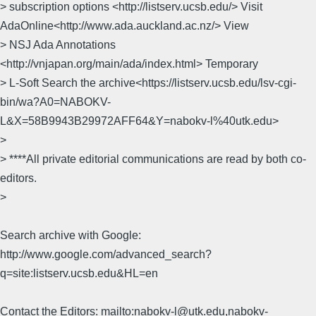
> subscription options <http://listserv.ucsb.edu/> Visit
AdaOnline<http://www.ada.auckland.ac.nz/> View
> NSJ Ada Annotations
<http://vnjapan.org/main/ada/index.html> Temporary
> L-Soft Search the archive<https://listserv.ucsb.edu/lsv-cgi-
bin/wa?A0=NABOKV-
L&X=58B9943B29972AFF64&Y=nabokv-l%40utk.edu>
>
> ****All private editorial communications are read by both co-
editors.
>
Search archive with Google:
http://www.google.com/advanced_search?
q=site:listserv.ucsb.edu&HL=en
Contact the Editors: mailto:nabokv-l@utk.edu,nabokv-