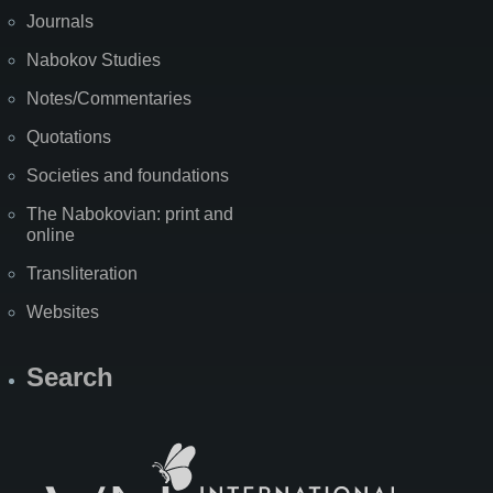
Journals
Nabokov Studies
Notes/Commentaries
Quotations
Societies and foundations
The Nabokovian: print and
online
Transliteration
Websites
Search