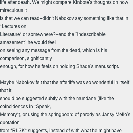
life after death. We might compare Kinbote's thoughts on how
miraculous it
is that we can read--didn't Nabokov say something like that in
*Lectures on
Literature* or somewhere?--and the "indescribable
amazement" he would feel
on seeing any message from the dead, which is his
comparison, significantly
enough, for how he feels on holding Shade's manuscript.
Maybe Nabokov felt that the afterlife was so wonderful in itself
that it
should be suggested subtly with the mundane (like the
coincidences in *Speak,
Memory*), or using the springboard of parody as Jansy Mello's
quotation
from *RLSK* suggests, instead of with what he might have