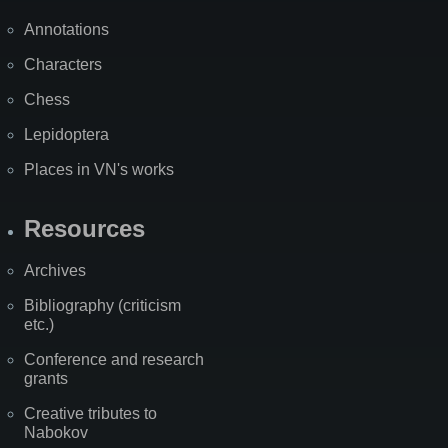
Annotations
Characters
Chess
Lepidoptera
Places in VN's works
Resources
Archives
Bibliography (criticism
etc.)
Conference and research
grants
Creative tributes to
Nabokov