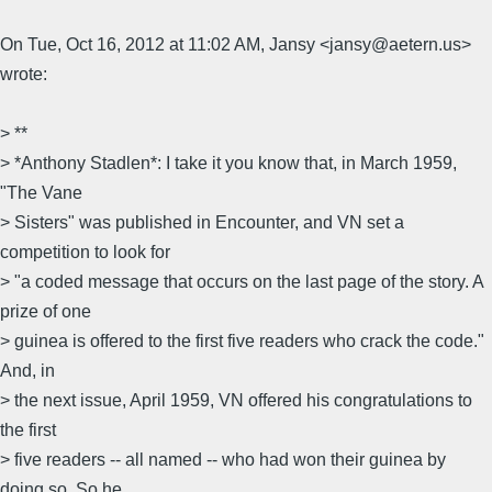
On Tue, Oct 16, 2012 at 11:02 AM, Jansy <jansy@aetern.us>
wrote:
> **
> *Anthony Stadlen*: I take it you know that, in March 1959,
"The Vane
> Sisters" was published in Encounter, and VN set a
competition to look for
> "a coded message that occurs on the last page of the story. A
prize of one
> guinea is offered to the first five readers who crack the code."
And, in
> the next issue, April 1959, VN offered his congratulations to
the first
> five readers -- all named -- who had won their guinea by
doing so. So he