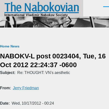
The Nabokovian
Skip to main content
Men
International Vladimir Nabokov Society
Breadcrumb
Home
News
NABOKV-L post 0023404, Tue, 16
Oct 2012 22:24:37 -0600
Subject
Re: THOUGHT: VN's aesthetic
From
Jerry Friedman
Date
Wed, 10/17/2012 - 00:24