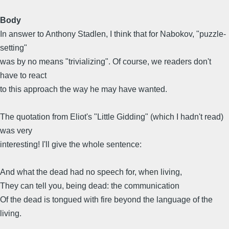
Body
In answer to Anthony Stadlen, I think that for Nabokov, "puzzle-
setting"
was by no means "trivializing". Of course, we readers don't
have to react
to this approach the way he may have wanted.
The quotation from Eliot's "Little Gidding" (which I hadn't read)
was very
interesting! I'll give the whole sentence:
And what the dead had no speech for, when living,
They can tell you, being dead: the communication
Of the dead is tongued with fire beyond the language of the
living.