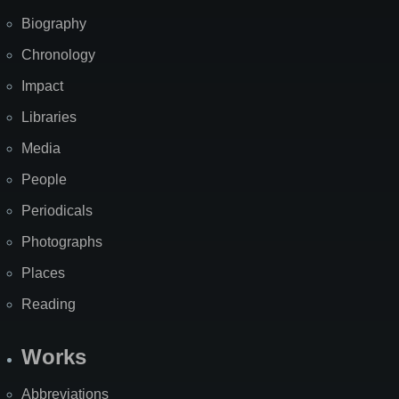
Biography
Chronology
Impact
Libraries
Media
People
Periodicals
Photographs
Places
Reading
Works
Abbreviations