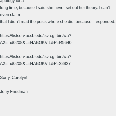
apology for a
long time, because I said she never set out her theory. I can't
even claim
that I didn't read the posts where she did, because I responded.
https://listserv.ucsb.edu/lsv-cgi-bin/wa?
A2=ind0208&L=NABOKV-L&P=R5640
https://listserv.ucsb.edu/lsv-cgi-bin/wa?
A2=ind0208&L=NABOKV-L&P=23827
Sorry, Carolyn!
Jerry Friedman