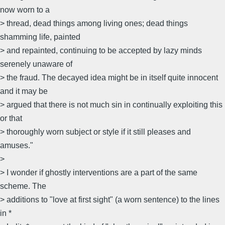
now worn to a
> thread, dead things among living ones; dead things
shamming life, painted
> and repainted, continuing to be accepted by lazy minds
serenely unaware of
> the fraud. The decayed idea might be in itself quite innocent
and it may be
> argued that there is not much sin in continually exploiting this
or that
> thoroughly worn subject or style if it still pleases and
amuses."
>
> I wonder if ghostly interventions are a part of the same
scheme. The
> additions to "love at first sight" (a worn sentence) to the lines
in *