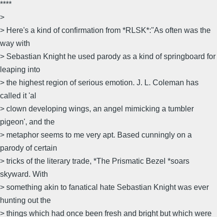
****
>
> Here's a kind of confirmation from *RLSK*:"As often was the
way with
> Sebastian Knight he used parody as a kind of springboard for
leaping into
> the highest region of serious emotion. J. L. Coleman has
called it 'al
> clown developing wings, an angel mimicking a tumbler
pigeon', and the
> metaphor seems to me very apt. Based cunningly on a
parody of certain
> tricks of the literary trade, *The Prismatic Bezel *soars
skyward. With
> something akin to fanatical hate Sebastian Knight was ever
hunting out the
> things which had once been fresh and bright but which were