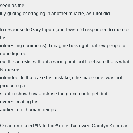
seen as the
lily-gilding of bringing in another miracle, as Eliot did.
In response to Gary Lipon (and I wish I'd responded to more of
his
interesting comments), I imagine he's right that few people or
none figured
out the acrostic without a strong hint, but I feel sure that's what
Nabokov
intended. In that case his mistake, if he made one, was not
producing a
stunt to show how abstruse the game could get, but
overestimating his
audience of human beings.
On an unrelated *Pale Fire* note, I've owed Carolyn Kunin an