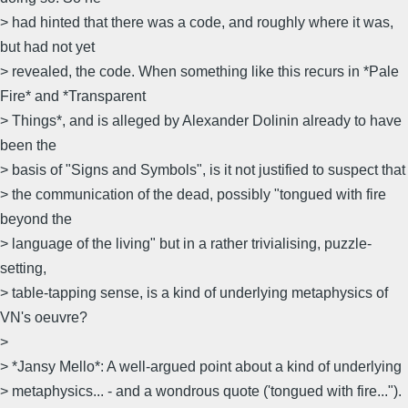
> had hinted that there was a code, and roughly where it was,
but had not yet
> revealed, the code. When something like this recurs in *Pale
Fire* and *Transparent
> Things*, and is alleged by Alexander Dolinin already to have
been the
> basis of "Signs and Symbols", is it not justified to suspect that
> the communication of the dead, possibly "tongued with fire
beyond the
> language of the living" but in a rather trivialising, puzzle-
setting,
> table-tapping sense, is a kind of underlying metaphysics of
VN's oeuvre?
>
> *Jansy Mello*: A well-argued point about a kind of underlying
> metaphysics... - and a wondrous quote ('tongued with fire...").