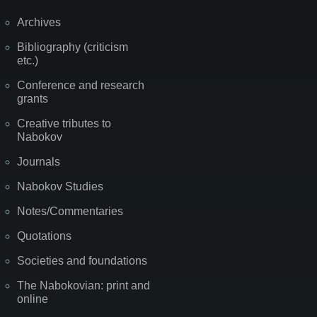
Archives
Bibliography (criticism
etc.)
Conference and research
grants
Creative tributes to
Nabokov
Journals
Nabokov Studies
Notes/Commentaries
Quotations
Societies and foundations
The Nabokovian: print and
online