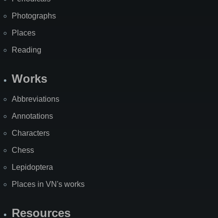
Photographs
Places
Reading
Works
Abbreviations
Annotations
Characters
Chess
Lepidoptera
Places in VN's works
Resources