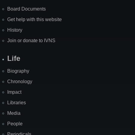
Board Documents
Get help with this website
History
Join or donate to IVNS
Life
Biography
Chronology
Impact
Libraries
Media
People
Periodicals