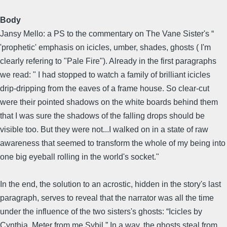
Body
Jansy Mello: a PS to the commentary on The Vane Sister's “
'prophetic' emphasis on icicles, umber, shades, ghosts ( I'm
clearly refering to "Pale Fire"). Already in the first paragraphs
we read: " I had stopped to watch a family of brilliant icicles
drip-dripping from the eaves of a frame house. So clear-cut
were their pointed shadows on the white boards behind them
that I was sure the shadows of the falling drops should be
visible too. But they were not...I walked on in a state of raw
awareness that seemed to transform the whole of my being into
one big eyeball rolling in the world's socket."
In the end, the solution to an acrostic, hidden in the story's last
paragraph, serves to reveal that the narrator was all the time
under the influence of the two sisters's ghosts: “Icicles by
Cynthia. Meter from me Sybil.” In a way, the ghosts steal from