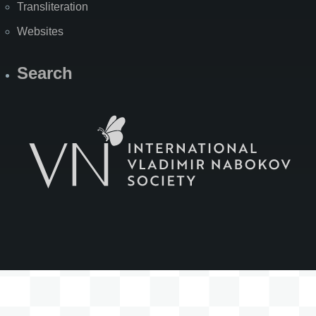
Transliteration
Websites
Search