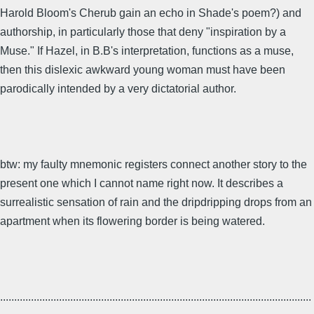
Harold Bloom's Cherub gain an echo in Shade's poem?) and
authorship, in particularly those that deny "inspiration by a
Muse." If Hazel, in B.B's interpretation, functions as a muse,
then this dislexic awkward young woman must have been
parodically intended by a very dictatorial author.
btw: my faulty mnemonic registers connect another story to the
present one which I cannot name right now. It describes a
surrealistic sensation of rain and the dripdripping drops from an
apartment when its flowering border is being watered.
...............................................................................................................