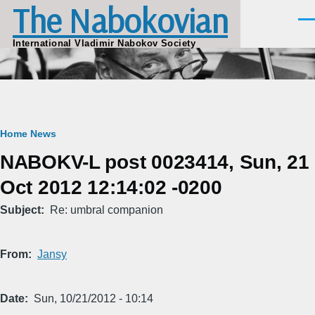
The Nabokovian
Skip to main content
Men
International Vladimir Nabokov Society
Breadcrumb
Home
News
NABOKV-L post 0023414, Sun, 21
Oct 2012 12:14:02 -0200
Subject
Re: umbral companion
From
Jansy
Date
Sun, 10/21/2012 - 10:14