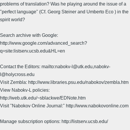
problems of translation? Was he playing around the issue of a
"perfect language" (Cf. Georg Steiner and Umberto Eco ) in the
spirit world?
Search archive with Google:
http://www.google.com/advanced_search?
q=site:listserv.ucsb.edu&HL=en
Contact the Editors: mailto:nabokv-l@utk.edu,nabokv-
l@holycross.edu
Visit Zembla: http://www.libraries.psu.edu/nabokov/zembla.htm
View Nabokv-L policies:
http://web.utk.edu/~sblackwe/EDNote.htm
Visit "Nabokov Online Journal:" http://www.nabokovonline.com
Manage subscription options: http://listserv.ucsb.edu/