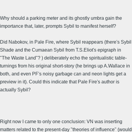
Why should a parking meter and its ghostly umbra gain the
importance that, later, prompts Sybil to manifest herself?
Did Nabokov, in Pale Fire, where Sybil reappears (there's Sybil
Shade and the Cumaean Sybil from T.S.Eliot's epigraph in
"The Waste Land"? ) deliberately echo the spiritualistic table-
turnings from his original short-story (he brings up A.Wallace in
both, and even PF's noisy garbage can and neon lights get a
preview in it). Could this indicate that Pale Fire's author is
actually Sybil?
Right now I came to only one conclusion: VN was inserting
matters related to the present-day "theories of influence" (would