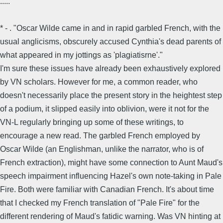
.....
* - . "Oscar Wilde came in and in rapid garbled French, with the
usual anglicisms, obscurely accused Cynthia's dead parents of
what appeared in my jottings as 'plagiatisrne'."
I'm sure these issues have already been exhaustively explored
by VN scholars. However for me, a common reader, who
doesn't necessarily place the present story in the heightest step
of a podium, it slipped easily into oblivion, were it not for the
VN-L regularly bringing up some of these writings, to
encourage a new read. The garbled French employed by
Oscar Wilde (an Englishman, unlike the narrator, who is of
French extraction), might have some connection to Aunt Maud's
speech impairment influencing Hazel's own note-taking in Pale
Fire. Both were familiar with Canadian French. It's about time
that I checked my French translation of "Pale Fire" for the
different rendering of Maud's fatidic warning. Was VN hinting at