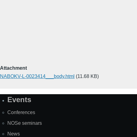
Attachment
NABOKV-L-0023414___body.html
(11.68 KB)
Events
Site
Map
Conferences
NOSe seminars
News