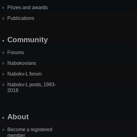
Prizes and awards
Publications
Community
Forums
Nabokovians
Nabokv-L forum
Nabokv-L posts, 1993-
2018
About
Become a registered
member