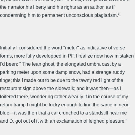
the narrator his liberty and his rights as an author, as if
condemning him to permanent unconscious plagiarism.*
Initially I considered the word "meter" as indicative of verse
forms, more fully developped in PF. I realize now how mistaken
I'd been: " The lean ghost, the elongated umbra cast by a
parking meter upon some damp snow, had a strange ruddy
tinge; this I made out to be due to the tawny red light of the
restaurant sign above the sidewalk; and it was then—as I
loitered there, wondering rather wearily if in the course of my
return tramp I might be lucky enough to find the same in neon
blue—it was then that a car crunched to a standstill near me
and D. got out of it with an exclamation of feigned pleasure."