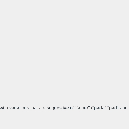
ith variations that are suggestive of "father" ("pada" "pad" and