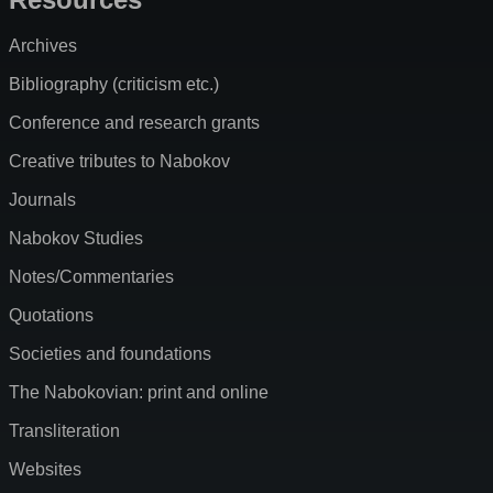
Archives
Bibliography (criticism etc.)
Conference and research grants
Creative tributes to Nabokov
Journals
Nabokov Studies
Notes/Commentaries
Quotations
Societies and foundations
The Nabokovian: print and online
Transliteration
Websites