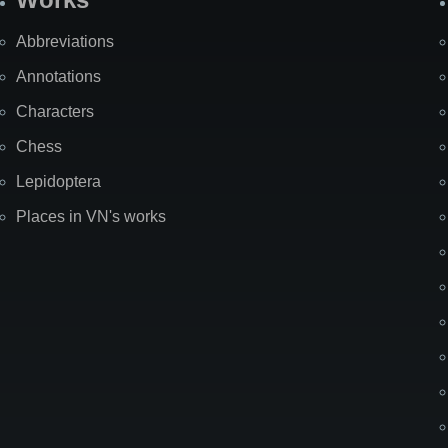
Abbreviations
Annotations
Characters
Chess
Lepidoptera
Places in VN's works