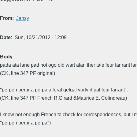
From
Jansy
Date
Sun, 10/21/2012 - 12:09
Body
pada ata lane pad not ogo old wart alan ther tale feur far rant lant
(CK, line 347 PF original)
"perperi perpira perpa alleral gelgal vortvirt pal feur farrant".
(CK, line 347 PF French R.Girard &Maurice E. Colindreau)
I know not enough French to check for correspondences, but I ma
"perperi perpira perpa")