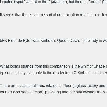
I couldn't spot "wart alan ther" (atalanta), but there is "arrant" (
It seems that there is some sort of denunciation related to a "f
btw: Fleur de Fyler was Kinbote's Queen Disa's "pale lady in wait
What looms strange from this comparison is the whiff of Shade poe
episode is only available to the reader from C.Kinbotes comment
There are occasional fires, related to Fleur (a glass factory 
tourists accused of arson), providing another hint towards the wor