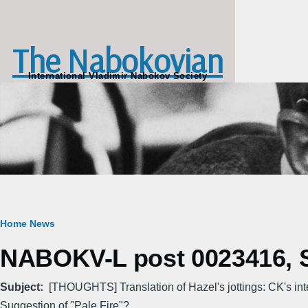
Skip to main content
The Nabokovian
International Vladimir Nabokov Society
Breadcrumb
Home
News
NABOKV-L post 0023416, Su
Subject
[THOUGHTS] Translation of Hazel's jottings: CK's in
Suggestion of "Pale Fire"?