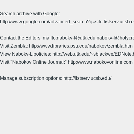
Search archive with Google:
http://www.google.com/advanced_search?q=site:listserv.ucsb
Contact the Editors: mailto:nabokv-l@utk.edu,nabokv-l@holycr
Visit Zembla: http://www.libraries.psu.edu/nabokov/zembla.htm
View Nabokv-L policies: http://web.utk.edu/~sblackwe/EDNote.
Visit "Nabokov Online Journal:" http://www.nabokovonline.com
Manage subscription options: http://listserv.ucsb.edu/