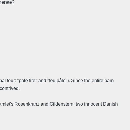
enerate?
 feur: "pale fire" and "feu pâle"). Since the entire barn
contrived.
: Hamlet's Rosenkranz and Gildenstern, two innocent Danish