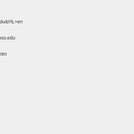
.edu&HL=en
oss.edu
htm