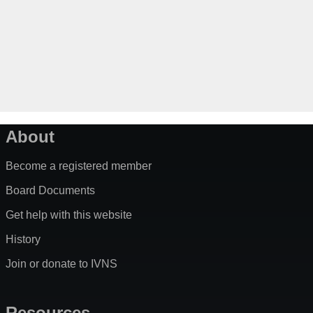
About
Become a registered member
Board Documents
Get help with this website
History
Join or donate to IVNS
Resources