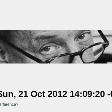
n, 21 Oct 2012 14:09:20 -
terference?