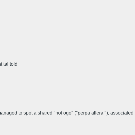
 tal told
naged to spot a shared "not ogo" ("perpa alleral"), associated w