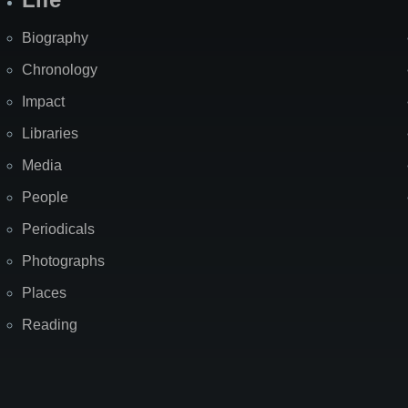
Biography
Chronology
Impact
Libraries
Media
People
Periodicals
Photographs
Places
Reading