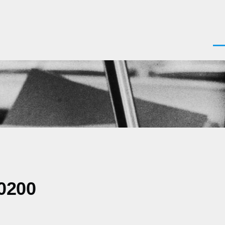
Men
0200