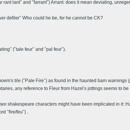
"far rant lant" and "farrant") Arrant: does it mean deviating, unreg
lower defiler" Who could he be, for he cannot be CK?
ing" ("tale feur" and "pal feur").
m's tile ("Pale Fire") as found in the haunted barn warnings (pal
aries, any reference to Fleur from Hazel's jottings seems to be 
and two shakespeare characters might have been implicated in it
d "fire/feu") .