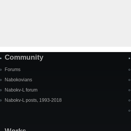
Community
Forums
Nabokovians
Nabokv-L forum
Nabokv-L posts, 1993-2018
Works