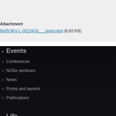
Attachment
NABOKV-L-0023416___body.html
(6.65 KB)
Events
Site
Map
Conferences
NOSe seminars
News
Prizes and awards
Publications
Life