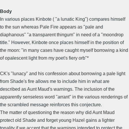
Body
In various places Kinbote ( "a lunatic King") compares himself
to the sun whereas Pale Fire appears as "pale and
diaphanous" "a transparent thingum" in need of a "moondrop
title." However, Kinbote once places himself in the position of
the moon: "in many cases have caught myself borrowing a kind
of opalescent light from my poet's fiery orb"*
CK's "lunacy" and his confession about borrowing a pale light
from Shade's fire allows me to include him in what are
described as Aunt Maud's warnings. The inclusion of the
apparently senseless word "arrant" in the various renderings of
the scrambled message reinforces this conjecture.
The matter of questioning the reason why did Aunt Maud
protect old Shade and forget young Hazel gains a lighter
tonality if we accept that the warnings intended to protect the