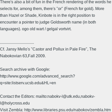
There's also a bit of fun in the French rendering of the words he
selects for, among them, there's "or" (French for gold). More
than Hazel or Shade, Kinbote is in the right position to
encounter a pointer to judge Goldsworth name (in both
languages). ogo old wart / gelgal vortvirt.
..................................
Cf. Jansy Mello's "Castor and Pollux in Pale Fire", The
Nabokovian 63,Fall 2009.
Search archive with Google:
http://www.google.com/advanced_search?
q=site:listserv.ucsb.edu&HL=en
Contact the Editors: mailto:nabokv-l@utk.edu,nabokv-
l@holycross.edu
Visit Zembla: http://www.libraries.psu.edu/nabokov/zembla.htm