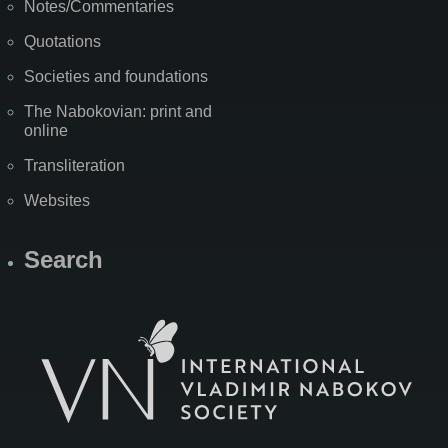
Notes/Commentaries
Quotations
Societies and foundations
The Nabokovian: print and
online
Transliteration
Websites
Search