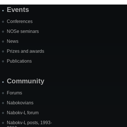
Events
Site
Map
Conferences
NOSe seminars
News
Prizes and awards
Publications
Community
Forums
Nabokovians
Nabokv-L forum
Nabokv-L posts, 1993-