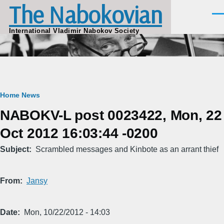
The Nabokovian
Skip to main content
Men
International Vladimir Nabokov Society
Breadcrumb
Home
News
NABOKV-L post 0023422, Mon, 22
Oct 2012 16:03:44 -0200
Subject
Scrambled messages and Kinbote as an arrant thief
From
Jansy
Date
Mon, 10/22/2012 - 14:03