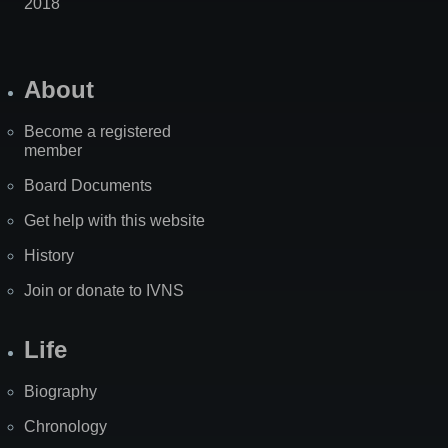
2018
About
Become a registered
member
Board Documents
Get help with this website
History
Join or donate to IVNS
Life
Biography
Chronology