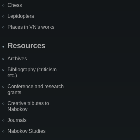
Chess
Lepidoptera
Places in VN's works
Resources
Archives
Bibliography (criticism
etc.)
Conference and research
grants
Creative tributes to
Nabokov
Journals
Nabokov Studies