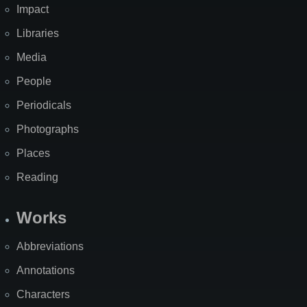
Impact
Libraries
Media
People
Periodicals
Photographs
Places
Reading
Works
Abbreviations
Annotations
Characters