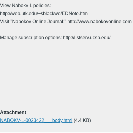
View Nabokv-L policies:
http://web.utk.edu/~sblackwe/EDNote.htm
Visit "Nabokov Online Journal:" http://www.nabokovonline.com
Manage subscription options: http://listserv.ucsb.edu/
Attachment
NABOKV-L-0023422___body.html
(4.4 KB)