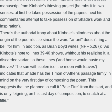
manuscript from Kinbote's thieving project (he robs it in two
senses: at first he takes possession of the papers, next his
commentaries attempt to take possession of Shade's work and
inspiration).
There's the authorial irony about Kinbote's blindness about the
origin of the poem's title since the word "arrant" doesn't ring a
bell for him. In addition, as Brian Boyd writes (NPF,p.267): "As
Kinbote's note to lines 39-40 shows, whithout his realizing it, a
discarded variant to these lines ('and home would haste my
thieves/ The sun with stolen ice, the moon with leaves')
indicates that Shade has the Timon of Athens passage firmly in
mind on the very first day of composing the poem. This
suggests that he planned to call it "Pale Fire" from the start, and
is only feigning, on his last day of composition, to snatch at a
title."