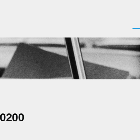
Men
-0200