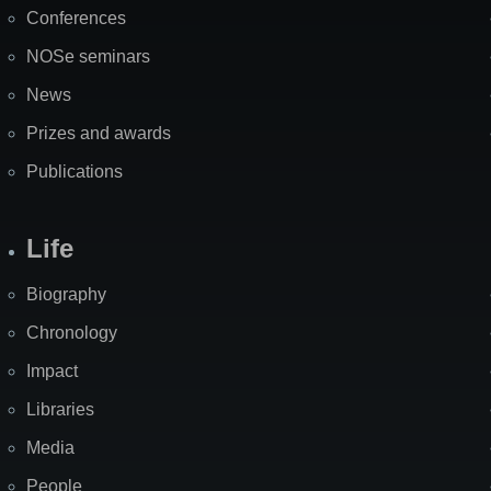
Map
Conferences
NOSe seminars
News
Prizes and awards
Publications
Life
Biography
Chronology
Impact
Libraries
Media
People