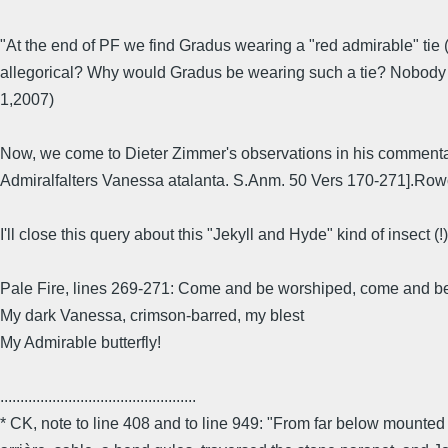
"At the end of PF we find Gradus wearing a "red admirable" tie (it
allegorical? Why would Gradus be wearing such a tie? Nobody a
1,2007)
Now, we come to Dieter Zimmer's observations in his comment
Admiralfalters Vanessa atalanta. S.Anm. 50 Vers 170-271].Rowohl
I'll close this query about this "Jekyll and Hyde" kind of insect (
Pale Fire, lines 269-271: Come and be worshiped, come and b
My dark Vanessa, crimson-barred, my blest
My Admirable butterfly!
.................................................
* CK, note to line 408 and to line 949: "From far below mounted