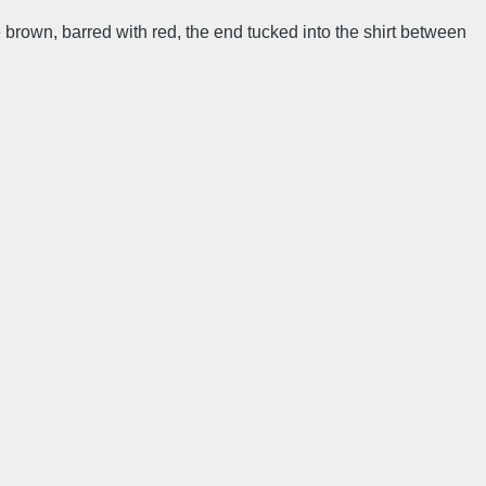
te brown, barred with red, the end tucked into the shirt between