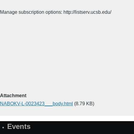
Manage subscription options: http://listserv.ucsb.edu/
Attachment
NABOKV-L-0023423___body.html
(8.79 KB)
Events
Site