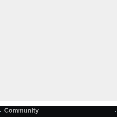
Community