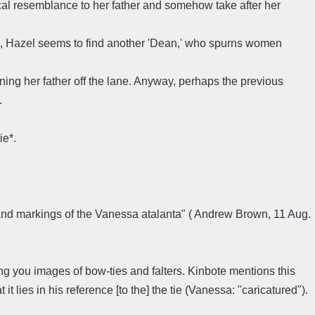
cal resemblance to her father and somehow take after her
a, Hazel seems to find another 'Dean,' who spurns women
ning her father off the lane. Anyway, perhaps the previous
.
ie*.
lor and markings of the Vanessa atalanta" ( Andrew Brown, 11 Aug.
ng you images of bow-ties and falters. Kinbote mentions this
it lies in his reference [to the] the tie (Vanessa: "caricatured").