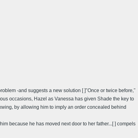
 problem -and suggests a new solution [ ]"Once or twice before,"
evious occasions, Hazel as Vanessa has given Shade the key to
waxwing, by allowing him to imply an order concealed behind
him because he has moved next door to her father...[ ] compels