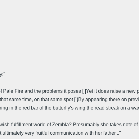
y:"
f Pale Fire and the problems it poses [ ]Yet it does raise a new
t that same time, on that same spot [ }By appearing there on pr
ing in the red bar of the butterfly's wing the read streak on a 
wish-fulfillment world of Zembla? Presumably she takes note of 
t ultimately very fruitful communication with her father..."