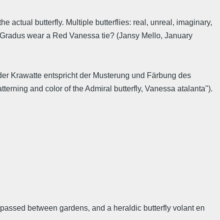
 actual butterfly. Multiple butterflies: real, unreal, imaginary,
d Gradus wear a Red Vanessa tie? (Jansy Mello, January
der Krawatte entspricht der Musterung und Färbung des
erning and color of the Admiral butterfly, Vanessa atalanta").
n passed between gardens, and a heraldic butterfly volant en