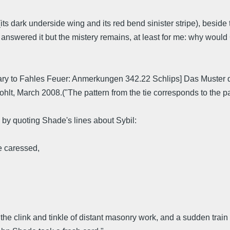
s dark underside wing and its red bend sinister stripe), beside the
nswered it but the mistery remains, at least for me: why woul
ary to Fahles Feuer: Anmerkungen 342.22 Schlips] Das Muster 
t, March 2008.("The pattern from the tie corresponds to the patt
!) by quoting Shade's lines about Sybil:
e caressed,
 the clink and tinkle of distant masonry work, and a sudden trai