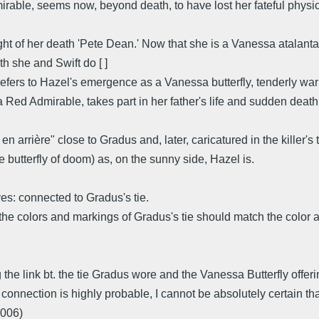
rable, seems now, beyond death, to have lost her fateful physi
t of her death 'Pete Dean.' Now that she is a Vanessa atalant
h she and Swift do [ ]
refers to Hazel's emergence as a Vanessa butterfly, tenderly war
a Red Admirable, takes part in her father's life and sudden death
arrière" close to Gradus and, later, caricatured in the killer's t
butterfly of doom) as, on the sunny side, Hazel is.
es: connected to Gradus's tie.
 that the colors and markings of Gradus's tie should match the co
he link bt. the tie Gradus wore and the Vanessa Butterfly offeri
e connection is highly probable, I cannot be absolutely certain that 
2006)