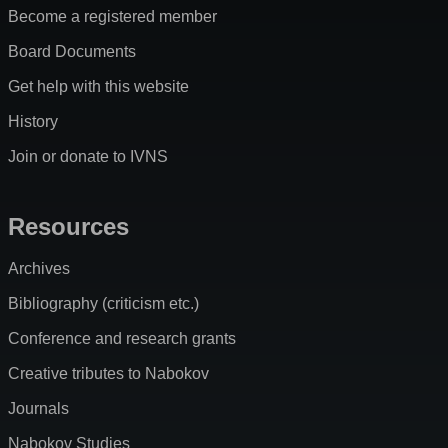
Become a registered member
Board Documents
Get help with this website
History
Join or donate to IVNS
Resources
Archives
Bibliography (criticism etc.)
Conference and research grants
Creative tributes to Nabokov
Journals
Nabokov Studies