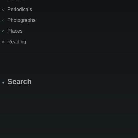
Periodicals
Photographs
Places
Reading
Search