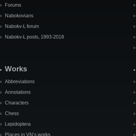
Forums
Nabokovians
Nabokv-L forum
Nabokv-L posts, 1993-2018
Works
Abbreviations
Annotations
Characters
Chess
Lepidoptera
Places in VN's works