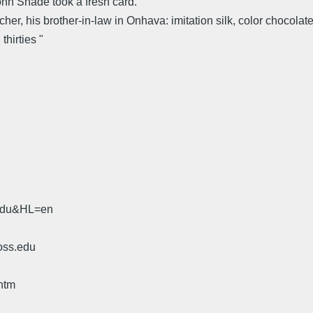
ohn Shade took a fresh card."
tcher, his brother-in-law in Onhava: imitation silk, color chocola
hirties "
.edu&HL=en
oss.edu
htm