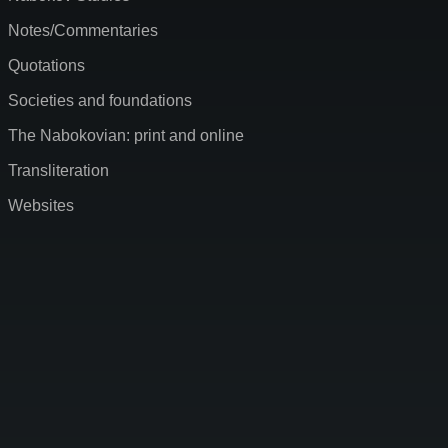
Notes/Commentaries
Quotations
Societies and foundations
The Nabokovian: print and online
Transliteration
Websites