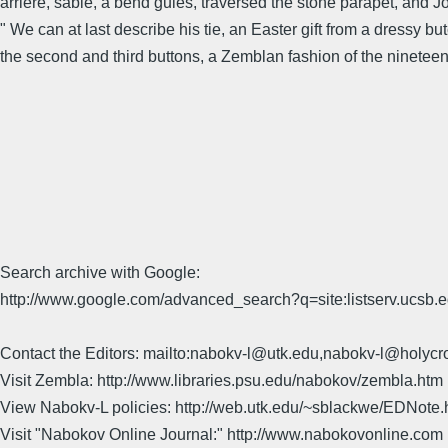
arrière, sable, a bend gules, traversed the stone parapet, and J
" We can at last describe his tie, an Easter gift from a dressy bu
the second and third buttons, a Zemblan fashion of the nineteen t
Search archive with Google:
http://www.google.com/advanced_search?q=site:listserv.ucsb
Contact the Editors: mailto:nabokv-l@utk.edu,nabokv-l@holycr
Visit Zembla: http://www.libraries.psu.edu/nabokov/zembla.htm
View Nabokv-L policies: http://web.utk.edu/~sblackwe/EDNote.
Visit "Nabokov Online Journal:" http://www.nabokovonline.com