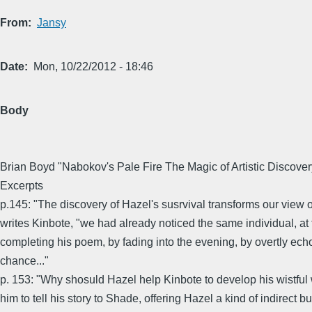
From
Jansy
Date
Mon, 10/22/2012 - 18:46
Body
Brian Boyd "Nabokov's Pale Fire The Magic of Artistic Discover
Excerpts
p.145: "The discovery of Hazel's susrvival transforms our view o
writes Kinbote, "we had already noticed the same individual, a
completing his poem, by fading into the evening, by overtly echo
chance..."
p. 153: "Why shosuld Hazel help Kinbote to develop his wistful 
him to tell his story to Shade, offering Hazel a kind of indirect bu