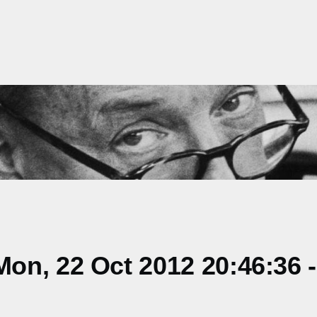
on, 22 Oct 2012 20:46:36 