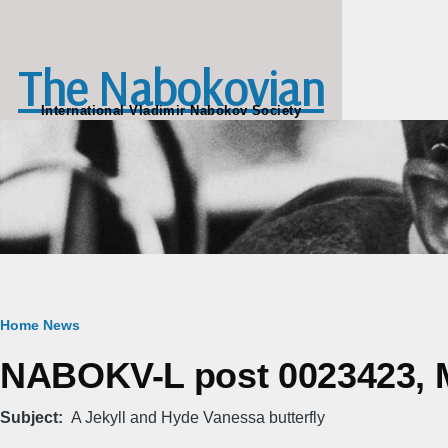
Skip to main content
The Nabokovian
International Vladimir Nabokov Society
Breadcrumb
Home
News
NABOKV-L post 0023423, M
Subject
A Jekyll and Hyde Vanessa butterfly