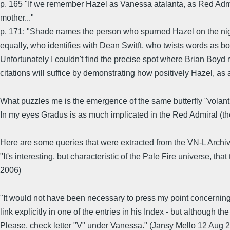
p. 165 "If we remember Hazel as Vanessa atalanta, as Red Admi
mother..."
p. 171: "Shade names the person who spurned Hazel on the nigh
equally, who identifies with Dean Switft, who twists words as bot
Unfortunately I couldn't find the precise spot where Brian Boyd 
citations will suffice by demonstrating how positively Hazel, as 
What puzzles me is the emergence of the same butterfly "volant en 
In my eyes Gradus is as much implicated in the Red Admiral (the 
Here are some queries that were extracted from the VN-L Archiv
"It's interesting, but characteristic of the Pale Fire universe,
2006)
"It would not have been necessary to press my point concerning t
link explicitly in one of the entries in his Index - but although th
Please, check letter "V" under Vanessa." (Jansy Mello 12 Aug 