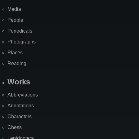
Media
People
Periodicals
Photographs
Places
Reading
Works
Abbreviations
Annotations
Characters
Chess
Lepidoptera