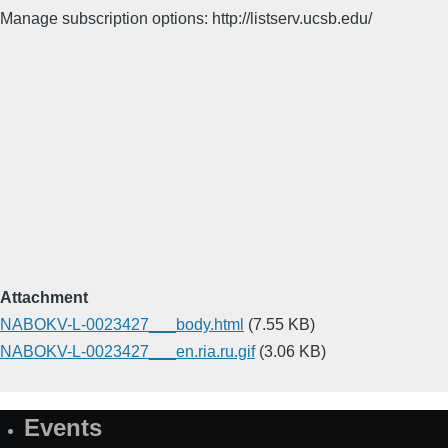
Manage subscription options: http://listserv.ucsb.edu/
Attachment
NABOKV-L-0023427___body.html
(7.55 KB)
NABOKV-L-0023427___en.ria.ru.gif
(3.06 KB)
Events
Site