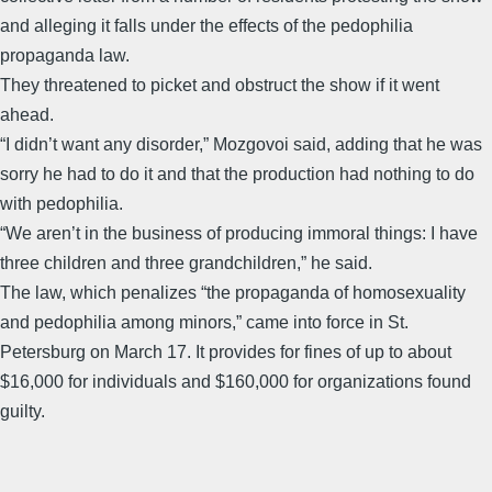
and alleging it falls under the effects of the pedophilia
propaganda law.
They threatened to picket and obstruct the show if it went
ahead.
“I didn’t want any disorder,” Mozgovoi said, adding that he was
sorry he had to do it and that the production had nothing to do
with pedophilia.
“We aren’t in the business of producing immoral things: I have
three children and three grandchildren,” he said.
The law, which penalizes “the propaganda of homosexuality
and pedophilia among minors,” came into force in St.
Petersburg on March 17. It provides for fines of up to about
$16,000 for individuals and $160,000 for organizations found
guilty.