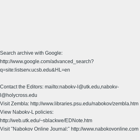
Search archive with Google:
http://www.google.com/advanced_search?
q=site:listserv.ucsb.edu&HL=en
Contact the Editors: mailto:nabokv-l@utk.edu,nabokv-
l@holycross.edu
Visit Zembla: http://www.libraries.psu.edu/nabokov/zembla.htm
View Nabokv-L policies:
http://web.utk.edu/~sblackwe/EDNote.htm
Visit "Nabokov Online Journal:" http://www.nabokovonline.com