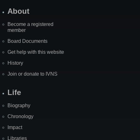
About
Become a registered
member
Board Documents
Get help with this website
History
Join or donate to IVNS
Life
Biography
Chronology
Impact
Libraries