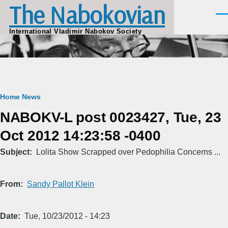
The Nabokovian
Skip to main content
Men
International Vladimir Nabokov Society
Breadcrumb
Home
News
NABOKV-L post 0023427, Tue, 23
Oct 2012 14:23:58 -0400
Subject
Lolita Show Scrapped over Pedophilia Concerns ...
From
Sandy Pallot Klein
Date
Tue, 10/23/2012 - 14:23