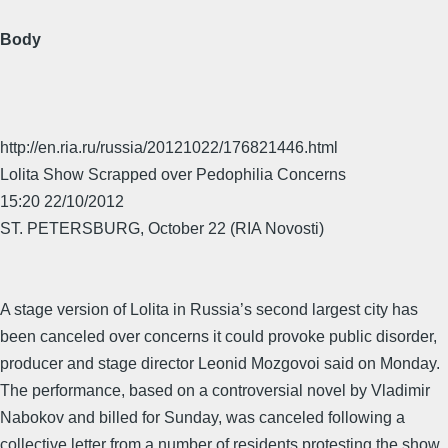
Body
http://en.ria.ru/russia/20121022/176821446.html
Lolita Show Scrapped over Pedophilia Concerns
15:20 22/10/2012
ST. PETERSBURG, October 22 (RIA Novosti)
A stage version of Lolita in Russia’s second largest city has
been canceled over concerns it could provoke public disorder,
producer and stage director Leonid Mozgovoi said on Monday.
The performance, based on a controversial novel by Vladimir
Nabokov and billed for Sunday, was canceled following a
collective letter from a number of residents protesting the show