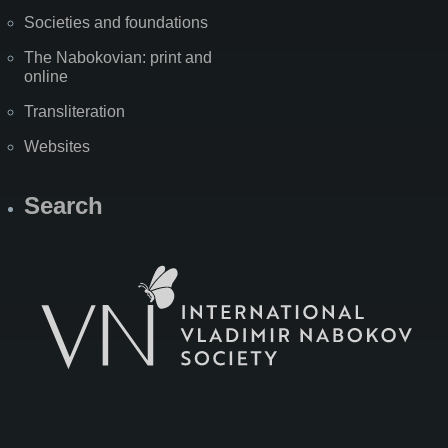
Societies and foundations
The Nabokovian: print and
online
Transliteration
Websites
Search