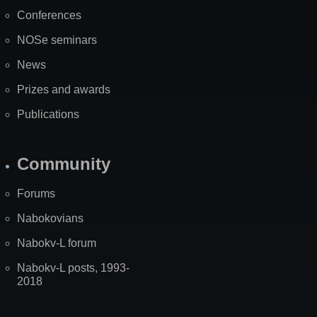
Map
Conferences
NOSe seminars
News
Prizes and awards
Publications
Community
Forums
Nabokovians
Nabokv-L forum
Nabokv-L posts, 1993-
2018