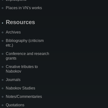
Places in VN's works
Resources
Archives
Bibliography (criticism
etc.)
Conference and research
grants
Creative tributes to
Nabokov
Journals
Nabokov Studies
Notes/Commentaries
Quotations