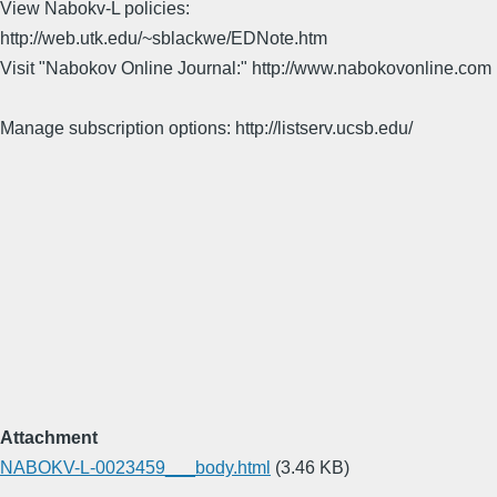
View Nabokv-L policies:
http://web.utk.edu/~sblackwe/EDNote.htm
Visit "Nabokov Online Journal:" http://www.nabokovonline.com
Manage subscription options: http://listserv.ucsb.edu/
Attachment
NABOKV-L-0023459___body.html
(3.46 KB)