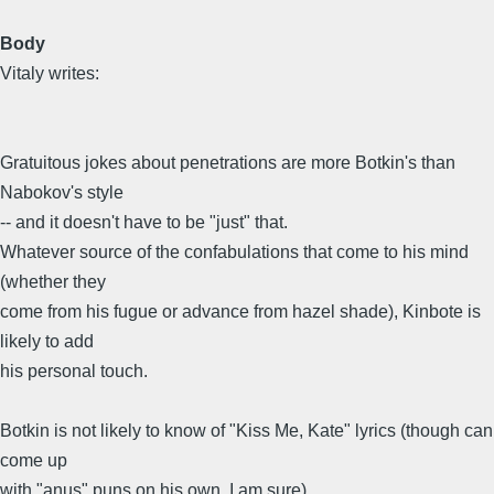
Body
Vitaly writes:
Gratuitous jokes about penetrations are more Botkin's than
Nabokov's style
-- and it doesn't have to be "just" that.
Whatever source of the confabulations that come to his mind
(whether they
come from his fugue or advance from hazel shade), Kinbote is
likely to add
his personal touch.
Botkin is not likely to know of "Kiss Me, Kate" lyrics (though can
come up
with "anus" puns on his own, I am sure)