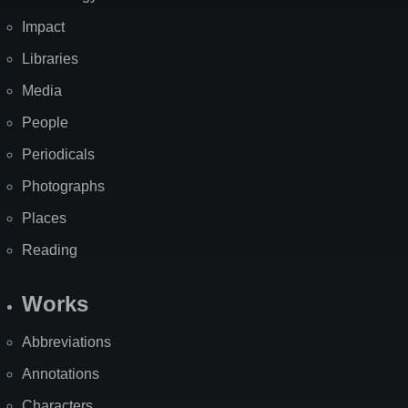
Impact
Libraries
Media
People
Periodicals
Photographs
Places
Reading
Works
Abbreviations
Annotations
Characters