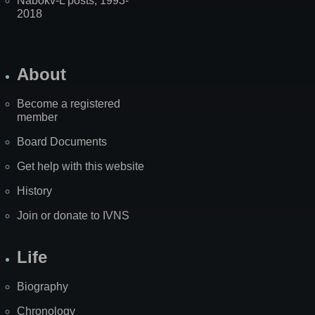
Nabokv-L posts, 1993-
2018
About
Become a registered
member
Board Documents
Get help with this website
History
Join or donate to IVNS
Life
Biography
Chronology