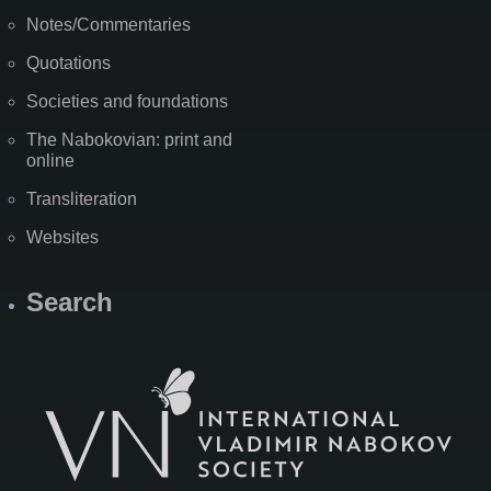
Notes/Commentaries
Quotations
Societies and foundations
The Nabokovian: print and
online
Transliteration
Websites
Search