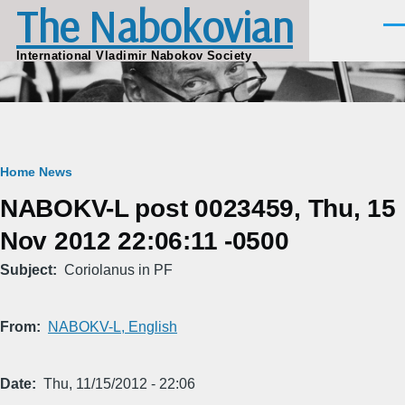
The Nabokovian
Skip to main content
Men
International Vladimir Nabokov Society
Breadcrumb
Home
News
NABOKV-L post 0023459, Thu, 15
Nov 2012 22:06:11 -0500
Subject
Coriolanus in PF
From
NABOKV-L, English
Date
Thu, 11/15/2012 - 22:06