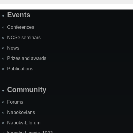
Events
Site
Map
Conferences
NOSe seminars
News
Prizes and awards
Publications
Community
Forums
Nabokovians
Nabokv-L forum