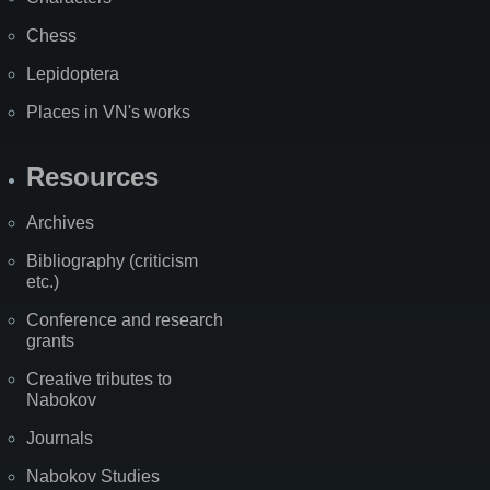
Chess
Lepidoptera
Places in VN's works
Resources
Archives
Bibliography (criticism
etc.)
Conference and research
grants
Creative tributes to
Nabokov
Journals
Nabokov Studies