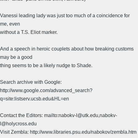
Vanessi leading lady was just too much of a coincidence for
me, even
without a T.S. Eliot marker.
And a speech in heroic couplets about how breaking customs
may be a good
thing seems to be a likely nudge to Shade.
Search archive with Google:
http://www.google.com/advanced_search?
q=site:listserv.ucsb.edu&HL=en
Contact the Editors: mailto:nabokv-l@utk.edu,nabokv-
l@holycross.edu
Visit Zembla: http://www.libraries.psu.edu/nabokov/zembla.htm