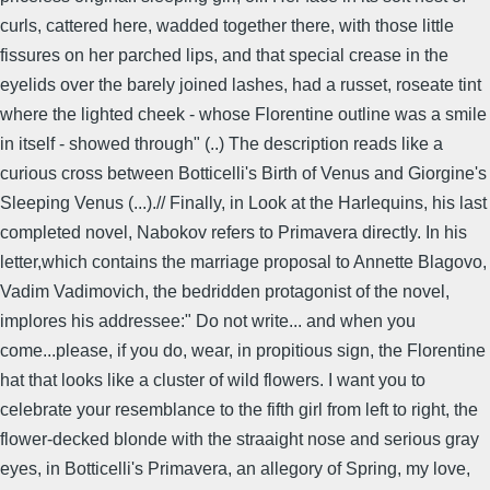
curls, cattered here, wadded together there, with those little
fissures on her parched lips, and that special crease in the
eyelids over the barely joined lashes, had a russet, roseate tint
where the lighted cheek - whose Florentine outline was a smile
in itself - showed through" (..) The description reads like a
curious cross between Botticelli's Birth of Venus and Giorgine's
Sleeping Venus (...).// Finally, in Look at the Harlequins, his last
completed novel, Nabokov refers to Primavera directly. In his
letter,which contains the marriage proposal to Annette Blagovo,
Vadim Vadimovich, the bedridden protagonist of the novel,
implores his addressee:" Do not write... and when you
come...please, if you do, wear, in propitious sign, the Florentine
hat that looks like a cluster of wild flowers. I want you to
celebrate your resemblance to the fifth girl from left to right, the
flower-decked blonde with the straaight nose and serious gray
eyes, in Botticelli's Primavera, an allegory of Spring, my love,