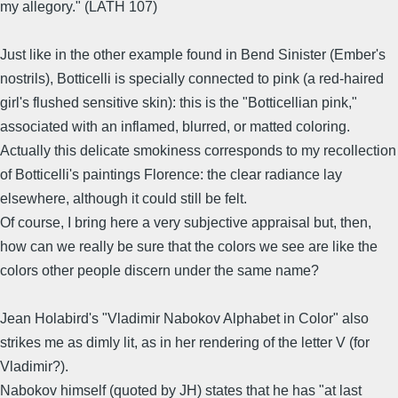
my allegory." (LATH 107)
Just like in the other example found in Bend Sinister (Ember's
nostrils), Botticelli is specially connected to pink (a red-haired
girl's flushed sensitive skin): this is the "Botticellian pink,"
associated with an inflamed, blurred, or matted coloring.
Actually this delicate smokiness corresponds to my recollection
of Botticelli's paintings Florence: the clear radiance lay
elsewhere, although it could still be felt.
Of course, I bring here a very subjective appraisal but, then,
how can we really be sure that the colors we see are like the
colors other people discern under the same name?
Jean Holabird's "Vladimir Nabokov Alphabet in Color" also
strikes me as dimly lit, as in her rendering of the letter V (for
Vladimir?).
Nabokov himself (quoted by JH) states that he has "at last