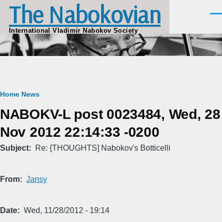
The Nabokovian
Skip to main content
Men
International Vladimir Nabokov Society
Breadcrumb
Home
News
NABOKV-L post 0023484, Wed, 28
Nov 2012 22:14:33 -0200
Subject
Re: {THOUGHTS] Nabokov's Botticelli
From
Jansy
Date
Wed, 11/28/2012 - 19:14