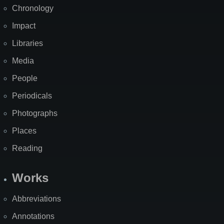
Chronology
Impact
Libraries
Media
People
Periodicals
Photographs
Places
Reading
Works
Abbreviations
Annotations