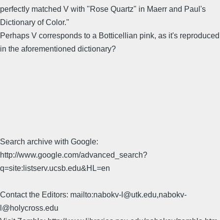
perfectly matched V with "Rose Quartz" in Maerr and Paul's
Dictionary of Color."
Perhaps V corresponds to a Botticellian pink, as it's reproduced
in the aforementioned dictionary?
Search archive with Google:
http://www.google.com/advanced_search?
q=site:listserv.ucsb.edu&HL=en
Contact the Editors: mailto:nabokv-l@utk.edu,nabokv-
l@holycross.edu