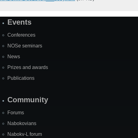
Events
Site
Map
Conferences
NOSe seminars
News
Prizes and awards
Publications
Community
Forums
Nabokovians
Nabokv-L forum