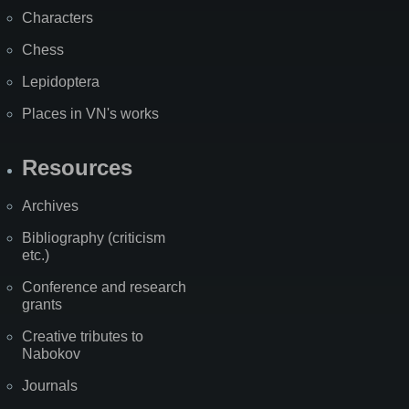
Characters
Chess
Lepidoptera
Places in VN's works
Resources
Archives
Bibliography (criticism
etc.)
Conference and research
grants
Creative tributes to
Nabokov
Journals