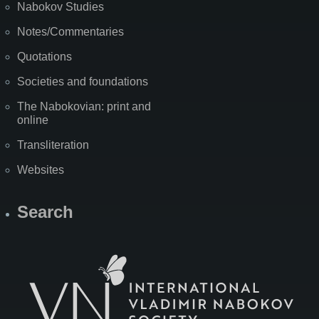
Nabokov Studies
Notes/Commentaries
Quotations
Societies and foundations
The Nabokovian: print and
online
Transliteration
Websites
Search