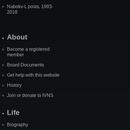
Nabokv-L posts, 1993-
2018
About
Become a registered
member
Board Documents
Get help with this website
History
Join or donate to IVNS
Life
Biography