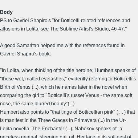
Body
PS to Gavriel Shapiro's "for Botticelli-related references and
allusions in Lolita, see The Sublime Artist's Studio, 46-47."
A good Samaritan helped me with the references found in
Gavriel Shapiro's book:
"In Lolita, when thinking of the title heroine, Humbert speaks of
"those wet, matted eyelashes," evidently referring to Botticelli's
Birth of Venus (...), which he names later in the novel when
comparing the girl to "Botticelli's russet Venus - the same soft
nose, the same blurred beauty"(...)
Humbert also points to "that tinge of Botticellian pink" ( ... ) that
is manifest in the Three Graces in Primavera (...) In the Ur-
Lolita novella, The Enchanter (...), Nabokov speaks of "a
priceless original: sleeping girl, oil. Her face in its soft nest of