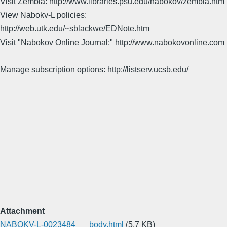
Visit Zembla: http://www.libraries.psu.edu/nabokov/zembla.htm
View Nabokv-L policies:
http://web.utk.edu/~sblackwe/EDNote.htm
Visit "Nabokov Online Journal:" http://www.nabokovonline.com
Manage subscription options: http://listserv.ucsb.edu/
Attachment
NABOKV-L-0023484___body.html
(5.7 KB)