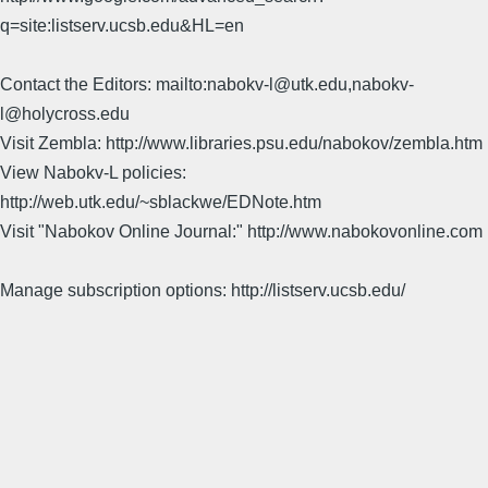
q=site:listserv.ucsb.edu&HL=en
Contact the Editors: mailto:nabokv-l@utk.edu,nabokv-
l@holycross.edu
Visit Zembla: http://www.libraries.psu.edu/nabokov/zembla.htm
View Nabokv-L policies:
http://web.utk.edu/~sblackwe/EDNote.htm
Visit "Nabokov Online Journal:" http://www.nabokovonline.com
Manage subscription options: http://listserv.ucsb.edu/