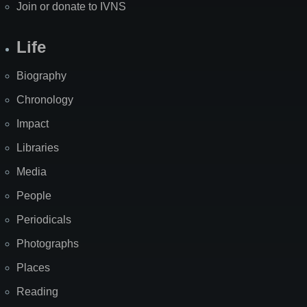
Join or donate to IVNS
Life
Biography
Chronology
Impact
Libraries
Media
People
Periodicals
Photographs
Places
Reading