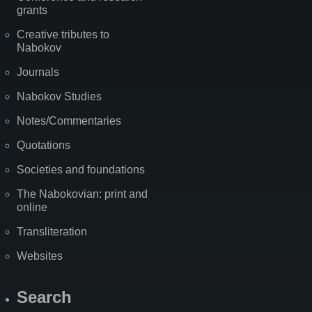
grants
Creative tributes to
Nabokov
Journals
Nabokov Studies
Notes/Commentaries
Quotations
Societies and foundations
The Nabokovian: print and
online
Transliteration
Websites
Search