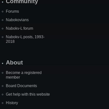
Community
Forums
Nabokovians
Nabokv-L forum
Nabokv-L posts, 1993-
2018
About
Become a registered
member
Board Documents
Get help with this website
History