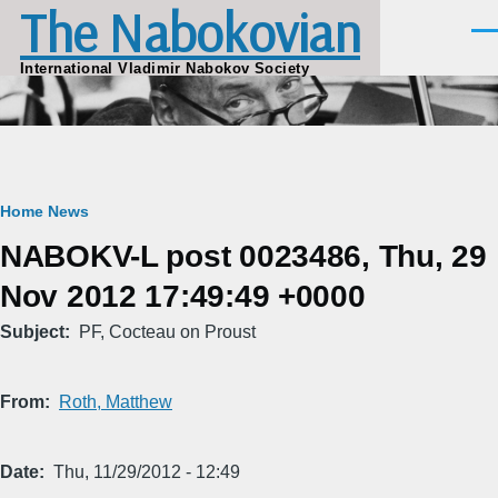
The Nabokovian
Skip to main content
Men
International Vladimir Nabokov Society
Breadcrumb
Home
News
NABOKV-L post 0023486, Thu, 29
Nov 2012 17:49:49 +0000
Subject
PF, Cocteau on Proust
From
Roth, Matthew
Date
Thu, 11/29/2012 - 12:49