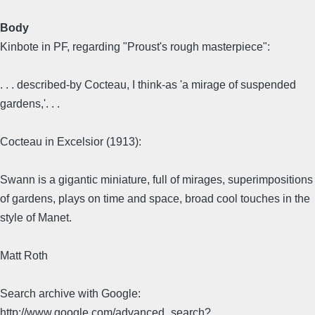
Body
Kinbote in PF, regarding "Proust's rough masterpiece":
. . . described-by Cocteau, I think-as 'a mirage of suspended
gardens,'. . .
Cocteau in Excelsior (1913):
Swann is a gigantic miniature, full of mirages, superimpositions
of gardens, plays on time and space, broad cool touches in the
style of Manet.
Matt Roth
Search archive with Google:
http://www.google.com/advanced_search?