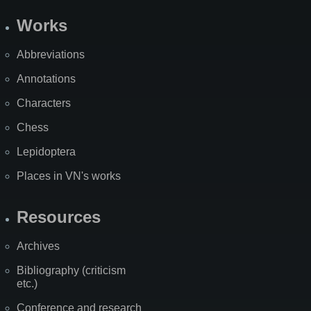
Works
Abbreviations
Annotations
Characters
Chess
Lepidoptera
Places in VN's works
Resources
Archives
Bibliography (criticism
etc.)
Conference and research