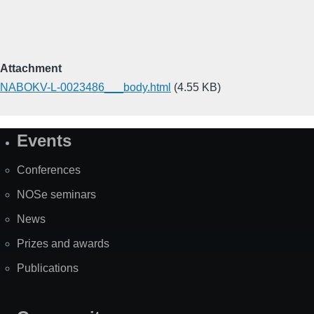
Attachment
NABOKV-L-0023486___body.html
(4.55 KB)
Events
Site
Map
Conferences
NOSe seminars
News
Prizes and awards
Publications