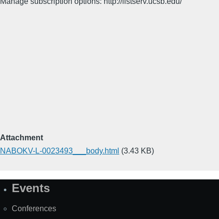
Manage subscription options: http://listserv.ucsb.edu/
Attachment
NABOKV-L-0023493___body.html
(3.43 KB)
Events
Site
Map
Conferences