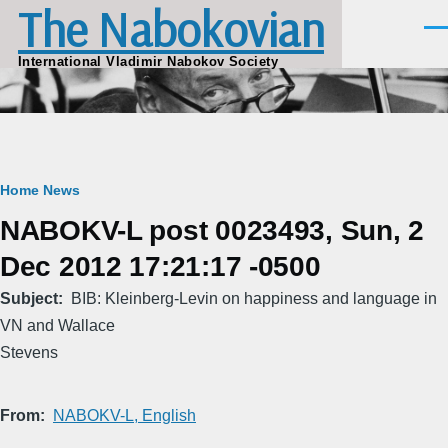
The Nabokovian
Skip to main content
Men
International Vladimir Nabokov Society
Breadcrumb
Home
News
NABOKV-L post 0023493, Sun, 2
Dec 2012 17:21:17 -0500
Subject
BIB: Kleinberg-Levin on happiness and language in
VN and Wallace
Stevens
From
NABOKV-L, English