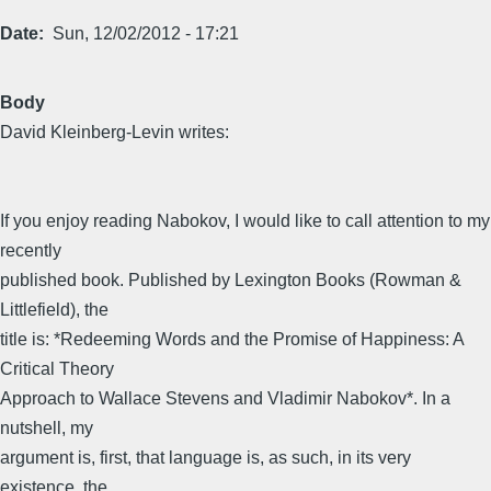
Date
Sun, 12/02/2012 - 17:21
Body
David Kleinberg-Levin writes:
If you enjoy reading Nabokov, I would like to call attention to my
recently
published book. Published by Lexington Books (Rowman &
Littlefield), the
title is: *Redeeming Words and the Promise of Happiness: A
Critical Theory
Approach to Wallace Stevens and Vladimir Nabokov*. In a
nutshell, my
argument is, first, that language is, as such, in its very
existence, the