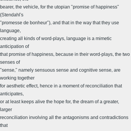
bearer, the vehicle, for the utopian "promise of happiness"
(Stendahl's
"promesse de bonheur"), and that in the way that they use
language,
creating all kinds of word-plays, language is a mimetic
anticipation of
that promise of happiness, because in their word-plays, the two
senses of
"sense," namely sensuous sense and cognitive sense, are
working together
for aesthetic effect, hence in a moment of reconciliation that
anticipates,
or at least keeps alive the hope for, the dream of a greater,
larger
reconciliation involving all the antagonisms and contradictions
that