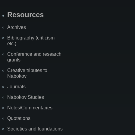
Resources
Archives
Bibliography (criticism
etc.)
Conference and research
grants
Creative tributes to
Nabokov
Journals
Nabokov Studies
Notes/Commentaries
Quotations
Societies and foundations