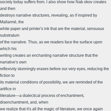
society today suffers from. I also show how Nab okov creates
and then
destroys narrative structures, revealing, as if inspired by
Mallarmé, the
white paper and printer's ink that are the material, sensuous
substratum
of the narrative. Thus, as we readers face the surface upon
which his
writing creates an enchanting narrative structure that the
narrative's own
reflexivity stunningly erases before our very eyes, reducing the
fiction to
its material conditions of possibility, we are reminded of the
artifice in
literature—a dialectical process of enchantment,
disenchantment, and, when
we realize that it's all the magic of literature, we once again