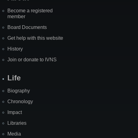
Become a registered
member
Board Documents
Get help with this website
History
Join or donate to IVNS
Life
Biography
Chronology
Impact
Libraries
Media