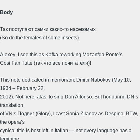
Body
Так поступают самки каких-то насекомых
(So do the females of some insects)
Alexey: I see this as Kafka reworking Mozart/da Ponte’s
Cosi Fan Tutte (так что все почитатели)!
This note dedicated in memoriam: Dmitri Nabokov (May 10,
1934 – February 22,
2012). Not here, alas, to sing Don Alfonso. But honouring DN’s
translation
of VN’s Подвиг (Glory), I cast Sonia Zilanov as Despina. BTW,
the opera’s
cynical title is best left in Italian — not every language has a
feminine