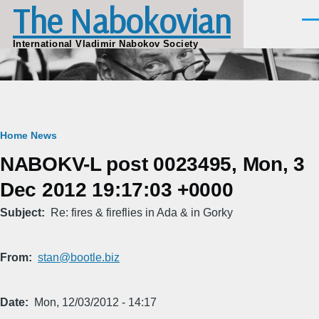
The Nabokovian
Skip to main content
Men
International Vladimir Nabokov Society
Breadcrumb
Home
News
NABOKV-L post 0023495, Mon, 3
Dec 2012 19:17:03 +0000
Subject
Re: fires & fireflies in Ada & in Gorky
From
stan@bootle.biz
Date
Mon, 12/03/2012 - 14:17