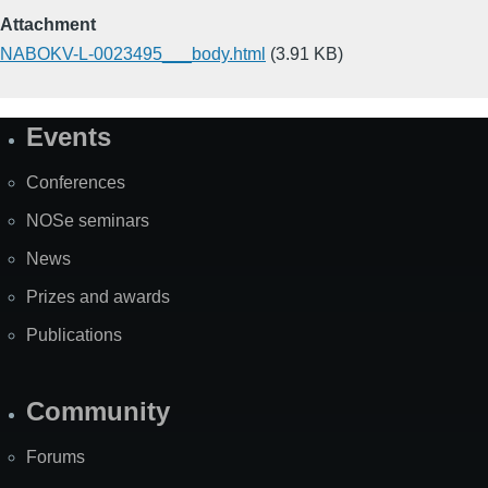
Attachment
NABOKV-L-0023495___body.html
(3.91 KB)
Events
Site
Map
Conferences
NOSe seminars
News
Prizes and awards
Publications
Community
Forums