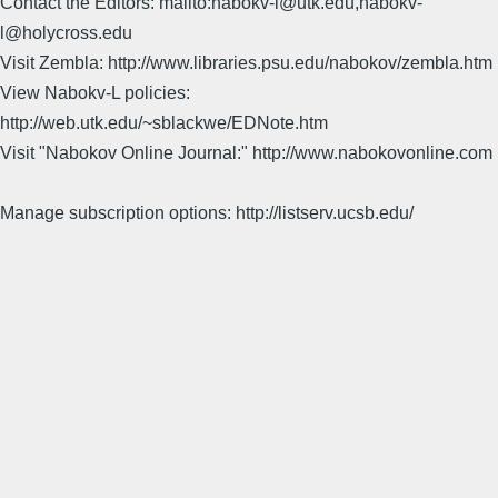
Contact the Editors: mailto:nabokv-l@utk.edu,nabokv-
l@holycross.edu
Visit Zembla: http://www.libraries.psu.edu/nabokov/zembla.htm
View Nabokv-L policies:
http://web.utk.edu/~sblackwe/EDNote.htm
Visit "Nabokov Online Journal:" http://www.nabokovonline.com
Manage subscription options: http://listserv.ucsb.edu/