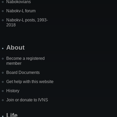
Nabokovians
Nabokv-L forum
Nabokv-L posts, 1993-
2018
About
Become a registered
member
Board Documents
Get help with this website
History
Join or donate to IVNS
Life