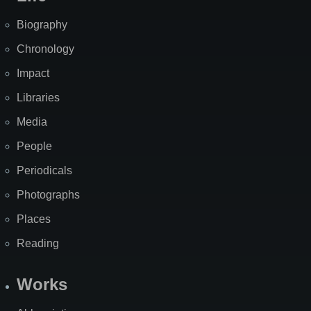
Biography
Chronology
Impact
Libraries
Media
People
Periodicals
Photographs
Places
Reading
Works