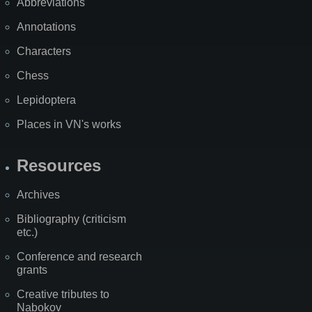
Abbreviations
Annotations
Characters
Chess
Lepidoptera
Places in VN's works
Resources
Archives
Bibliography (criticism
etc.)
Conference and research
grants
Creative tributes to
Nabokov