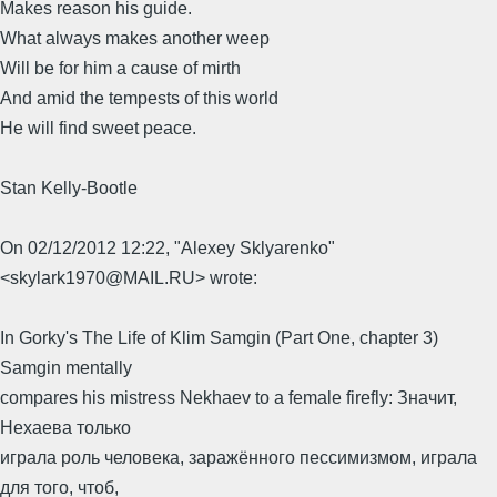
Makes reason his guide.
What always makes another weep
Will be for him a cause of mirth
And amid the tempests of this world
He will find sweet peace.
Stan Kelly-Bootle
On 02/12/2012 12:22, "Alexey Sklyarenko"
<skylark1970@MAIL.RU> wrote:
In Gorky's The Life of Klim Samgin (Part One, chapter 3)
Samgin mentally
compares his mistress Nekhaev to a female firefly: Значит,
Нехаева только
играла роль человека, заражённого пессимизмом, играла
для того, чтоб,