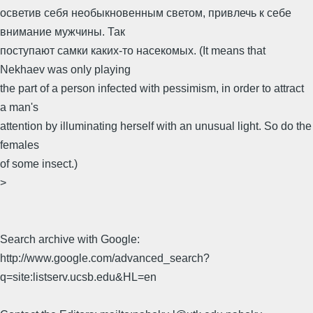
осветив себя необыкновенным светом, привлечь к себе
внимание мужчины. Так
поступают самки каких-то насекомых. (It means that
Nekhaev was only playing
the part of a person infected with pessimism, in order to attract
a man's
attention by illuminating herself with an unusual light. So do the
females
of some insect.)
>
Search archive with Google:
http://www.google.com/advanced_search?
q=site:listserv.ucsb.edu&HL=en