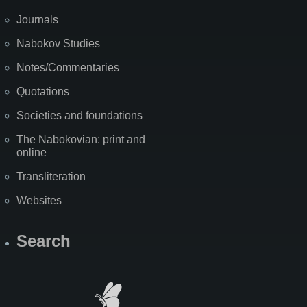
Journals
Nabokov Studies
Notes/Commentaries
Quotations
Societies and foundations
The Nabokovian: print and
online
Transliteration
Websites
Search