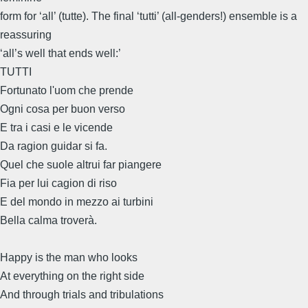
form for ‘all’ (tutte). The final ‘tutti’ (all-genders!) ensemble is a
reassuring
‘all’s well that ends well:’
TUTTI
Fortunato l'uom che prende
Ogni cosa per buon verso
E tra i casi e le vicende
Da ragion guidar si fa.
Quel che suole altrui far piangere
Fia per lui cagion di riso
E del mondo in mezzo ai turbini
Bella calma troverà.
Happy is the man who looks
At everything on the right side
And through trials and tribulations