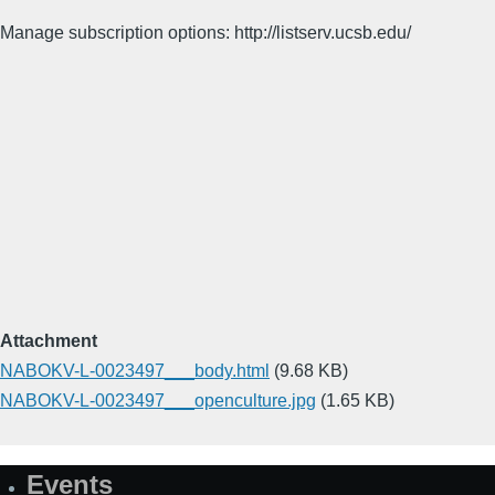
Manage subscription options: http://listserv.ucsb.edu/
Attachment
NABOKV-L-0023497___body.html
(9.68 KB)
NABOKV-L-0023497___openculture.jpg
(1.65 KB)
Events
Site