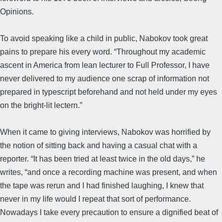
Opinions.
To avoid speaking like a child in public, Nabokov took great
pains to prepare his every word. “Throughout my academic
ascent in America from lean lecturer to Full Professor, I have
never delivered to my audience one scrap of information not
prepared in typescript beforehand and not held under my eyes
on the bright-lit lectern.”
When it came to giving interviews, Nabokov was horrified by
the notion of sitting back and having a casual chat with a
reporter. “It has been tried at least twice in the old days,” he
writes, “and once a recording machine was present, and when
the tape was rerun and I had finished laughing, I knew that
never in my life would I repeat that sort of performance.
Nowadays I take every precaution to ensure a dignified beat of