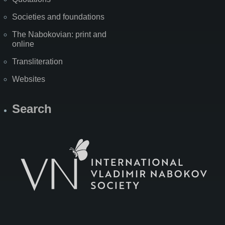
Societies and foundations
The Nabokovian: print and
online
Transliteration
Websites
Search