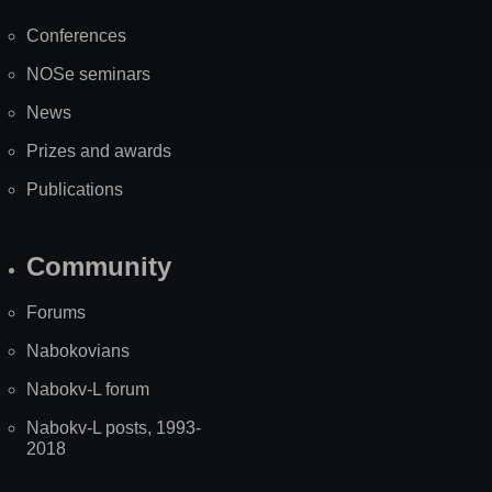
Map
Conferences
NOSe seminars
News
Prizes and awards
Publications
Community
Forums
Nabokovians
Nabokv-L forum
Nabokv-L posts, 1993-
2018