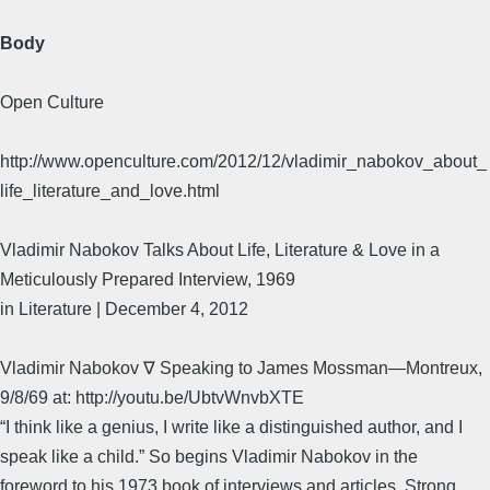
Body
Open Culture
http://www.openculture.com/2012/12/vladimir_nabokov_about_
life_literature_and_love.html
Vladimir Nabokov Talks About Life, Literature & Love in a
Meticulously Prepared Interview, 1969
in Literature | December 4, 2012
Vladimir Nabokov ∇ Speaking to James Mossman—Montreux,
9/8/69 at: http://youtu.be/UbtvWnvbXTE
“I think like a genius, I write like a distinguished author, and I
speak like a child.” So begins Vladimir Nabokov in the
foreword to his 1973 book of interviews and articles, Strong