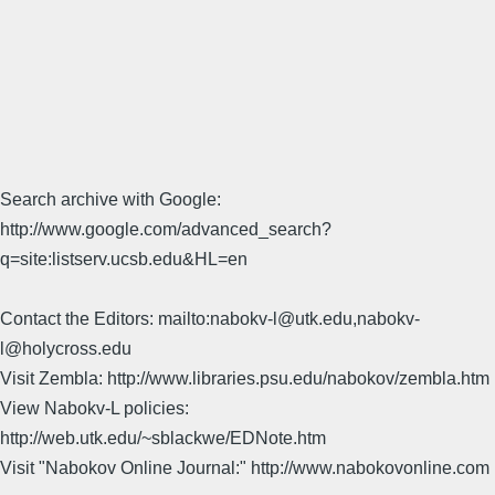
Search archive with Google:
http://www.google.com/advanced_search?
q=site:listserv.ucsb.edu&HL=en
Contact the Editors: mailto:nabokv-l@utk.edu,nabokv-
l@holycross.edu
Visit Zembla: http://www.libraries.psu.edu/nabokov/zembla.htm
View Nabokv-L policies:
http://web.utk.edu/~sblackwe/EDNote.htm
Visit "Nabokov Online Journal:" http://www.nabokovonline.com