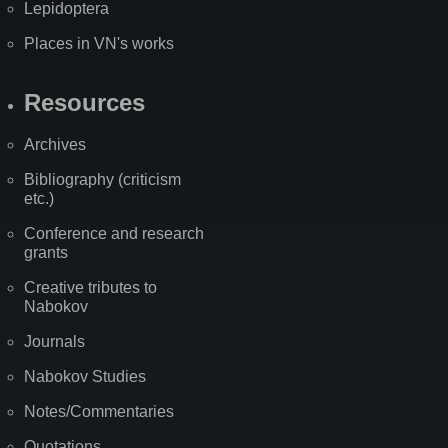
Lepidoptera
Places in VN's works
Resources
Archives
Bibliography (criticism
etc.)
Conference and research
grants
Creative tributes to
Nabokov
Journals
Nabokov Studies
Notes/Commentaries
Quotations