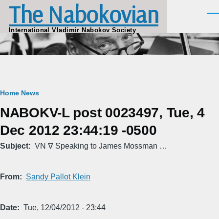
The Nabokovian
Skip to main content
Men
International Vladimir Nabokov Society
Breadcrumb
Home
News
NABOKV-L post 0023497, Tue, 4
Dec 2012 23:44:19 -0500
Subject
VN ∇ Speaking to James Mossman …
From
Sandy Pallot Klein
Date
Tue, 12/04/2012 - 23:44