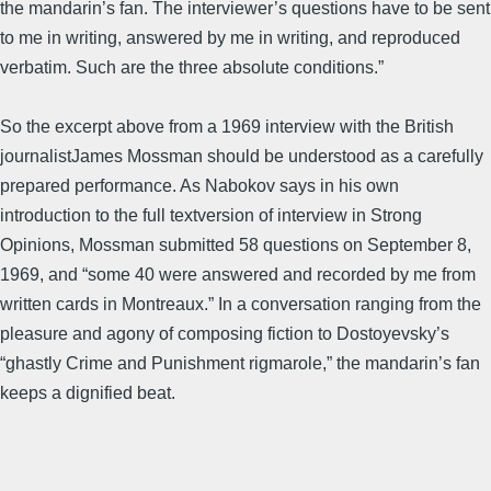
the mandarin’s fan. The interviewer’s questions have to be sent
to me in writing, answered by me in writing, and reproduced
verbatim. Such are the three absolute conditions.”
So the excerpt above from a 1969 interview with the British
journalistJames Mossman should be understood as a carefully
prepared performance. As Nabokov says in his own
introduction to the full textversion of interview in Strong
Opinions, Mossman submitted 58 questions on September 8,
1969, and “some 40 were answered and recorded by me from
written cards in Montreaux.” In a conversation ranging from the
pleasure and agony of composing fiction to Dostoyevsky’s
“ghastly Crime and Punishment rigmarole,” the mandarin’s fan
keeps a dignified beat.