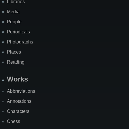
Libraries
Media
People
Periodicals
Photographs
Places
Reading
Works
Abbreviations
Annotations
Characters
Chess