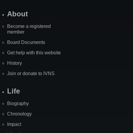
About
Become a registered
member
Board Documents
Get help with this website
History
Join or donate to IVNS
Life
Biography
Chronology
Impact