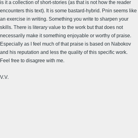
is it a collection of short-stories (as that is not how the reader
encounters this text). It is some bastard-hybrid. Pnin seems like
an exercise in writing. Something you write to sharpen your
skills. There is literary value to the work but that does not
necessarily make it something enjoyable or worthy of praise.
Especially as I feel much of that praise is based on Nabokov
and his reputation and less the quality of this specific work.
Feel free to disagree with me.
V.V.