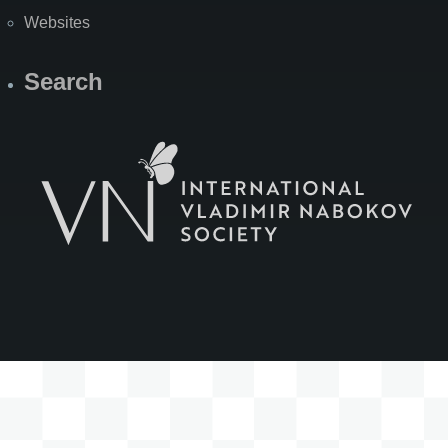
Websites
Search