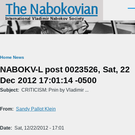
The Nabokovian
Skip to main content
Men
International Vladimir Nabokov Society
Breadcrumb
Home
News
NABOKV-L post 0023526, Sat, 22
Dec 2012 17:01:14 -0500
Subject
CRITICISM: Pnin by Vladimir ...
From
Sandy Pallot Klein
Date
Sat, 12/22/2012 - 17:01