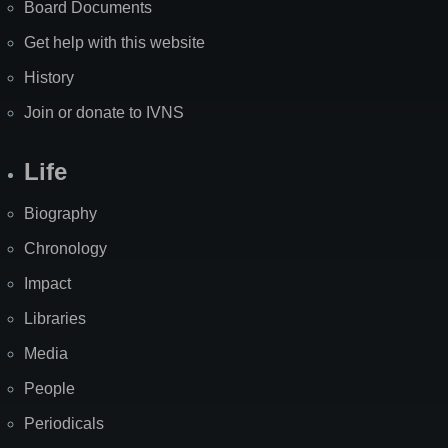
Board Documents
Get help with this website
History
Join or donate to IVNS
Life
Biography
Chronology
Impact
Libraries
Media
People
Periodicals