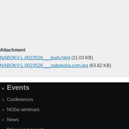
Attachment
NABOKV-L-0023526___body.html
(11.03 KB)
NABOKV-L-0023526___nabokolia.com.jpg
(63.82 KB)
Events
Site
Map
Conferences
NOSe seminars
News