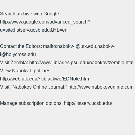
Search archive with Google:
http://www.google.com/advanced_search?
q=site:listserv.ucsb.edu&HL=en
Contact the Editors: mailto:nabokv-l@utk.edu,nabokv-
l@holycross.edu
Visit Zembla: http://www.libraries.psu.edu/nabokov/zembla.htm
View Nabokv-L policies:
http://web.utk.edu/~sblackwe/EDNote.htm
Visit "Nabokov Online Journal:" http://www.nabokovonline.com
Manage subscription options: http://listserv.ucsb.edu/