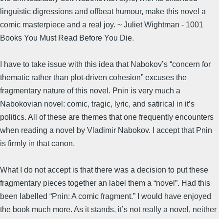
linguistic digressions and offbeat humour, make this novel a
comic masterpiece and a real joy. ~ Juliet Wightman - 1001
Books You Must Read Before You Die.
I have to take issue with this idea that Nabokov’s “concern for
thematic rather than plot-driven cohesion” excuses the
fragmentary nature of this novel. Pnin is very much a
Nabokovian novel: comic, tragic, lyric, and satirical in it’s
politics. All of these are themes that one frequently encounters
when reading a novel by Vladimir Nabokov. I accept that Pnin
is firmly in that canon.
What I do not accept is that there was a decision to put these
fragmentary pieces together an label them a “novel”. Had this
been labelled “Pnin: A comic fragment.” I would have enjoyed
the book much more. As it stands, it’s not really a novel, neither