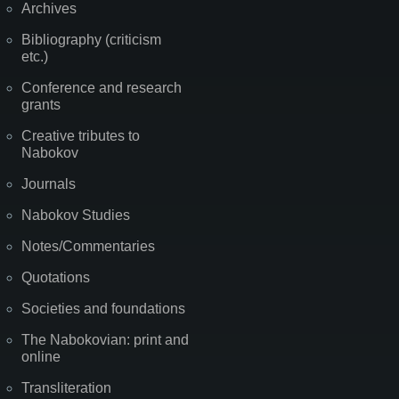
Archives
Bibliography (criticism
etc.)
Conference and research
grants
Creative tributes to
Nabokov
Journals
Nabokov Studies
Notes/Commentaries
Quotations
Societies and foundations
The Nabokovian: print and
online
Transliteration