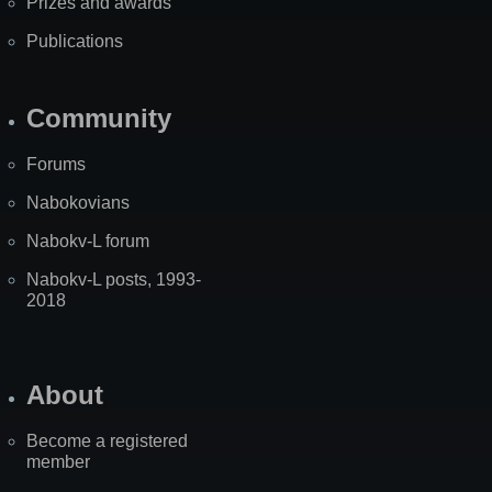
Prizes and awards
Publications
Community
Forums
Nabokovians
Nabokv-L forum
Nabokv-L posts, 1993-
2018
About
Become a registered
member