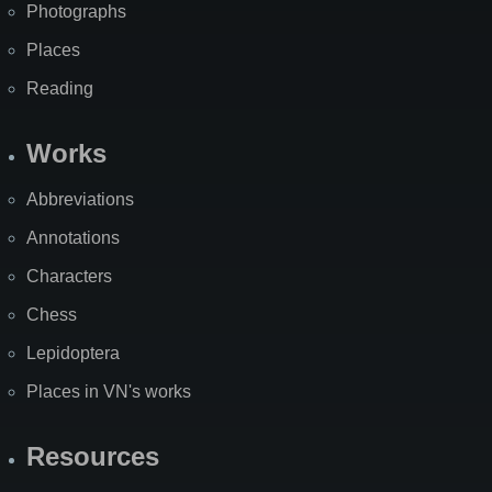
Photographs
Places
Reading
Works
Abbreviations
Annotations
Characters
Chess
Lepidoptera
Places in VN's works
Resources