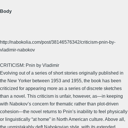
Body
http://nabokolia.com/post/38146576342/criticism-pnin-by-
vladimir-nabokov
CRITICISM: Pnin by Vladimir
Evolving out of a series of short stories originally published in
the New Yorker between 1953 and 1955, the book has been
criticized for appearing more as a series of discrete sketches
than a novel. This criticism is unfair, however, as—in keeping
with Nabokov’s concern for thematic rather than plot-driven
cohesion—the novel returns to Pnin’s inability to feel physically
or linguistically “at home” in North American culture. Above all,
the unmistakably deft Nabokovian style, with its extended