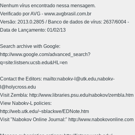
Nenhum vírus encontrado nessa mensagem.
Verificado por AVG - www.avgbrasil.com.br
Versão: 2013.0.2805 / Banco de dados de vírus: 2637/6004 -
Data de Lançamento: 01/02/13
Search archive with Google:
http://www.google.com/advanced_search?
q=site:listserv.ucsb.edu&HL=en
Contact the Editors: mailto:nabokv-l@utk.edu,nabokv-
l@holycross.edu
Visit Zembla: http://www.libraries.psu.edu/nabokov/zembla.htm
View Nabokv-L policies:
http://web.utk.edu/~sblackwe/EDNote.htm
Visit "Nabokov Online Journal:" http://www.nabokovonline.com