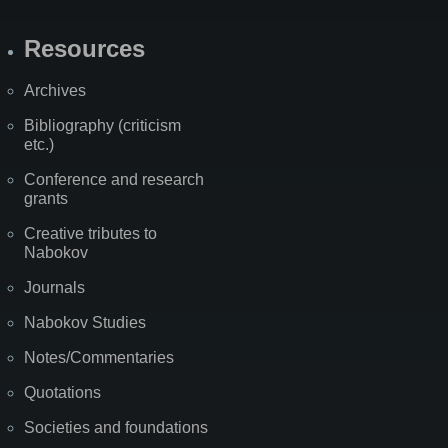
Resources
Archives
Bibliography (criticism
etc.)
Conference and research
grants
Creative tributes to
Nabokov
Journals
Nabokov Studies
Notes/Commentaries
Quotations
Societies and foundations