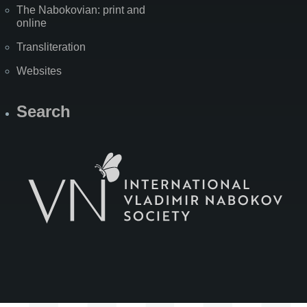
The Nabokovian: print and
online
Transliteration
Websites
Search