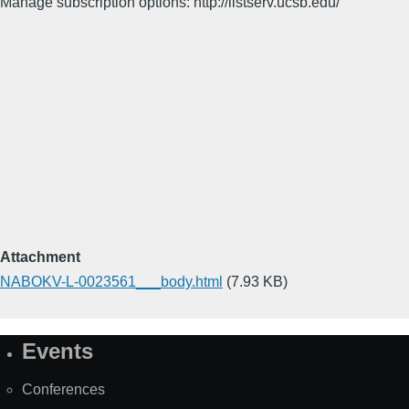
Manage subscription options: http://listserv.ucsb.edu/
Attachment
NABOKV-L-0023561___body.html
(7.93 KB)
Events
Site
Map
Conferences