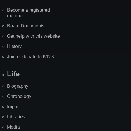
Become a registered
member
Board Documents
Get help with this website
History
Join or donate to IVNS
Life
Biography
Chronology
Impact
Libraries
Media