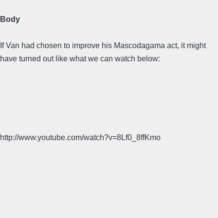
Body
If Van had chosen to improve his Mascodagama act, it might
have turned out like what we can watch below:
http://www.youtube.com/watch?v=8Lf0_8ffKmo