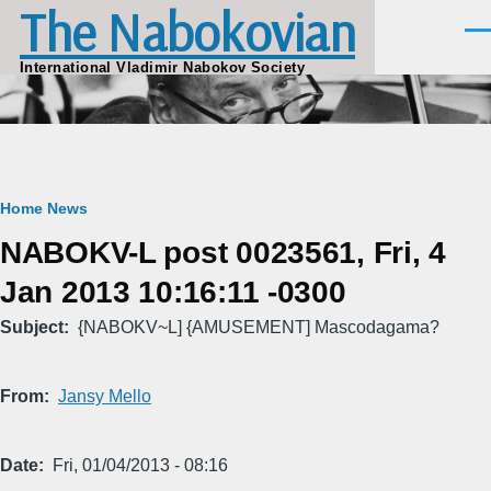
The Nabokovian
Skip to main content
Men
International Vladimir Nabokov Society
Breadcrumb
Home
News
NABOKV-L post 0023561, Fri, 4
Jan 2013 10:16:11 -0300
Subject
{NABOKV~L] {AMUSEMENT] Mascodagama?
From
Jansy Mello
Date
Fri, 01/04/2013 - 08:16