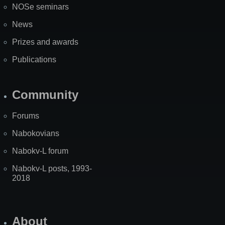
NOSe seminars
News
Prizes and awards
Publications
Community
Forums
Nabokovians
Nabokv-L forum
Nabokv-L posts, 1993-
2018
About