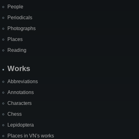
People
Periodicals
Photographs
Places
Reading
Works
Abbreviations
Annotations
Characters
Chess
Lepidoptera
Places in VN's works