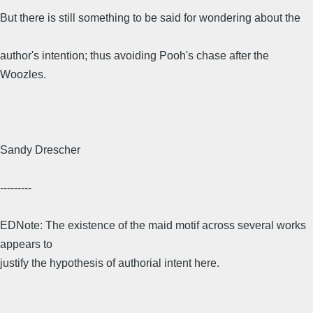
But there is still something to be said for wondering about the
author's intention; thus avoiding Pooh's chase after the
Woozles.
Sandy Drescher
---------
EDNote: The existence of the maid motif across several works
appears to
justify the hypothesis of authorial intent here.