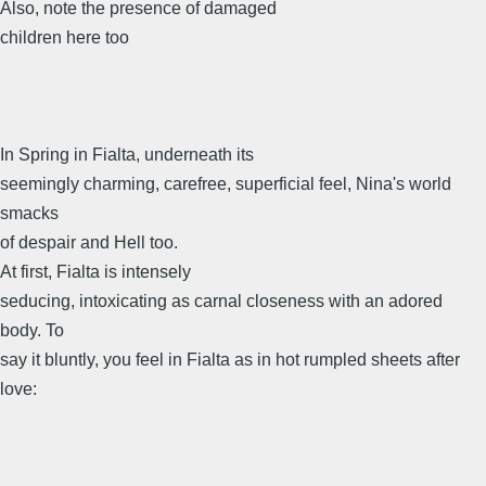
Also, note the presence of damaged
children here too
In Spring in Fialta, underneath its
seemingly charming, carefree, superficial feel, Nina's world
smacks
of despair and Hell too.
At first, Fialta is intensely
seducing, intoxicating as carnal closeness with an adored
body. To
say it bluntly, you feel in Fialta as in hot rumpled sheets after
love: