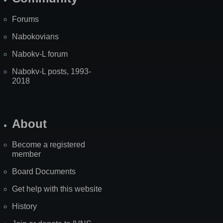
Forums
Nabokovians
Nabokv-L forum
Nabokv-L posts, 1993-
2018
About
Become a registered
member
Board Documents
Get help with this website
History