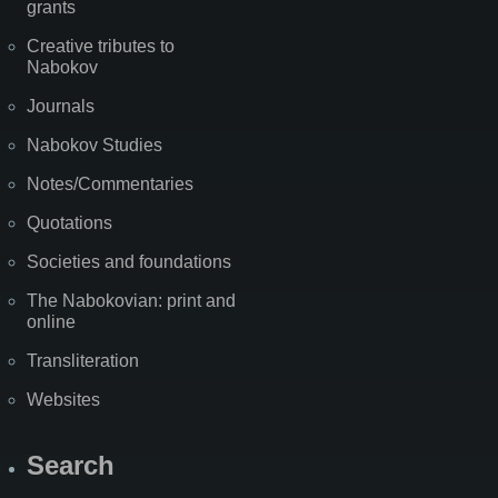
grants
Creative tributes to
Nabokov
Journals
Nabokov Studies
Notes/Commentaries
Quotations
Societies and foundations
The Nabokovian: print and
online
Transliteration
Websites
Search