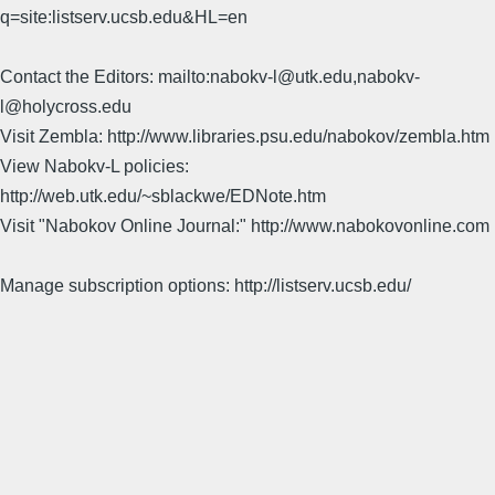
q=site:listserv.ucsb.edu&HL=en
Contact the Editors: mailto:nabokv-l@utk.edu,nabokv-
l@holycross.edu
Visit Zembla: http://www.libraries.psu.edu/nabokov/zembla.htm
View Nabokv-L policies:
http://web.utk.edu/~sblackwe/EDNote.htm
Visit "Nabokov Online Journal:" http://www.nabokovonline.com
Manage subscription options: http://listserv.ucsb.edu/