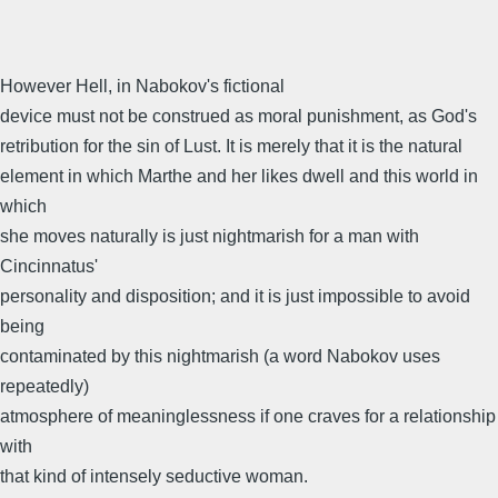
However Hell, in Nabokov's fictional
device must not be construed as moral punishment, as God's
retribution for the sin of Lust. It is merely that it is the natural
element in which Marthe and her likes dwell and this world in
which
she moves naturally is just nightmarish for a man with
Cincinnatus'
personality and disposition; and it is just impossible to avoid
being
contaminated by this nightmarish (a word Nabokov uses
repeatedly)
atmosphere of meaninglessness if one craves for a relationship
with
that kind of intensely seductive woman.