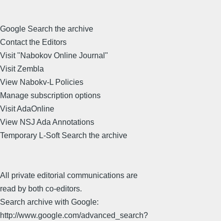
Google Search the archive
Contact the Editors
Visit "Nabokov Online Journal"
Visit Zembla
View Nabokv-L Policies
Manage subscription options
Visit AdaOnline
View NSJ Ada Annotations
Temporary L-Soft Search the archive
All private editorial communications are
read by both co-editors.
Search archive with Google:
http://www.google.com/advanced_search?