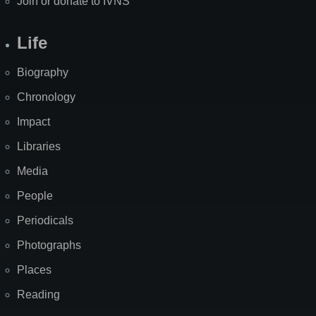
Join or donate to IVNS
Life
Biography
Chronology
Impact
Libraries
Media
People
Periodicals
Photographs
Places
Reading