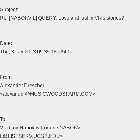
Subject:
Re: [NABOKV-L] QUERY: Love and lust in VN's stories?
Date:
Thu, 3 Jan 2013 09:35:18 -0500
From:
Alexander Drescher
<alexander@MUSICWOODSFARM.COM>
To:
Vladimir Nabokov Forum <NABOKV-
L@LISTSERV.UCSB.EDU>