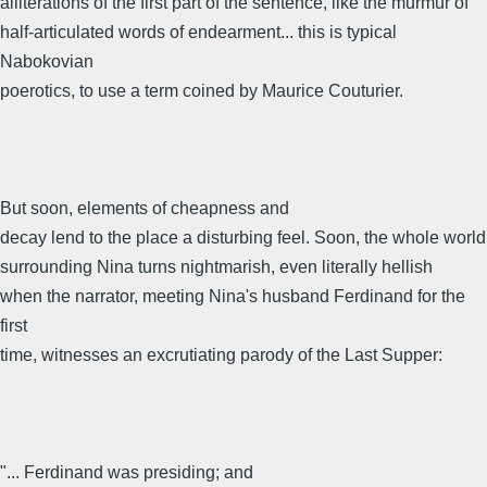
alliterations of the first part of the sentence, like the murmur of
half-articulated words of endearment... this is typical
Nabokovian
poerotics, to use a term coined by Maurice Couturier.
But soon, elements of cheapness and
decay lend to the place a disturbing feel. Soon, the whole world
surrounding Nina turns nightmarish, even literally hellish
when the narrator, meeting Nina's husband Ferdinand for the
first
time, witnesses an excrutiating parody of the Last Supper:
"... Ferdinand was presiding; and