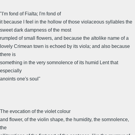
"I'm fond of Fialta; I'm fond of
it because I feel in the hollow of those violaceous syllables the
sweet dark dampness of the most
rumpled of small flowers, and because the altolike name of a
lovely Crimean town is echoed by its viola; and also because
there is
something in the very somnolence of its humid Lent that
especially
anoints one's soul"
The evocation of the violet colour
and flower, of the violin shape, the humidity, the somnolence,
the