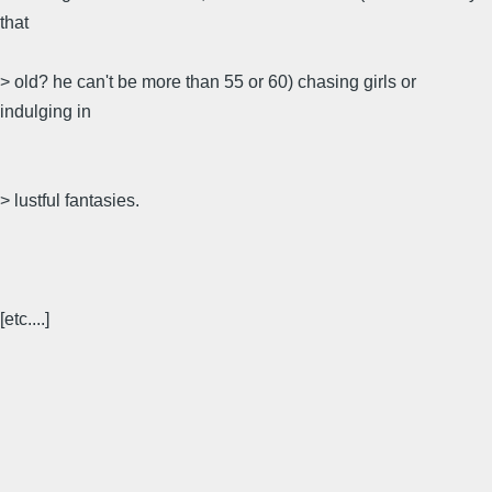
that
> old? he can't be more than 55 or 60) chasing girls or
indulging in
> lustful fantasies.
[etc....]