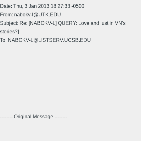
Date: Thu, 3 Jan 2013 18:27:33 -0500
From: nabokv-l@UTK.EDU
Subject: Re: [NABOKV-L] QUERY: Love and lust in VN's
stories?]
To: NABOKV-L@LISTSERV.UCSB.EDU
-------- Original Message --------