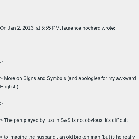
On Jan 2, 2013, at 5:55 PM, laurence hochard wrote:
>
> More on Signs and Symbols (and apologies for my awkward
English):
>
> The part played by lust in S&S is not obvious. It's difficult
> to imagine the husband , an old broken man (but is he really