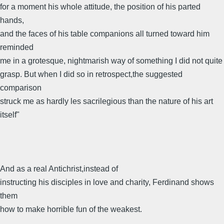
for a moment his whole attitude, the position of his parted
hands,
and the faces of his table companions all turned toward him
reminded
me in a grotesque, nightmarish way of something I did not quite
grasp. But when I did so in retrospect,the suggested
comparison
struck me as hardly les sacrilegious than the nature of his art
itself"
And as a real Antichrist,instead of
instructing his disciples in love and charity, Ferdinand shows
them
how to make horrible fun of the weakest.