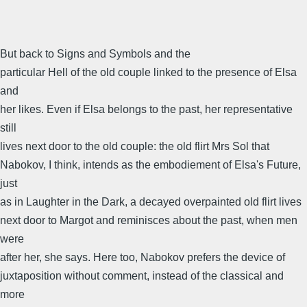
But back to Signs and Symbols and the
particular Hell of the old couple linked to the presence of Elsa
and
her likes. Even if Elsa belongs to the past, her representative
still
lives next door to the old couple: the old flirt Mrs Sol that
Nabokov, I think, intends as the embodiement of Elsa's Future,
just
as in Laughter in the Dark, a decayed overpainted old flirt lives
next door to Margot and reminisces about the past, when men
were
after her, she says. Here too, Nabokov prefers the device of
juxtaposition without comment, instead of the classical and
more