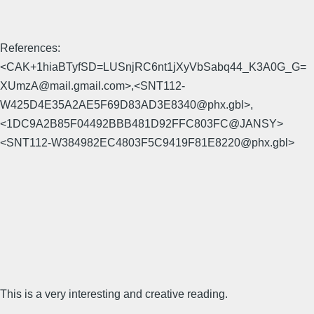
References:
<CAK+1hiaBTyfSD=LUSnjRC6nt1jXyVbSabq44_K3A0G_G=
XUmzA@mail.gmail.com>,<SNT112-
W425D4E35A2AE5F69D83AD3E8340@phx.gbl>,
<1DC9A2B85F04492BBB481D92FFC803FC@JANSY>
<SNT112-W384982EC4803F5C9419F81E8220@phx.gbl>
This is a very interesting and creative reading.