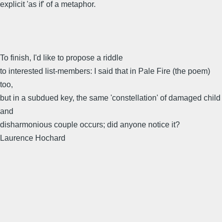
explicit 'as if' of a metaphor.
To finish, I'd like to propose a riddle
to interested list-members: I said that in Pale Fire (the poem)
too,
but in a subdued key, the same 'constellation' of damaged child
and
disharmonious couple occurs; did anyone notice it?
Laurence Hochard