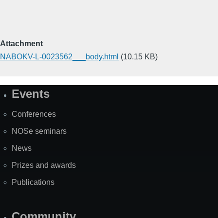
Attachment
NABOKV-L-0023562___body.html
(10.15 KB)
Events
Site
Map
Conferences
NOSe seminars
News
Prizes and awards
Publications
Community