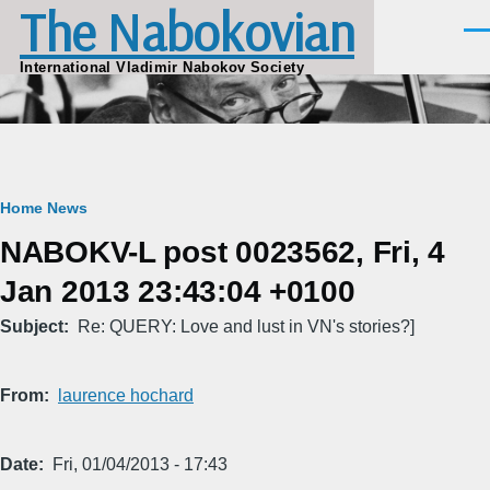
The Nabokovian
Skip to main content
Men
International Vladimir Nabokov Society
Breadcrumb
Home
News
NABOKV-L post 0023562, Fri, 4
Jan 2013 23:43:04 +0100
Subject
Re: QUERY: Love and lust in VN's stories?]
From
laurence hochard
Date
Fri, 01/04/2013 - 17:43