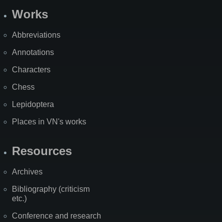
Works
Abbreviations
Annotations
Characters
Chess
Lepidoptera
Places in VN's works
Resources
Archives
Bibliography (criticism
etc.)
Conference and research