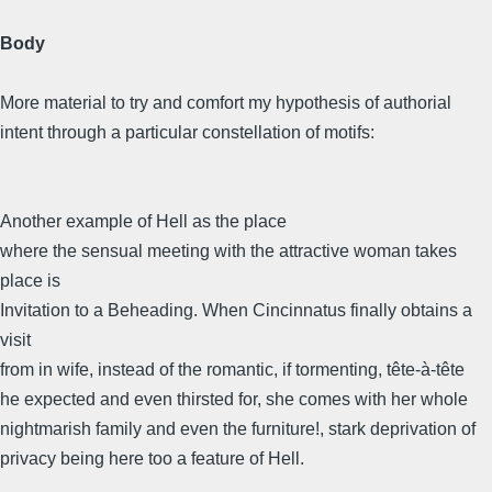
Body
More material to try and comfort my hypothesis of authorial
intent through a particular constellation of motifs:
Another example of Hell as the place
where the sensual meeting with the attractive woman takes
place is
Invitation to a Beheading. When Cincinnatus finally obtains a
visit
from in wife, instead of the romantic, if tormenting, tête-à-tête
he expected and even thirsted for, she comes with her whole
nightmarish family and even the furniture!, stark deprivation of
privacy being here too a feature of Hell.