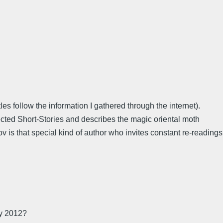
es follow the information I gathered through the internet).
ected Short-Stories and describes the magic oriental moth
ov is that special kind of author who invites constant re-readings
ay 2012?