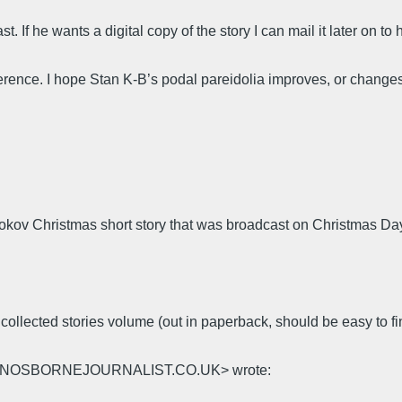
 If he wants a digital copy of the story I can mail it later on to 
ference. I hope Stan K-B’s podal pareidolia improves, or chang
kov Christmas short story that was broadcast on Christmas D
he collected stories volume (out in paperback, should be easy to fi
@JOHNOSBORNEJOURNALIST.CO.UK> wrote: