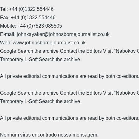
Tel: +44 (0)1322 554446
Fax: +44 (0)1322 554446
Mobile: +44 (0)7523 085505
E-mail: johnkayaker@johnosbornejournalist.co.uk
Web: www.johnosbornejournalist.co.uk
Google Search the archive Contact the Editors Visit "Nabokov
Temporary L-Soft Search the archive
All private editorial communications are read by both co-editors
Google Search the archive Contact the Editors Visit "Nabokov
Temporary L-Soft Search the archive
All private editorial communications are read by both co-editors
Nenhum vírus encontrado nessa mensagem.