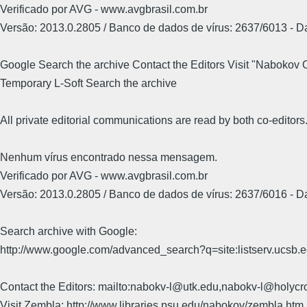
Verificado por AVG - www.avgbrasil.com.br
Versão: 2013.0.2805 / Banco de dados de vírus: 2637/6013 - 
Google Search the archive Contact the Editors Visit "Nabokov
Temporary L-Soft Search the archive
All private editorial communications are read by both co-editors
Nenhum vírus encontrado nessa mensagem.
Verificado por AVG - www.avgbrasil.com.br
Versão: 2013.0.2805 / Banco de dados de vírus: 2637/6016 - 
Search archive with Google:
http://www.google.com/advanced_search?q=site:listserv.ucsb
Contact the Editors: mailto:nabokv-l@utk.edu,nabokv-l@holycr
Visit Zembla: http://www.libraries.psu.edu/nabokov/zembla.htm