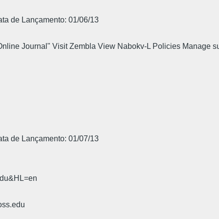
Data de Lançamento: 01/06/13
 Online Journal" Visit Zembla View Nabokv-L Policies Manage s
.
Data de Lançamento: 01/07/13
.edu&HL=en
oss.edu