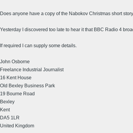
Does anyone have a copy of the Nabokov Christmas short stor
Yesterday I discovered too late to hear it that BBC Radio 4 br
If required I can supply some details.
John Osborne
Freelance Industrial Journalist
16 Kent House
Old Bexley Business Park
19 Bourne Road
Bexley
Kent
DA5 1LR
United Kingdom