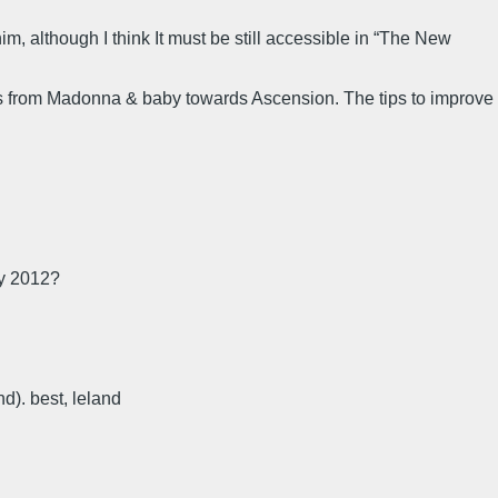
him, although I think It must be still accessible in “The New
es from Madonna & baby towards Ascension. The tips to improve
ay 2012?
nd). best, leland