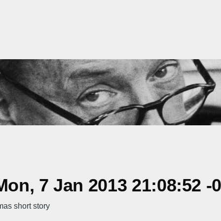
on, 7 Jan 2013 21:08:52 -
as short story