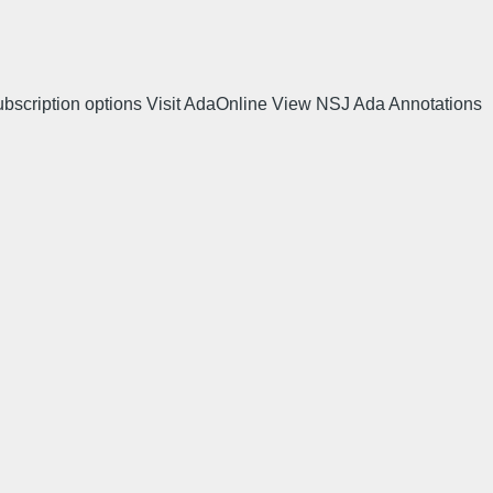
ubscription options Visit AdaOnline View NSJ Ada Annotations