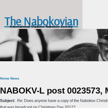
Skip to main content
The Nabokovian
International Vladimir Nabokov Society
Breadcrumb
Home
News
NABOKV-L post 0023573, M
Subject
Re: Does anyone have a copy of the Nabokov Christm
that was broadcast on Christmas Day 2012?