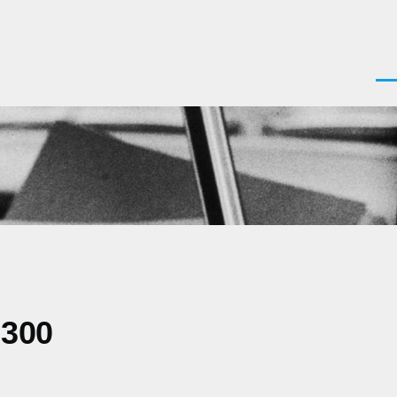
Men
0300