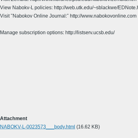
View Nabokv-L policies: http://web.utk.edu/~sblackwe/EDNote.
Visit "Nabokov Online Journal:" http://www.nabokovonline.com
Manage subscription options: http://listserv.ucsb.edu/
Attachment
NABOKV-L-0023573___body.html
(16.62 KB)