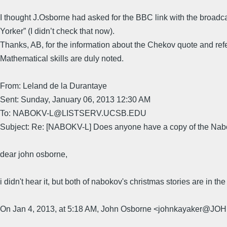
I thought J.Osborne had asked for the BBC link with the broadcast.
Yorker” (I didn’t check that now).
Thanks, AB, for the information about the Chekov quote and re
Mathematical skills are duly noted.
From: Leland de la Durantaye
Sent: Sunday, January 06, 2013 12:30 AM
To: NABOKV-L@LISTSERV.UCSB.EDU
Subject: Re: [NABOKV-L] Does anyone have a copy of the Nabo
dear john osborne,
i didn't hear it, but both of nabokov's christmas stories are in t
On Jan 4, 2013, at 5:18 AM, John Osborne <johnkayaker