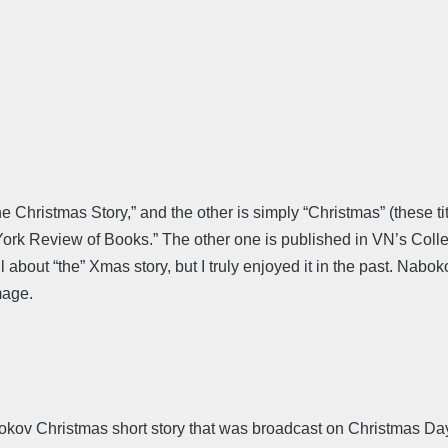
Christmas Story,” and the other is simply “Christmas” (these titl
 York Review of Books.” The other one is published in VN’s Coll
 about “the” Xmas story, but I truly enjoyed it in the past. Nabok
mage.
kov Christmas short story that was broadcast on Christmas D