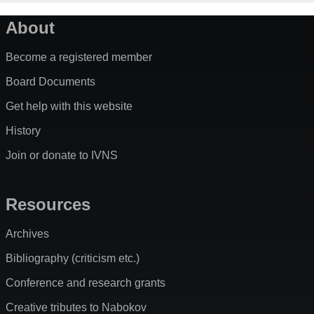
About
Become a registered member
Board Documents
Get help with this website
History
Join or donate to IVNS
Resources
Archives
Bibliography (criticism etc.)
Conference and research grants
Creative tributes to Nabokov