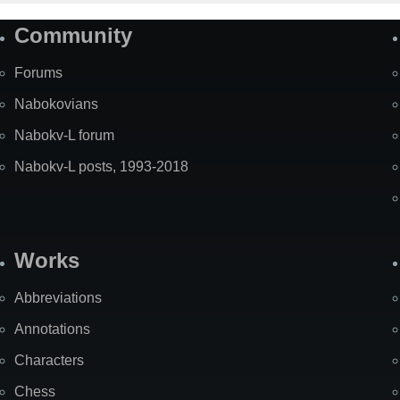
Community
Forums
Nabokovians
Nabokv-L forum
Nabokv-L posts, 1993-2018
Works
Abbreviations
Annotations
Characters
Chess