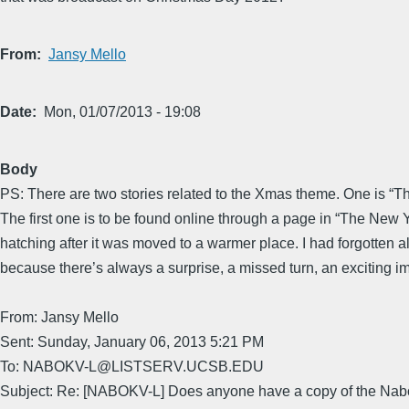
From
Jansy Mello
Date
Mon, 01/07/2013 - 19:08
Body
PS: There are two stories related to the Xmas theme. One is “The 
The first one is to be found online through a page in “The New
hatching after it was moved to a warmer place. I had forgotten all
because there’s always a surprise, a missed turn, an exciting i
From: Jansy Mello
Sent: Sunday, January 06, 2013 5:21 PM
To: NABOKV-L@LISTSERV.UCSB.EDU
Subject: Re: [NABOKV-L] Does anyone have a copy of the Nabo