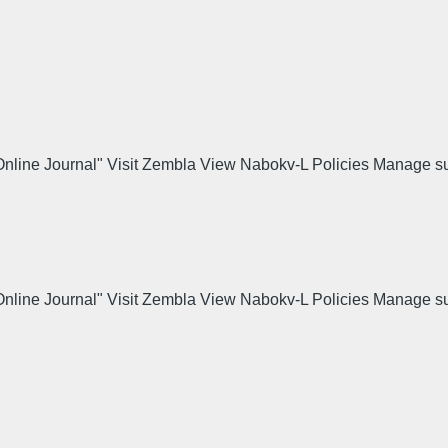
 Online Journal" Visit Zembla View Nabokv-L Policies Manage s
.
 Online Journal" Visit Zembla View Nabokv-L Policies Manage s
.