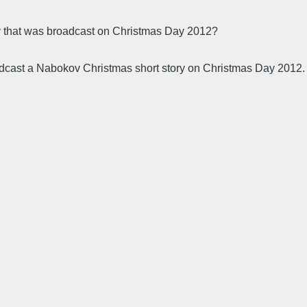
y that was broadcast on Christmas Day 2012?
oadcast a Nabokov Christmas short story on Christmas Day 2012.