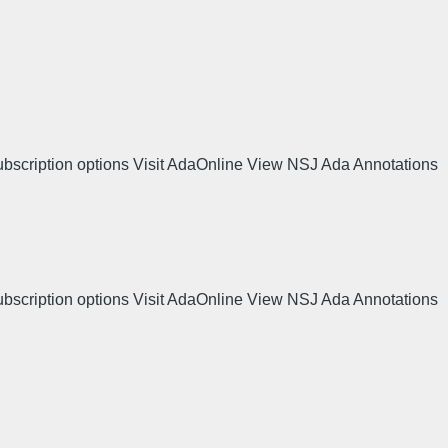
ubscription options Visit AdaOnline View NSJ Ada Annotations
ubscription options Visit AdaOnline View NSJ Ada Annotations