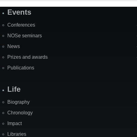
Events
Site
Map
Conferences
NOSe seminars
News
Prizes and awards
Publications
Life
Biography
Chronology
Impact
Libraries