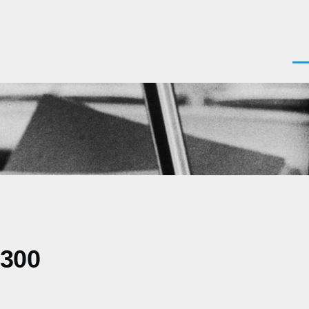
Men
0300