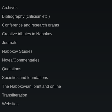
Archives
Bibliography (criticism etc.)
Conference and research grants
Creative tributes to Nabokov
Journals
Nabokov Studies
Notes/Commentaries
Quotations
Societies and foundations
The Nabokovian: print and online
Transliteration
Websites