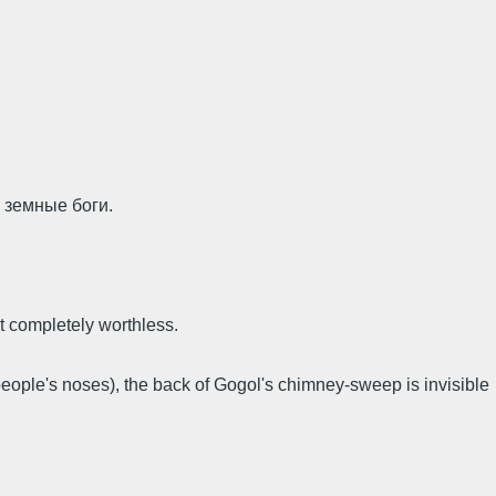
 земные боги.
t completely worthless.
eople's noses), the back of Gogol's chimney-sweep is invisible