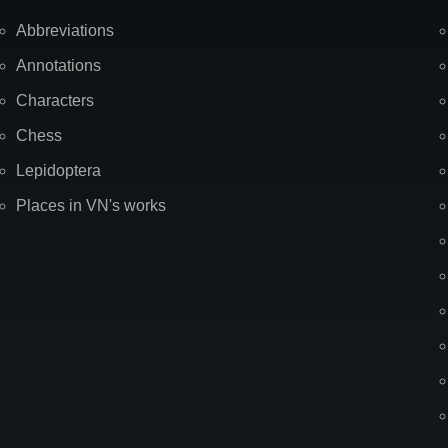
Abbreviations
Annotations
Characters
Chess
Lepidoptera
Places in VN's works