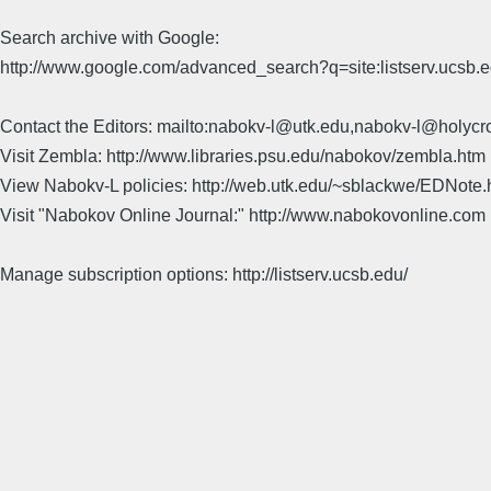
Search archive with Google:
http://www.google.com/advanced_search?q=site:listserv.ucsb
Contact the Editors: mailto:nabokv-l@utk.edu,nabokv-l@holycr
Visit Zembla: http://www.libraries.psu.edu/nabokov/zembla.htm
View Nabokv-L policies: http://web.utk.edu/~sblackwe/EDNote.
Visit "Nabokov Online Journal:" http://www.nabokovonline.com
Manage subscription options: http://listserv.ucsb.edu/