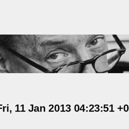
i, 11 Jan 2013 04:23:51 +