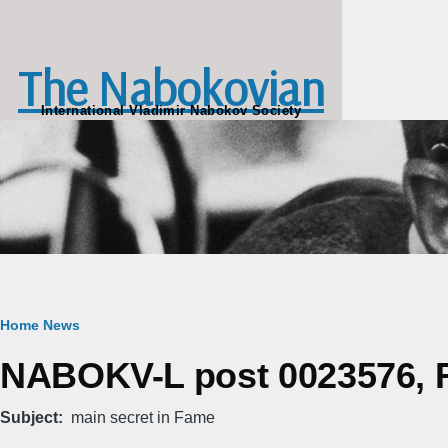
Skip to main content
The Nabokovian
International Vladimir Nabokov Society
Breadcrumb
Home
News
NABOKV-L post 0023576, Fr
Subject
main secret in Fame