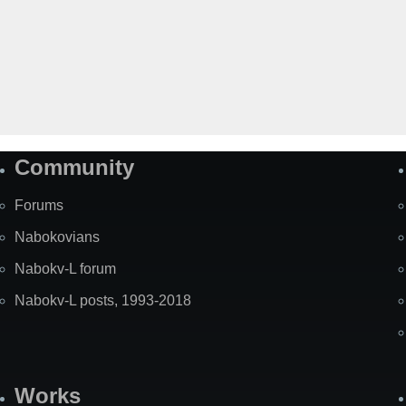
Community
Forums
Nabokovians
Nabokv-L forum
Nabokv-L posts, 1993-2018
Works