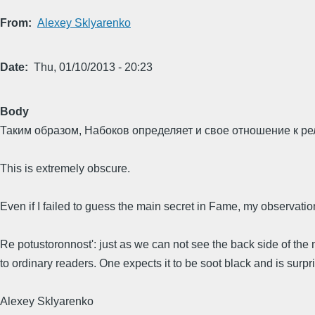
From
Alexey Sklyarenko
Date
Thu, 01/10/2013 - 20:23
Body
Таким образом, Набоков определяет и свое отношение к рели
This is extremely obscure.
Even if I failed to guess the main secret in Fame, my observati
Re potustoronnost': just as we can not see the back side of th
to ordinary readers. One expects it to be soot black and is surprise
Alexey Sklyarenko