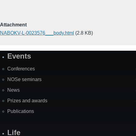
Attachment
NABOKV-L-0023576___body.html
(2.8 KB)
Events
Site
Map
Conferences
NOSe seminars
News
Prizes and awards
Publications
Life