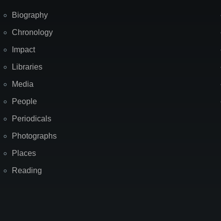
Biography
Chronology
Impact
Libraries
Media
People
Periodicals
Photographs
Places
Reading