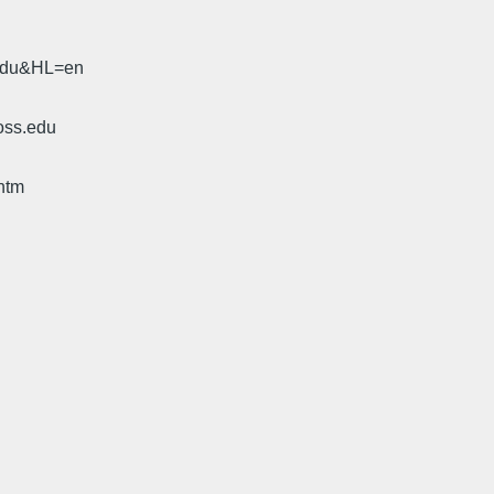
.edu&HL=en
oss.edu
htm