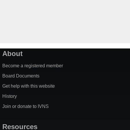
About
Become a registered member
Board Documents
Get help with this website
History
Join or donate to IVNS
Resources