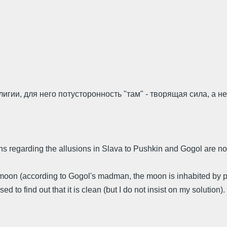
гии, для него потусторонность "там" - творящая сила, а не
ons regarding the allusions in Slava to Pushkin and Gogol are no
e moon (according to Gogol's madman, the moon is inhabited by p
d to find out that it is clean (but I do not insist on my solution).