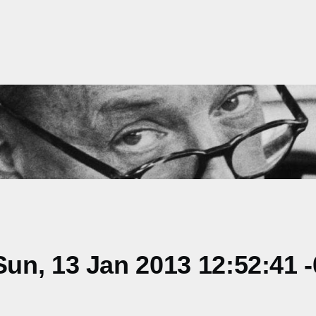
un, 13 Jan 2013 12:52:41 