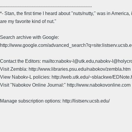
..............................................................................
*- Stan, the first time I heard about "nuts/nutty," was in Americ
are my favorite kind of nut."
Search archive with Google:
http://www.google.com/advanced_search?q=site:listserv.ucsb
Contact the Editors: mailto:nabokv-l@utk.edu,nabokv-l@holycr
Visit Zembla: http://www.libraries.psu.edu/nabokov/zembla.htm
View Nabokv-L policies: http://web.utk.edu/~sblackwe/EDNote.
Visit "Nabokov Online Journal:" http://www.nabokovonline.com
Manage subscription options: http://listserv.ucsb.edu/