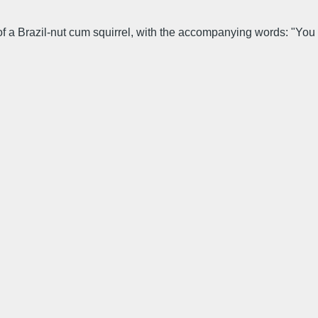
e of a Brazil-nut cum squirrel, with the accompanying words: "You