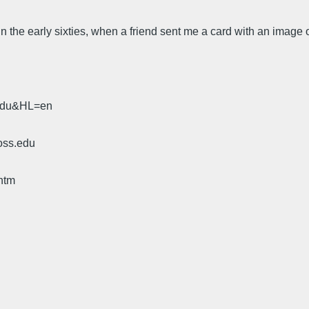
a, in the early sixties, when a friend sent me a card with an imag
.edu&HL=en
oss.edu
htm