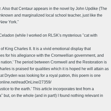
ster. Also that Centaur appears in the novel by John Updike (The
nknown and marginalized local school teacher, just like the
 New York."
Celadon (while I worked on RLSK's mysterious "cat with
King Charles II. It is a vivid emotional display that
es for his allegiance with the Cromwellian government, and
 nation.’ The period between Cromwell and the Restoration is
arles is praised for qualities which it is hoped he will attain as
at Dryden was looking for a royal patron, this poem is one
konline.net/readOnLine/27359/
ice to the earth.' This article incorporates text from a
but, on the whole (and in part!) I found nothing relevant in