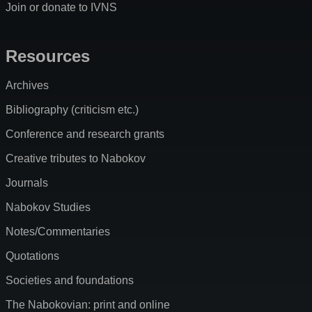
Join or donate to IVNS
Resources
Archives
Bibliography (criticism etc.)
Conference and research grants
Creative tributes to Nabokov
Journals
Nabokov Studies
Notes/Commentaries
Quotations
Societies and foundations
The Nabokovian: print and online