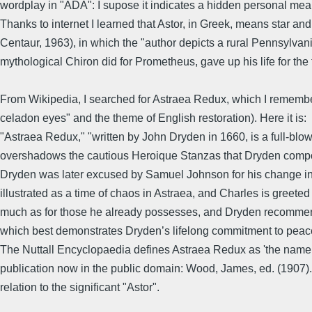
wordplay in "ADA": I supose it indicates a hidden personal mean
Thanks to internet I learned that Astor, in Greek, means star and
Centaur, 1963), in which the "author depicts a rural Pennsylvan
mythological Chiron did for Prometheus, gave up his life for the
From Wikipedia, I searched for Astraea Redux, which I remembe
celadon eyes" and the theme of English restoration). Here it is:
"Astraea Redux," "written by John Dryden in 1660, is a full-blow
overshadows the cautious Heroique Stanzas that Dryden compose
Dryden was later excused by Samuel Johnson for his change in 
illustrated as a time of chaos in Astraea, and Charles is greeted a
much as for those he already possesses, and Dryden recommends 
which best demonstrates Dryden’s lifelong commitment to peace 
The Nuttall Encyclopaedia defines Astraea Redux as 'the name give
publication now in the public domain: Wood, James, ed. (1907)." 
relation to the significant "Astor".