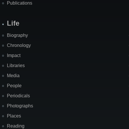
Publications
Life
Biography
Chronology
Impact
Libraries
Media
People
Periodicals
Photographs
Places
Reading