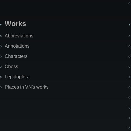
Works
Abbreviations
Annotations
Characters
Chess
Lepidoptera
Places in VN's works