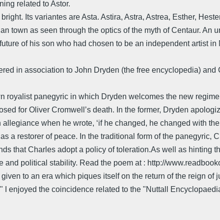
ing related to Astor.
 bright. Its variantes are Asta. Astira, Astra, Astrea, Esther, He
ian town as seen through the optics of the myth of Centaur. An u
 future of his son who had chosen to be an independent artist in
red in association to John Dryden (the free encyclopedia) and 
n royalist panegyric in which Dryden welcomes the new regime of 
d for Oliver Cromwell’s death. In the former, Dryden apologiz
allegiance when he wrote, ‘if he changed, he changed with the
s a restorer of peace. In the traditional form of the panegyric, Ch
that Charles adopt a policy of toleration.As well as hinting th
and political stability. Read the poem at : http://www.readboo
n to an era which piques itself on the return of the reign of just
I enjoyed the coincidence related to the "Nuttall Encyclopaedia" 