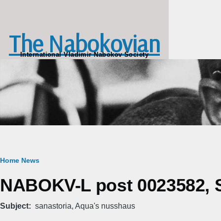
Skip to main content
The Nabokovian
International Vladimir Nabokov Society
Breadcrumb
Home
News
NABOKV-L post 0023582, S
Subject
sanastoria, Aqua's nusshaus