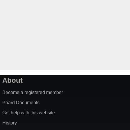
About
Become a registered member
Board Documents
Get help with this website
History