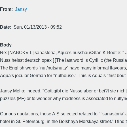
From
Jansy
Date
Sun, 01/13/2013 - 09:52
Body
Re: [NABOKV-L] sanastoria, Aqua's nusshausStan K-Bootle: " Jus
Nuss heisst deutsch орех [ ]The last word is Cyrillic (the Russian
The English words “nut/nuts/nutty” have many informal flavours
Aqua's jocular German for "nuthouse." This is Aqua's "first bou
Jansy Mello: Indeed, "Gott gibt die Nusse aber er bei?t sie nich
puzzles (PF) or to wonder why madness is associated to nuttyne
Curious quotations, those A.S selected related to " 'sanastoria' 
hotel in St. Petersburg, in the Bolshaya Morskaya street." I fi