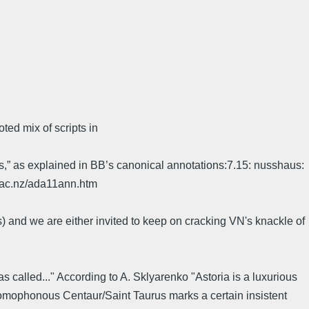
ed mix of scripts in
s,” as explained in BB’s canonical annotations:7.15: nusshaus:
d.ac.nz/ada11ann.htm
s) and we are either invited to keep on cracking VN's knackle of
as called..." According to A. Sklyarenko "Astoria is a luxurious
s homophonous Centaur/Saint Taurus marks a certain insistent