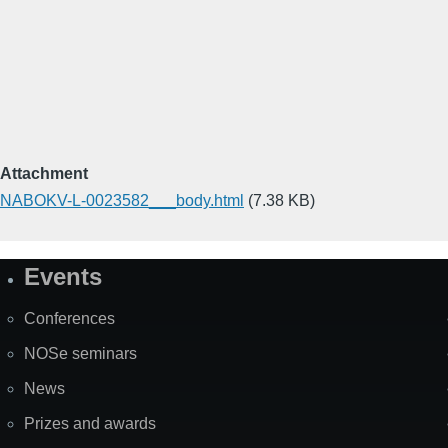
Attachment
NABOKV-L-0023582___body.html
(7.38 KB)
Events
Site
Map
Conferences
NOSe seminars
News
Prizes and awards