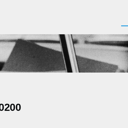
Men
-0200