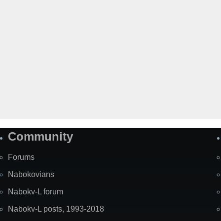
Community
Forums
Nabokovians
Nabokv-L forum
Nabokv-L posts, 1993-2018