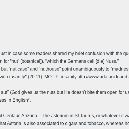
t in case some readers shared my brief confusion with the quot
 for “nut” [botanical]), “which the Germans call [die] Nuss.”
, but “nut case” and “nuthouse” point unambiguously to “madnes
t with insanity" (20.11). MOTIF: insanity.http://www.ada.aucklan
t auf" (God gives us the nuts but He doesn't bite them open for u
ss in English*.
at Centaur, Arizona... The astorium in St Taurus, or whatever it w
nd that Astoria is also associated to cigars and tobacco, wherea