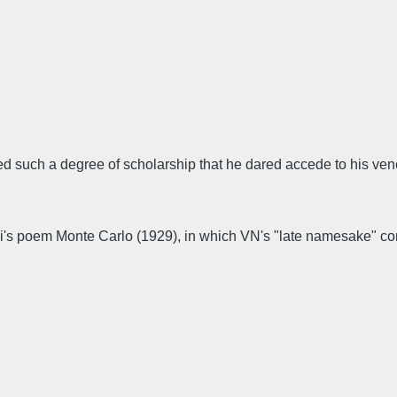
ained such a degree of scholarship that he dared accede to his ve
i's poem Monte Carlo (1929), in which VN's "late namesake" con