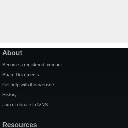
About
Become a registered member
Board Documents
Get help with this website
History
Join or donate to IVNS
Resources