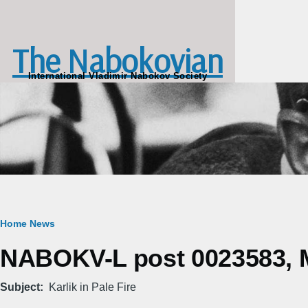
Skip to main content
The Nabokovian
International Vladimir Nabokov Society
Breadcrumb
Home
News
NABOKV-L post 0023583, M
Subject
Karlik in Pale Fire