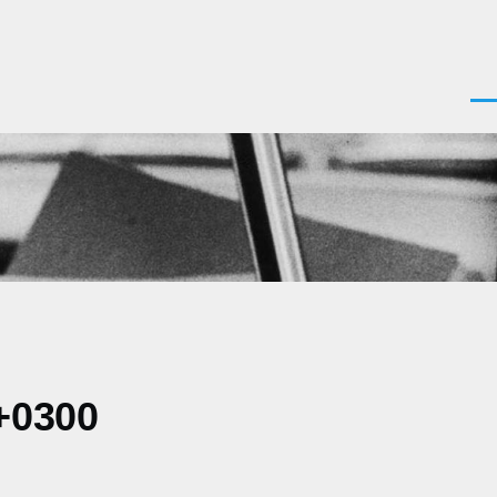
Men
+0300