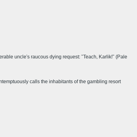
nerable uncle's raucous dying request: "Teach, Karlik!" (Pale
temptuously calls the inhabitants of the gambling resort