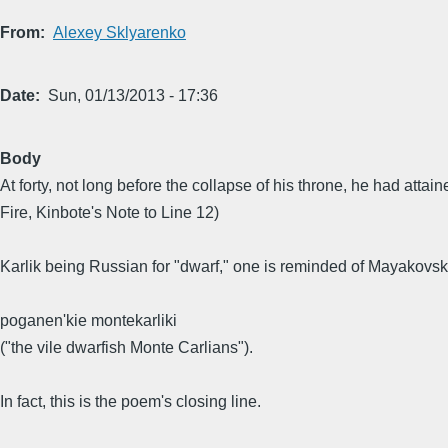
From
Alexey Sklyarenko
Date
Sun, 01/13/2013 - 17:36
Body
At forty, not long before the collapse of his throne, he had att
Fire, Kinbote's Note to Line 12)
Karlik being Russian for "dwarf," one is reminded of Mayakovsk
poganen'kie montekarliki
("the vile dwarfish Monte Carlians").
In fact, this is the poem's closing line.