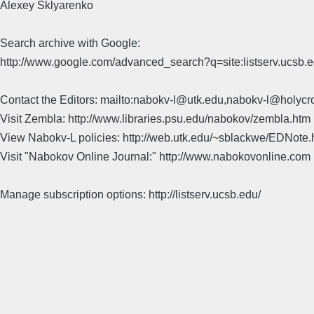
Alexey Sklyarenko
Search archive with Google:
http://www.google.com/advanced_search?q=site:listserv.ucsb
Contact the Editors: mailto:nabokv-l@utk.edu,nabokv-l@holycr
Visit Zembla: http://www.libraries.psu.edu/nabokov/zembla.htm
View Nabokv-L policies: http://web.utk.edu/~sblackwe/EDNote.
Visit "Nabokov Online Journal:" http://www.nabokovonline.com
Manage subscription options: http://listserv.ucsb.edu/