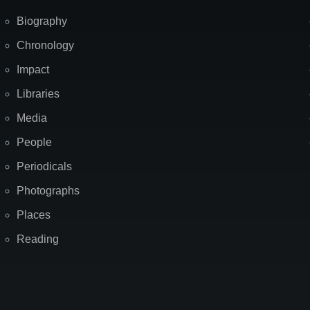
Biography
Chronology
Impact
Libraries
Media
People
Periodicals
Photographs
Places
Reading