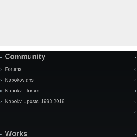
Community
Forums
Nabokovians
Nabokv-L forum
Nabokv-L posts, 1993-2018
Works