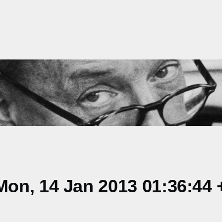
on, 14 Jan 2013 01:36:44 