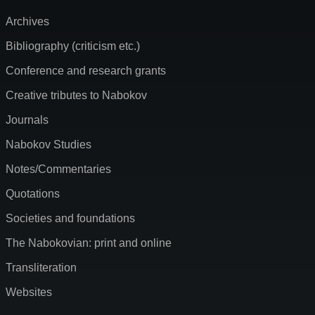
Archives
Bibliography (criticism etc.)
Conference and research grants
Creative tributes to Nabokov
Journals
Nabokov Studies
Notes/Commentaries
Quotations
Societies and foundations
The Nabokovian: print and online
Transliteration
Websites