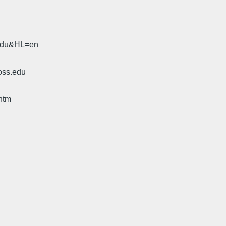
.edu&HL=en
oss.edu
htm