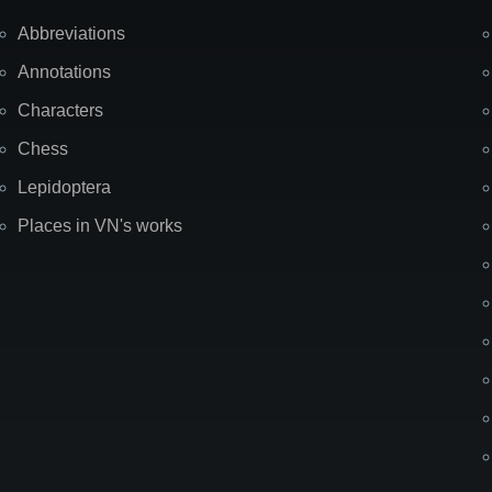
Abbreviations
Annotations
Characters
Chess
Lepidoptera
Places in VN's works