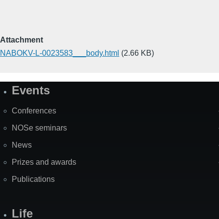
Attachment
NABOKV-L-0023583___body.html
(2.66 KB)
Events
Site
Map
Conferences
NOSe seminars
News
Prizes and awards
Publications
Life