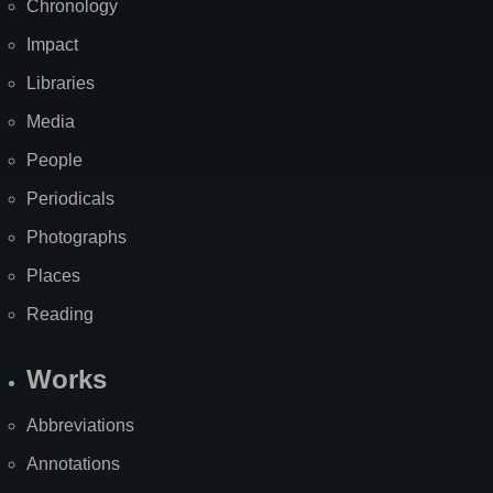
Chronology
Impact
Libraries
Media
People
Periodicals
Photographs
Places
Reading
Works
Abbreviations
Annotations