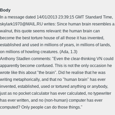
Body
In a message dated 14/01/2013 23:39:15 GMT Standard Time,
skylark1970@MAIL.RU writes: Since human brain resembles a
walnut, this quote seems relevant: the human brain can
become the best torture house of all those it has invented,
established and used in millions of years, in millions of lands,
on millions of howling creatures. (Ada, 1.3)
Anthony Stadlen comments: "Even the clear-thinking VN could
apparently become confused. This is not the only occasion he
wrote like this about "the brain". Did he realise that he was
writing metaphorically, and that no "human brain" has ever
invented, established, used or tortured anything or anybody,
just as no pocket calculator has ever calculated, no typewriter
has ever written, and no (non-human) computer has ever
computed? Only people can do those things."