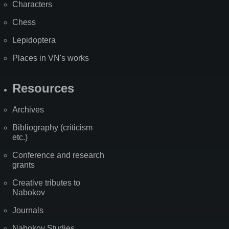
Characters
Chess
Lepidoptera
Places in VN's works
Resources
Archives
Bibliography (criticism
etc.)
Conference and research
grants
Creative tributes to
Nabokov
Journals
Nabokov Studies