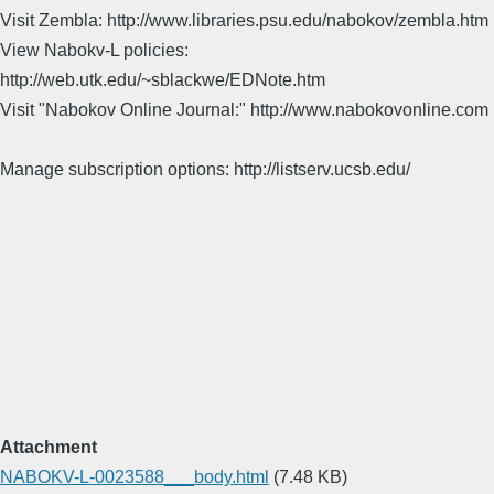
Visit Zembla: http://www.libraries.psu.edu/nabokov/zembla.htm
View Nabokv-L policies:
http://web.utk.edu/~sblackwe/EDNote.htm
Visit "Nabokov Online Journal:" http://www.nabokovonline.com
Manage subscription options: http://listserv.ucsb.edu/
Attachment
NABOKV-L-0023588___body.html
(7.48 KB)