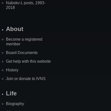
Nabokv-L posts, 1993-
2018
About
Become a registered
member
Board Documents
Get help with this website
History
Join or donate to IVNS
Life
Biography