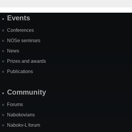
Events
Site
Map
Conferences
NOSe seminars
News
Prizes and awards
Publications
Community
Forums
Nabokovians
Nabokv-L forum