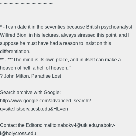
............................................
* - I can date it in the seventies because British psychoanalyst
Wilfred Bion, in his lectures, always stressed this point, and I
suppose he must have had a reason to insist on this
differentiation.
** - **"The mind is its own place, and in itself can make a
heaven of hell, a hell of heaven.."
? John Milton, Paradise Lost
Search archive with Google:
http://www.google.com/advanced_search?
q=site:listserv.ucsb.edu&HL=en
Contact the Editors: mailto:nabokv-l@utk.edu,nabokv-
l@holycross.edu