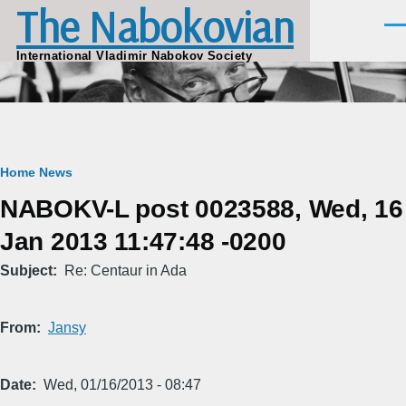
The Nabokovian
Skip to main content
Men
International Vladimir Nabokov Society
Breadcrumb
Home
News
NABOKV-L post 0023588, Wed, 16
Jan 2013 11:47:48 -0200
Subject
Re: Centaur in Ada
From
Jansy
Date
Wed, 01/16/2013 - 08:47