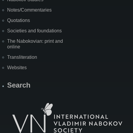
Notes/Commentaries
Quotations
Societies and foundations
The Nabokovian: print and
online
Transliteration
Websites
Search