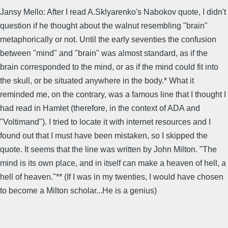
Jansy Mello: After I read A.Sklyarenko's Nabokov quote, I didn't
question if he thought about the walnut resembling "brain"
metaphorically or not. Until the early seventies the confusion
between "mind" and "brain" was almost standard, as if the
brain corresponded to the mind, or as if the mind could fit into
the skull, or be situated anywhere in the body.* What it
reminded me, on the contrary, was a famous line that I thought I
had read in Hamlet (therefore, in the context of ADA and
"Voltimand"). I tried to locate it with internet resources and I
found out that I must have been mistaken, so I skipped the
quote. It seems that the line was written by John Milton. "The
mind is its own place, and in itself can make a heaven of hell, a
hell of heaven."** (If I was in my twenties, I would have chosen
to become a Milton scholar...He is a genius)