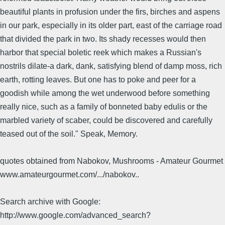
beautiful plants in profusion under the firs, birches and aspens
in our park, especially in its older part, east of the carriage road
that divided the park in two. Its shady recesses would then
harbor that special boletic reek which makes a Russian's
nostrils dilate-a dark, dank, satisfying blend of damp moss, rich
earth, rotting leaves. But one has to poke and peer for a
goodish while among the wet underwood before something
really nice, such as a family of bonneted baby edulis or the
marbled variety of scaber, could be discovered and carefully
teased out of the soil." Speak, Memory.
quotes obtained from Nabokov, Mushrooms - Amateur Gourmet
www.amateurgourmet.com/.../nabokov..
Search archive with Google:
http://www.google.com/advanced_search?