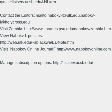
q=site:listserv.ucsb.edu&HL=en
Contact the Editors: mailto:nabokv-l@utk.edu,nabokv-
l@holycross.edu
Visit Zembla: http://www.libraries.psu.edu/nabokov/zembla.htm
View Nabokv-L policies:
http://web.utk.edu/~sblackwe/EDNote.htm
Visit "Nabokov Online Journal:" http://www.nabokovonline.com
Manage subscription options: http://listserv.ucsb.edu/