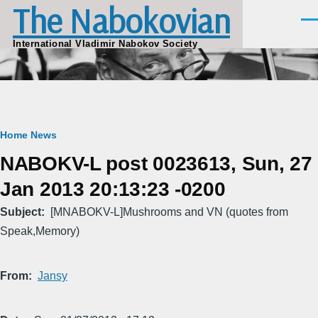
The Nabokovian
Skip to main content
Men
International Vladimir Nabokov Society
Breadcrumb
Home
News
NABOKV-L post 0023613, Sun, 27
Jan 2013 20:13:23 -0200
Subject
[MNABOKV-L]Mushrooms and VN (quotes from
Speak,Memory)
From
Jansy