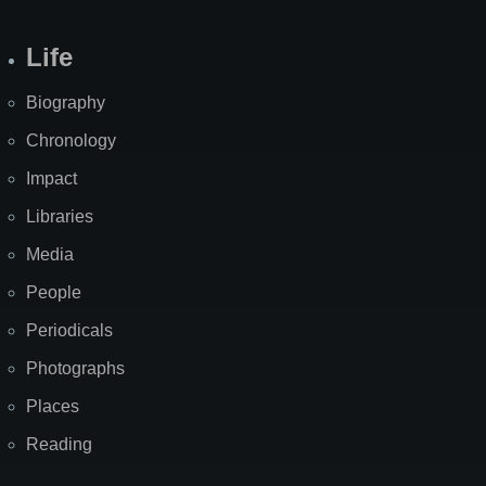
Life
Biography
Chronology
Impact
Libraries
Media
People
Periodicals
Photographs
Places
Reading