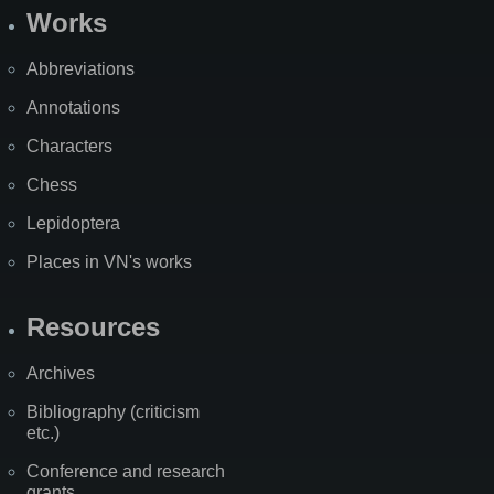
Works
Abbreviations
Annotations
Characters
Chess
Lepidoptera
Places in VN's works
Resources
Archives
Bibliography (criticism
etc.)
Conference and research
grants