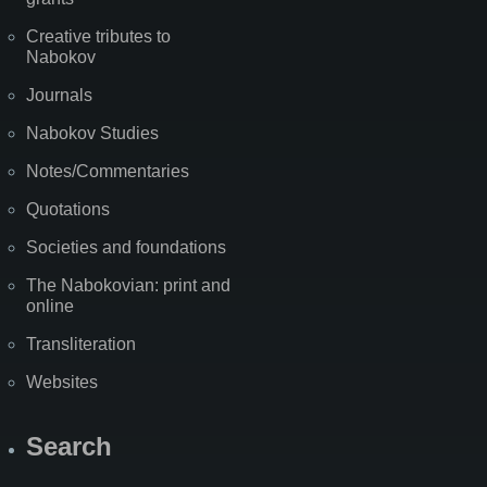
Creative tributes to
Nabokov
Journals
Nabokov Studies
Notes/Commentaries
Quotations
Societies and foundations
The Nabokovian: print and
online
Transliteration
Websites
Search