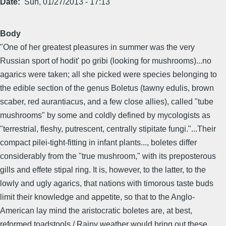
Date
Sun, 01/27/2013 - 17:13
Body
"One of her greatest pleasures in summer was the very
Russian sport of hodit' po gribi (looking for mushrooms)...no
agarics were taken; all she picked were species belonging to
the edible section of the genus Boletus (tawny edulis, brown
scaber, red aurantiacus, and a few close allies), called "tube
mushrooms" by some and coldly defined by mycologists as
"terrestrial, fleshy, putrescent, centrally stipitate fungi."...Their
compact pilei-tight-fitting in infant plants..., boletes differ
considerably from the "true mushroom," with its preposterous
gills and effete stipal ring. It is, however, to the latter, to the
lowly and ugly agarics, that nations with timorous taste buds
limit their knowledge and appetite, so that to the Anglo-
American lay mind the aristocratic boletes are, at best,
reformed toadstools./ Rainy weather would bring out these