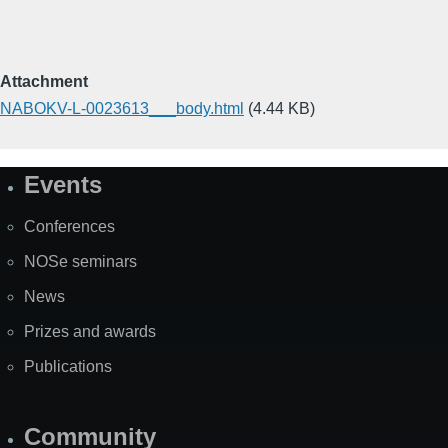
Attachment
NABOKV-L-0023613___body.html
(4.44 KB)
Events
Site
Map
Conferences
NOSe seminars
News
Prizes and awards
Publications
Community