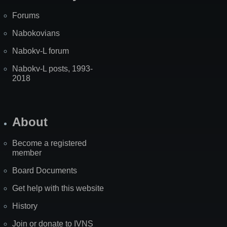
Forums
Nabokovians
Nabokv-L forum
Nabokv-L posts, 1993-
2018
About
Become a registered
member
Board Documents
Get help with this website
History
Join or donate to IVNS