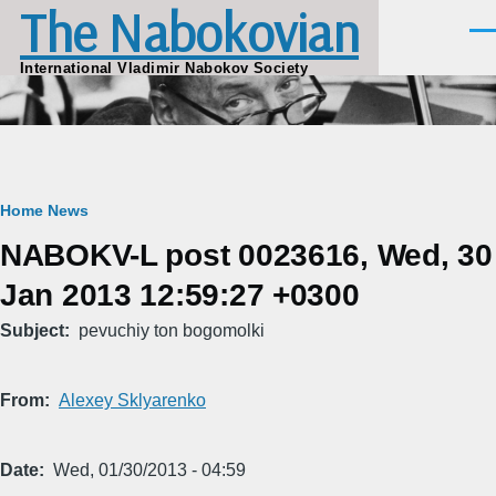
The Nabokovian
Skip to main content
Men
International Vladimir Nabokov Society
Breadcrumb
Home
News
NABOKV-L post 0023616, Wed, 30
Jan 2013 12:59:27 +0300
Subject
pevuchiy ton bogomolki
From
Alexey Sklyarenko
Date
Wed, 01/30/2013 - 04:59