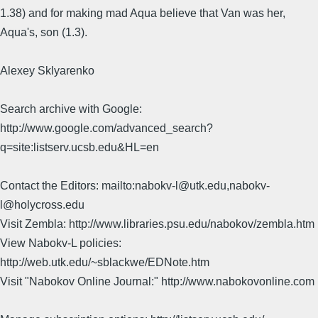
1.38) and for making mad Aqua believe that Van was her,
Aqua's, son (1.3).
Alexey Sklyarenko
Search archive with Google:
http://www.google.com/advanced_search?
q=site:listserv.ucsb.edu&HL=en
Contact the Editors: mailto:nabokv-l@utk.edu,nabokv-
l@holycross.edu
Visit Zembla: http://www.libraries.psu.edu/nabokov/zembla.htm
View Nabokv-L policies:
http://web.utk.edu/~sblackwe/EDNote.htm
Visit "Nabokov Online Journal:" http://www.nabokovonline.com