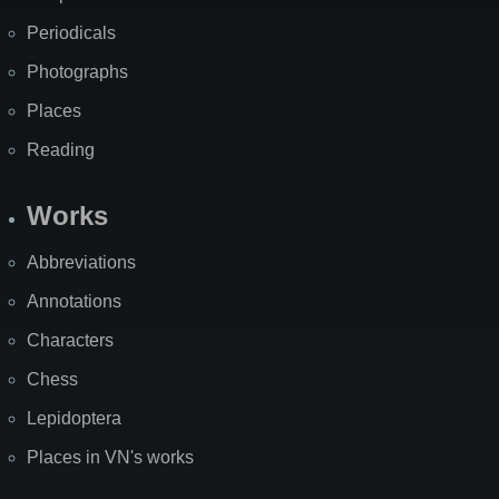
Periodicals
Photographs
Places
Reading
Works
Abbreviations
Annotations
Characters
Chess
Lepidoptera
Places in VN's works