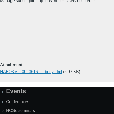
Manage subscription options: http://listserv.ucsb.edu/
Attachment
NABOKV-L-0023616___body.html
(5.07 KB)
Events
Site
Map
Conferences
NOSe seminars