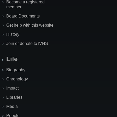
Become a registered
member
Board Documents
Get help with this website
History
Join or donate to IVNS
Life
Biography
Chronology
Impact
Libraries
Media
People