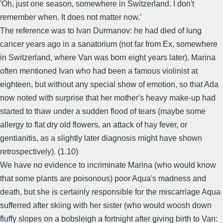
'Oh, just one season, somewhere in Switzerland. I don't
remember when. It does not matter now.'
The reference was to Ivan Durmanov: he had died of lung
cancer years ago in a sanatorium (not far from Ex, somewhere
in Switzerland, where Van was born eight years later). Marina
often mentioned Ivan who had been a famous violinist at
eighteen, but without any special show of emotion, so that Ada
now noted with surprise that her mother's heavy make-up had
started to thaw under a sudden flood of tears (maybe some
allergy to flat dry old flowers, an attack of hay fever, or
gentianitis, as a slightly later diagnosis might have shown
retrospectively). (1.10)
We have no evidence to incriminate Marina (who would know
that some plants are poisonous) poor Aqua's madness and
death, but she is certainly responsible for the miscarriage Aqua
sufferred after skiing with her sister (who would woosh down
fluffy slopes on a bobsleigh a fortnight after giving birth to Van: