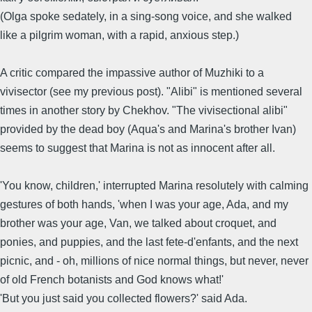
(Olga spoke sedately, in a sing-song voice, and she walked
like a pilgrim woman, with a rapid, anxious step.)
A critic compared the impassive author of Muzhiki to a
vivisector (see my previous post). "Alibi" is mentioned several
times in another story by Chekhov. "The vivisectional alibi"
provided by the dead boy (Aqua's and Marina's brother Ivan)
seems to suggest that Marina is not as innocent after all.
'You know, children,' interrupted Marina resolutely with calming
gestures of both hands, 'when I was your age, Ada, and my
brother was your age, Van, we talked about croquet, and
ponies, and puppies, and the last fete-d'enfants, and the next
picnic, and - oh, millions of nice normal things, but never, never
of old French botanists and God knows what!'
'But you just said you collected flowers?' said Ada.