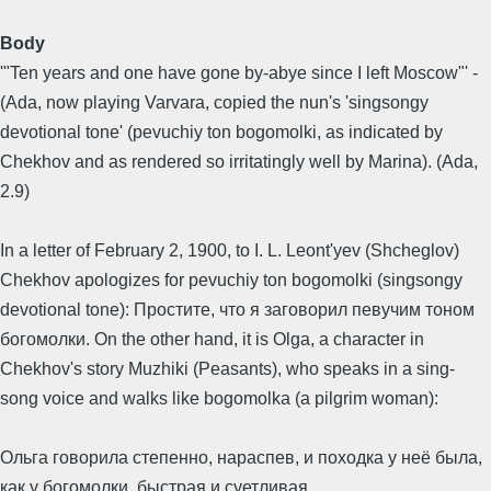
Body
'"Ten years and one have gone by-abye since I left Moscow"' -
(Ada, now playing Varvara, copied the nun's 'singsongy
devotional tone' (pevuchiy ton bogomolki, as indicated by
Chekhov and as rendered so irritatingly well by Marina). (Ada,
2.9)
In a letter of February 2, 1900, to I. L. Leont'yev (Shcheglov)
Chekhov apologizes for pevuchiy ton bogomolki (singsongy
devotional tone): Простите, что я заговорил певучим тоном
богомолки. On the other hand, it is Olga, a character in
Chekhov's story Muzhiki (Peasants), who speaks in a sing-
song voice and walks like bogomolka (a pilgrim woman):
Ольга говорила степенно, нараспев, и походка у неё была,
как у богомолки, быстрая и суетливая.