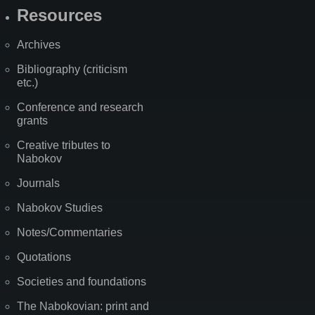
Resources
Archives
Bibliography (criticism
etc.)
Conference and research
grants
Creative tributes to
Nabokov
Journals
Nabokov Studies
Notes/Commentaries
Quotations
Societies and foundations
The Nabokovian: print and