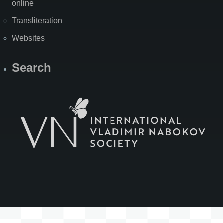
online
Transliteration
Websites
Search