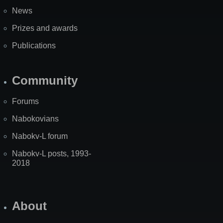
News
Prizes and awards
Publications
Community
Forums
Nabokovians
Nabokv-L forum
Nabokv-L posts, 1993-
2018
About