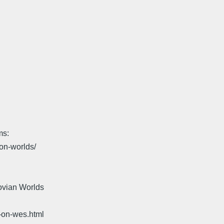
ms:
on-worlds/
ovian Worlds
-on-wes.html