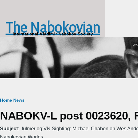
Skip to main content
The Nabokovian
International Vladimir Nabokov Society
Breadcrumb
Home
News
NABOKV-L post 0023620, Fr
Subject
fulmerlog:VN Sighting: Michael Chabon on Wes Ande
Nabokovian Worlds