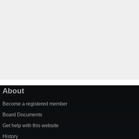
About
Become a registered member
Board Documents
Get help with this website
History