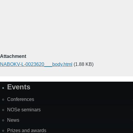
Attachment
NABOKV-L-0023620___body.html
(1.88 KB)
Events
Site
Map
Conferences
NOSe seminars
News
Prizes and awards