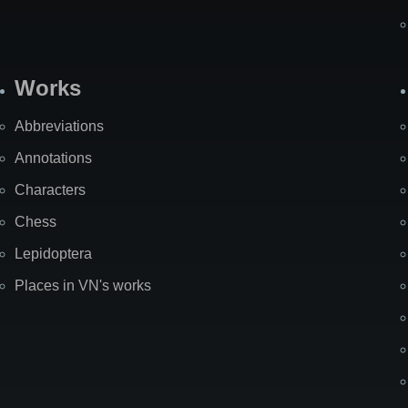
Works
Abbreviations
Annotations
Characters
Chess
Lepidoptera
Places in VN's works