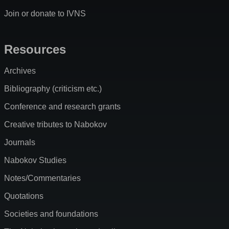
Join or donate to IVNS
Resources
Archives
Bibliography (criticism etc.)
Conference and research grants
Creative tributes to Nabokov
Journals
Nabokov Studies
Notes/Commentaries
Quotations
Societies and foundations