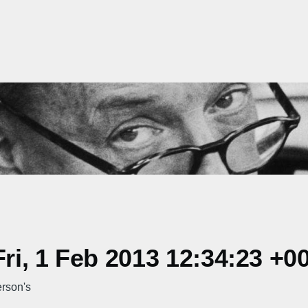
i, 1 Feb 2013 12:34:23 +0
rson's