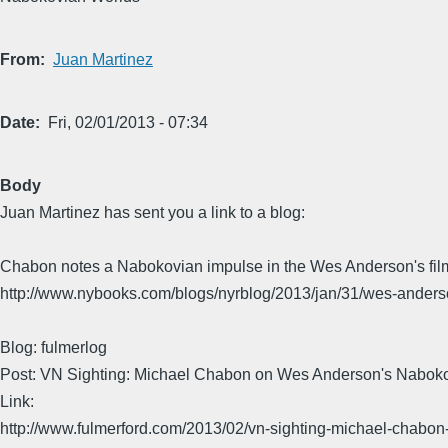
From
Juan Martinez
Date
Fri, 02/01/2013 - 07:34
Body
Juan Martinez has sent you a link to a blog:
Chabon notes a Nabokovian impulse in the Wes Anderson's fil
http://www.nybooks.com/blogs/nyrblog/2013/jan/31/wes-anders
Blog: fulmerlog
Post: VN Sighting: Michael Chabon on Wes Anderson's Nabok
Link:
http://www.fulmerford.com/2013/02/vn-sighting-michael-chabon