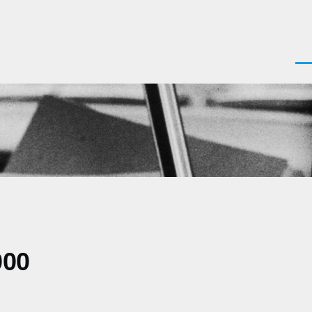
Men
000