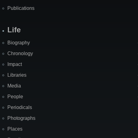
Publications
Life
Biography
Chronology
Impact
Libraries
Media
People
Periodicals
Photographs
Places