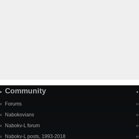
Community
Forums
Nabokovians
Nabokv-L forum
Nabokv-L posts, 1993-2018