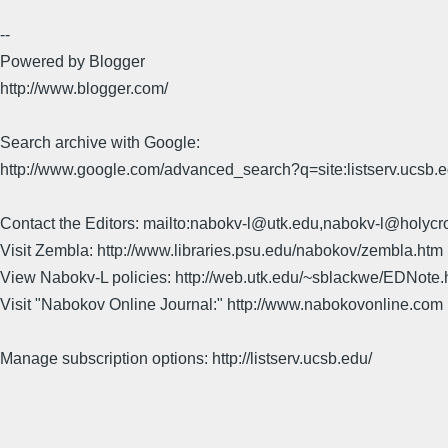
--
Powered by Blogger
http://www.blogger.com/
Search archive with Google:
http://www.google.com/advanced_search?q=site:listserv.ucsb
Contact the Editors: mailto:nabokv-l@utk.edu,nabokv-l@holycr
Visit Zembla: http://www.libraries.psu.edu/nabokov/zembla.htm
View Nabokv-L policies: http://web.utk.edu/~sblackwe/EDNote.
Visit "Nabokov Online Journal:" http://www.nabokovonline.com
Manage subscription options: http://listserv.ucsb.edu/