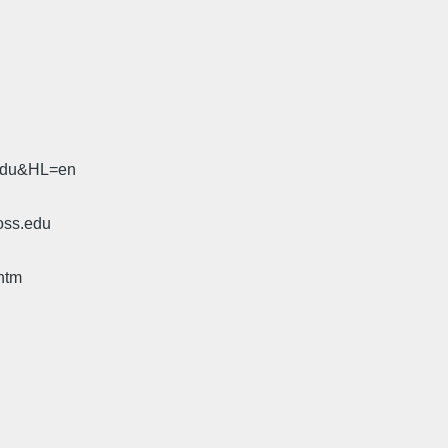
.edu&HL=en
oss.edu
htm