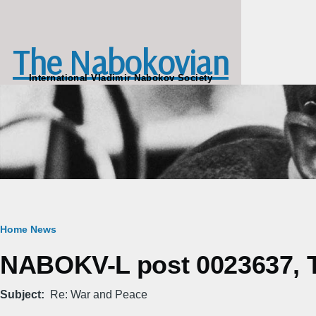
Skip to main content
The Nabokovian
International Vladimir Nabokov Society
Breadcrumb
Home
News
NABOKV-L post 0023637, Tu
Subject
Re: War and Peace