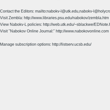
Contact the Editors: mailto:nabokv-l@utk.edu,nabokv-l@holycr
Visit Zembla: http://www.libraries.psu.edu/nabokov/zembla.htm
View Nabokv-L policies: http://web.utk.edu/~sblackwe/EDNote.
Visit "Nabokov Online Journal:" http://www.nabokovonline.com
Manage subscription options: http://listserv.ucsb.edu/