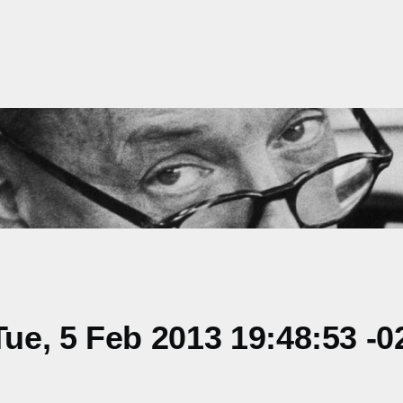
e, 5 Feb 2013 19:48:53 -0