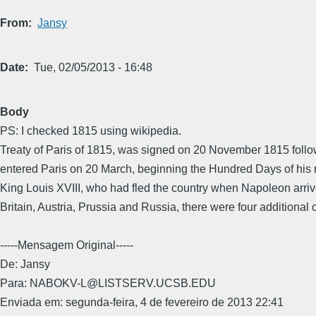
From
Jansy
Date
Tue, 02/05/2013 - 16:48
Body
PS: I checked 1815 using wikipedia.
Treaty of Paris of 1815, was signed on 20 November 1815 follo
entered Paris on 20 March, beginning the Hundred Days of his r
King Louis XVIII, who had fled the country when Napoleon arrived
Britain, Austria, Prussia and Russia, there were four additional
-----Mensagem Original-----
De: Jansy
Para: NABOKV-L@LISTSERV.UCSB.EDU
Enviada em: segunda-feira, 4 de fevereiro de 2013 22:41