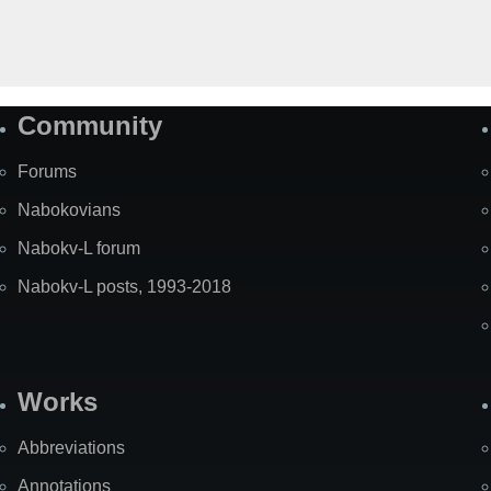
Community
Forums
Nabokovians
Nabokv-L forum
Nabokv-L posts, 1993-2018
Works
Abbreviations
Annotations