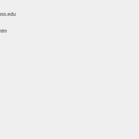
oss.edu
htm