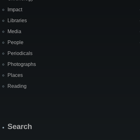
Impact
Libraries
Media
People
Periodicals
Photographs
Places
Reading
Search