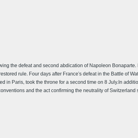
wing the defeat and second abdication of Napoleon Bonaparte. 
estored rule. Four days after France's defeat in the Battle of 
 in Paris, took the throne for a second time on 8 July.In additi
 conventions and the act confirming the neutrality of Switzerlan