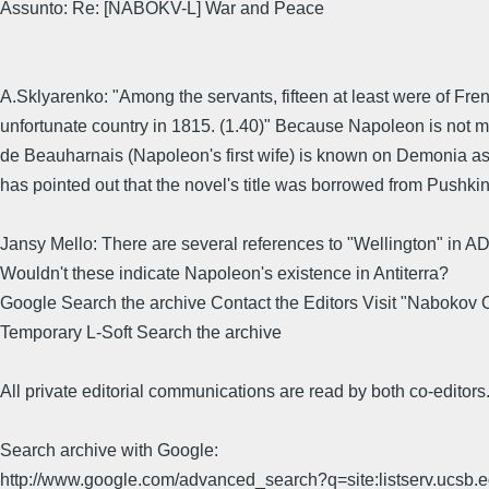
Assunto: Re: [NABOKV-L] War and Peace
A.Sklyarenko: "Among the servants, fifteen at least were of Fr
unfortunate country in 1815. (1.40)" Because Napoleon is not me
de Beauharnais (Napoleon's first wife) is known on Demonia a
has pointed out that the novel's title was borrowed from Pushki
Jansy Mello: There are several references to "Wellington" in ADA
Wouldn't these indicate Napoleon's existence in Antiterra?
Google Search the archive Contact the Editors Visit "Nabokov
Temporary L-Soft Search the archive
All private editorial communications are read by both co-editors
Search archive with Google:
http://www.google.com/advanced_search?q=site:listserv.ucsb