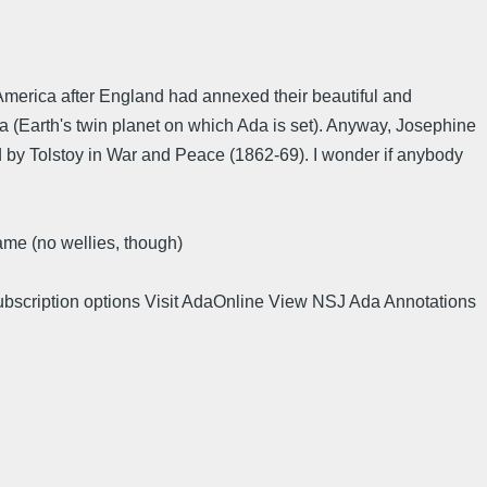
America after England had annexed their beautiful and
a (Earth's twin planet on which Ada is set). Anyway, Josephine
by Tolstoy in War and Peace (1862-69). I wonder if anybody
ame (no wellies, though)
ubscription options Visit AdaOnline View NSJ Ada Annotations