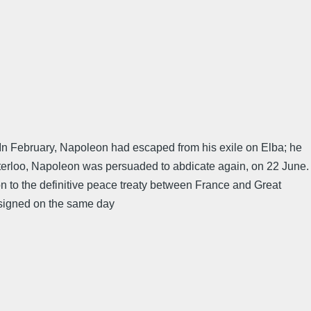
In February, Napoleon had escaped from his exile on Elba; he
Waterloo, Napoleon was persuaded to abdicate again, on 22 June.
on to the definitive peace treaty between France and Great
d signed on the same day