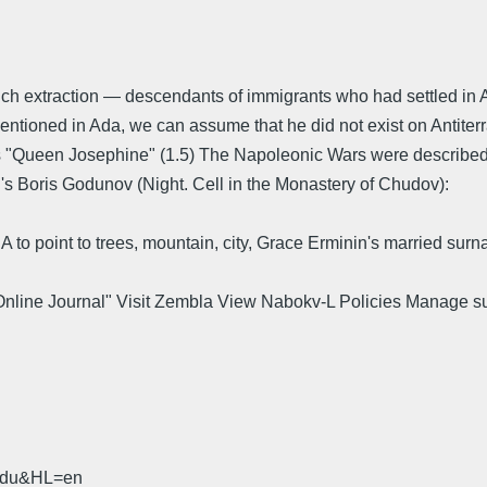
ench extraction — descendants of immigrants who had settled in 
ntioned in Ada, we can assume that he did not exist on Antiterr
s "Queen Josephine" (1.5) The Napoleonic Wars were described 
n's Boris Godunov (Night. Cell in the Monastery of Chudov):
 to point to trees, mountain, city, Grace Erminin's married surn
 Online Journal" Visit Zembla View Nabokv-L Policies Manage s
.
.edu&HL=en