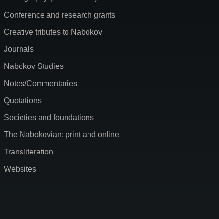
Conference and research grants
Creative tributes to Nabokov
Journals
Nabokov Studies
Notes/Commentaries
Quotations
Societies and foundations
The Nabokovian: print and online
Transliteration
Websites