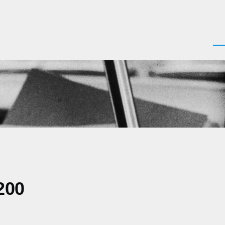
Men
200