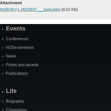
Attachment
NABOKV-L-0023637___body.html
(8.02 KB)
Events
Site
Map
Conferences
NOSe seminars
News
Prizes and awards
Publications
Life
Biography
Chronology