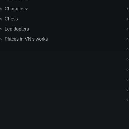
Characters
Chess
Lepidoptera
Places in VN's works