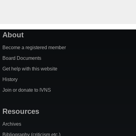
About
Become a registered member
Board Documents
Get help with this website
History
Join or donate to IVNS
Resources
Archives
Bibliography (criticism etc.)