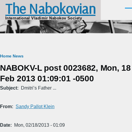
The Nabokovian
Skip to main content
Men
International Vladimir Nabokov Society
Breadcrumb
Home
News
NABOKV-L post 0023682, Mon, 18
Feb 2013 01:09:01 -0500
Subject
Dmitri’s Father ...
From
Sandy Pallot Klein
Date
Mon, 02/18/2013 - 01:09