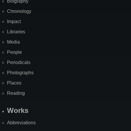
Biography
Chronology
Impact
Libraries
Media
People
Periodicals
Photographs
Places
Reading
Works
Abbreviations