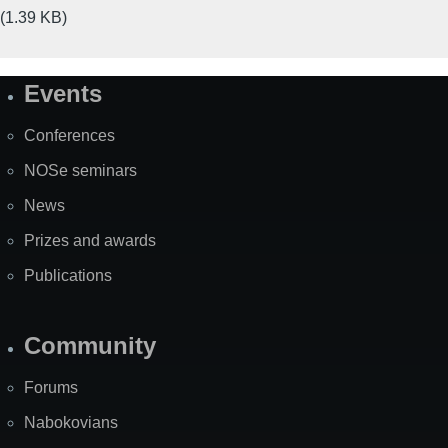
(1.39 KB)
Events
Site
Map
Conferences
NOSe seminars
News
Prizes and awards
Publications
Community
Forums
Nabokovians