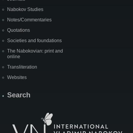
Nabokov Studies
Notes/Commentaries
Quotations
Societies and foundations
The Nabokovian: print and
online
Transliteration
Websites
Search