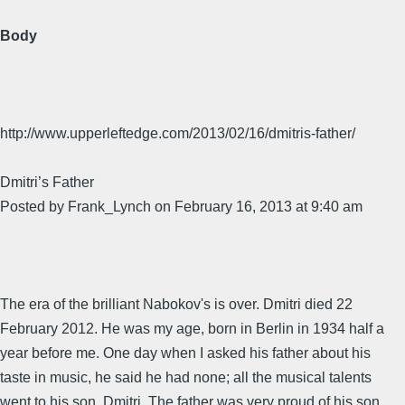
Body
http://www.upperleftedge.com/2013/02/16/dmitris-father/
Dmitri’s Father
Posted by Frank_Lynch on February 16, 2013 at 9:40 am
The era of the brilliant Nabokov's is over. Dmitri died 22
February 2012. He was my age, born in Berlin in 1934 half a
year before me. One day when I asked his father about his
taste in music, he said he had none; all the musical talents
went to his son, Dmitri. The father was very proud of his son