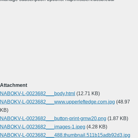
Attachment
NABOKV-L-0023682___body.html
(12.71 KB)
NABOKV-L-0023682___www.upperleftedge.com.jpg
(48.97
KB)
NABOKV-L-0023682___button-print-grnw20.png
(1.87 KB)
NABOKV-L-0023682___images-1.jpeg
(4.28 KB)
NABOKV-L-0023682___488.thumbnail.511b15adb92d3.jpg