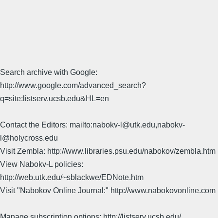
Search archive with Google:
http://www.google.com/advanced_search?
q=site:listserv.ucsb.edu&HL=en
Contact the Editors: mailto:nabokv-l@utk.edu,nabokv-
l@holycross.edu
Visit Zembla: http://www.libraries.psu.edu/nabokov/zembla.htm
View Nabokv-L policies:
http://web.utk.edu/~sblackwe/EDNote.htm
Visit "Nabokov Online Journal:" http://www.nabokovonline.com
Manage subscription options: http://listserv.ucsb.edu/