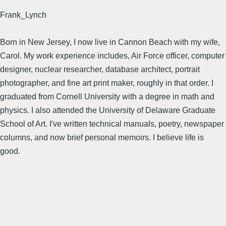
Frank_Lynch
Born in New Jersey, I now live in Cannon Beach with my wife,
Carol. My work experience includes, Air Force officer, computer
designer, nuclear researcher, database architect, portrait
photographer, and fine art print maker, roughly in that order. I
graduated from Cornell University with a degree in math and
physics. I also attended the University of Delaware Graduate
School of Art. I've written technical manuals, poetry, newspaper
columns, and now brief personal memoirs. I believe life is
good.