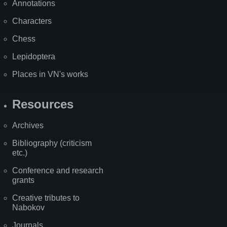
Annotations
Characters
Chess
Lepidoptera
Places in VN's works
Resources
Archives
Bibliography (criticism
etc.)
Conference and research
grants
Creative tributes to
Nabokov
Journals