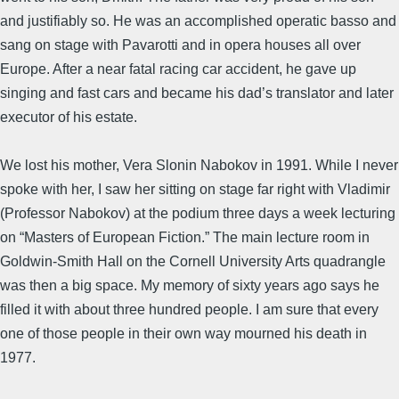
and justifiably so. He was an accomplished operatic basso and
sang on stage with Pavarotti and in opera houses all over
Europe. After a near fatal racing car accident, he gave up
singing and fast cars and became his dad’s translator and later
executor of his estate.
We lost his mother, Vera Slonin Nabokov in 1991. While I never
spoke with her, I saw her sitting on stage far right with Vladimir
(Professor Nabokov) at the podium three days a week lecturing
on “Masters of European Fiction.” The main lecture room in
Goldwin-Smith Hall on the Cornell University Arts quadrangle
was then a big space. My memory of sixty years ago says he
filled it with about three hundred people. I am sure that every
one of those people in their own way mourned his death in
1977.