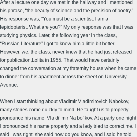
After a lecture one day we met in the hallway and I mentioned
his phrase, “the beauty of science and the precision of poetry.”
His response was, “You must be a scientist. I am a
lepidopterist. What are you?” My only response was that I was
studying physics. Later, the following year in the class,
“Russian Literature” I got to know him a little bit better.
However, we, the class, never knew that he had just released
for publication,Lolita in 1955. That would have certainly
changed the conversation at my fraternity house when he came
to dinner from his apartment across the street on University
Avenue.
When I start thinking about Vladimir Vladimirovich Nabokov,
many stories come quickly to mind: He taught us to properly
pronounce his name, Vla di’ mir Na bo’ kov. At a party one night
I pronounced his name properly and a lady tried to correct me. I
said I was right, she said how do you know, and I said he told