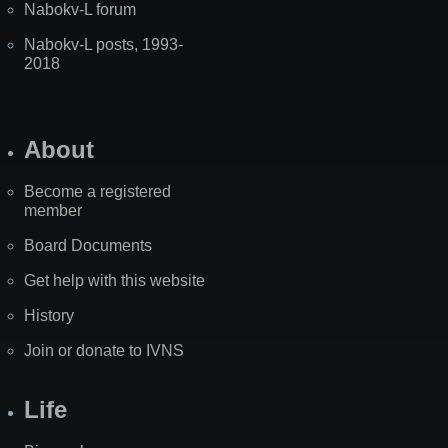
Nabokv-L forum
Nabokv-L posts, 1993-
2018
About
Become a registered
member
Board Documents
Get help with this website
History
Join or donate to IVNS
Life