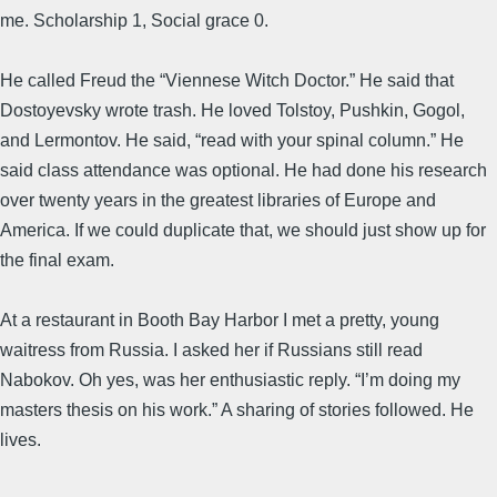
me. Scholarship 1, Social grace 0.
He called Freud the “Viennese Witch Doctor.” He said that
Dostoyevsky wrote trash. He loved Tolstoy, Pushkin, Gogol,
and Lermontov. He said, “read with your spinal column.” He
said class attendance was optional. He had done his research
over twenty years in the greatest libraries of Europe and
America. If we could duplicate that, we should just show up for
the final exam.
At a restaurant in Booth Bay Harbor I met a pretty, young
waitress from Russia. I asked her if Russians still read
Nabokov. Oh yes, was her enthusiastic reply. “I’m doing my
masters thesis on his work.” A sharing of stories followed. He
lives.