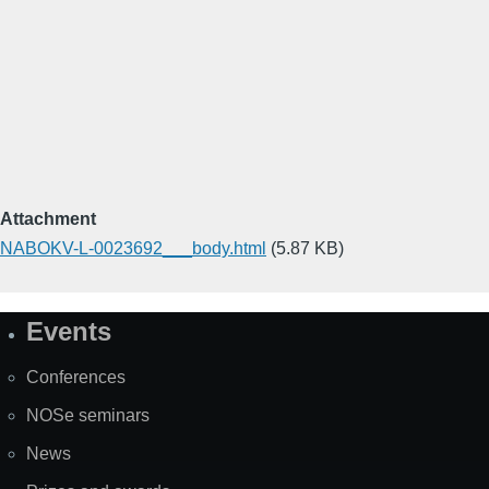
Attachment
NABOKV-L-0023692___body.html
(5.87 KB)
Events
Site
Map
Conferences
NOSe seminars
News