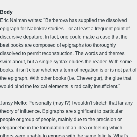
Body
Eric Naiman writes: "Berberova has supplied the dissolved
epigraph for Nabokov studies... or at least a frequent point of
discursive depature. In fact, one could make a case that the
best books are composed of epigraphs too thoroughly
dissolved to permit reconstruction. The words and themes
swim about, but a single syntax eludes the reader. With some
books, it isn't clear whether a term of negation is or is not part of
the epigraph. With other books (i.e. Chevengur), the glue that
would bind the lexical elements is radically insufficient."
Jansy Mello: Personally (may I?) I wouldn't stretch that far any
theory of influence. Epigraphs are significant to particular
people or group of people, mainly due to the precision or
elegancebe in the formulation of an idea or feeling which
others were unable to express with the same felicity. What's