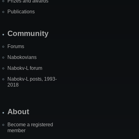
Prizes and awards
Publications
Community
Forums
Nabokovians
Nabokv-L forum
Nabokv-L posts, 1993-
2018
About
Become a registered
member