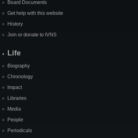
Board Documents
Get help with this website
History
Join or donate to IVNS
Life
Biography
Chronology
Impact
Libraries
Media
People
Periodicals