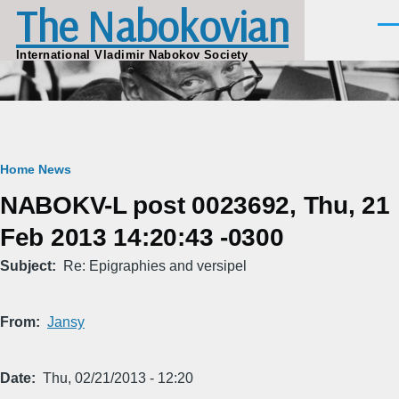
The Nabokovian
Skip to main content
Men
International Vladimir Nabokov Society
Breadcrumb
Home
News
NABOKV-L post 0023692, Thu, 21
Feb 2013 14:20:43 -0300
Subject
Re: Epigraphies and versipel
From
Jansy
Date
Thu, 02/21/2013 - 12:20