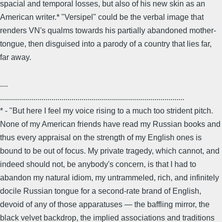
spacial and temporal losses, but also of his new skin as an
American writer.* "Versipel" could be the verbal image that
renders VN's qualms towards his partially abandoned mother-
tongue, then disguised into a parody of a country that lies far,
far away.
....
.............................................................................................
* - "But here I feel my voice rising to a much too strident pitch.
None of my American friends have read my Russian books and
thus every appraisal on the strength of my English ones is
bound to be out of focus. My private tragedy, which cannot, and
indeed should not, be anybody's concern, is that I had to
abandon my natural idiom, my untrammeled, rich, and infinitely
docile Russian tongue for a second-rate brand of English,
devoid of any of those apparatuses — the baffling mirror, the
black velvet backdrop, the implied associations and traditions