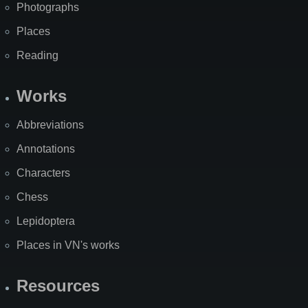
Photographs
Places
Reading
Works
Abbreviations
Annotations
Characters
Chess
Lepidoptera
Places in VN's works
Resources