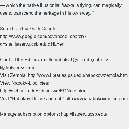
— which the native illusionist, frac-tails flying, can magically
use to transcend the heritage in his own way.."
Search archive with Google:
http://www.google.com/advanced_search?
q=site:listserv.ucsb.edu&HL=en
Contact the Editors: mailto:nabokv-l@utk.edu,nabokv-
l@holycross.edu
Visit Zembla: http://www.libraries.psu.edu/nabokov/zembla.htm
View Nabokv-L policies:
http://web.utk.edu/~sblackwe/EDNote.htm
Visit "Nabokov Online Journal:" http://www.nabokovonline.com
Manage subscription options: http://listserv.ucsb.edu/