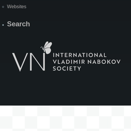
Websites
Search