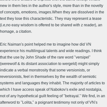
new in them lies in the author's style, more than in the novelty
of concepts, emotions, images.When they are dissolved in the
text they lose this characteristic. They may represent a tease
(i.e,no easy wisdom is offered to be shared with z reader), an
homage, a citation.
Eric Naiman's point helped me to imagine how did VN
experience his multilingual talents and wide readings. I think
that the use by John Shade of the rare word "versipel"
(werewolf & its distant association to wergeld) might simply
indicate a verbal monstrosity that some versionists, or
reversionists, feel in themselves by the wealth of semiotic
systems and languages they inhabit. The majority of articles to
which I have access speak of Nabokov's exile and nostalgia,
not of any hypothetical guilt feeling of "betrayal." We find, in an
afterword to "Lolita," a poignant testimony not only of VN's