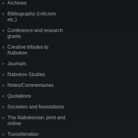
Archives
Bibliography (criticism
etc.)
Conference and research
grants
Creative tributes to
Nabokov
Journals
Nabokov Studies
Notes/Commentaries
Quotations
Societies and foundations
The Nabokovian: print and
online
Transliteration