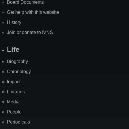
Board Documents
Get help with this website
History
Join or donate to IVNS
Life
Biography
Chronology
Impact
Libraries
Media
People
Periodicals