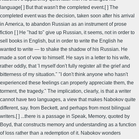
language[ ] But that wasn't the completed event.[ ] The
completed event was the decision, taken soon after his arrival
in America, to abandon Russian as an instrument of prose
fiction [ ] He "had to" give up Russian, it seems, not in order to
sell books in English, but in order to write the English he
wanted to write — to shake the shadow of his Russian. He
made a sort of vow to himself. He says in a letter to his wife,
rather oddly, that 'I myself don't fully register all the grief and
bitterness of my situation." "I don't think anyone who hasn't
experienced these feelings can properly appreciate them, the
torment, the tragedy." The implication, clearly, is that a writer
cannot have two languages, a view that makes Nabokov quite
different, say. from Beckett, and perhaps from most bilingual
writers.[ ] ...there is a passage in Speak, Memory, quoted by
Boyd, that constructs memory and understanding as a function
of loss rather than a redemption of it. Nabokov wonders