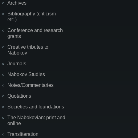
Archives
Bibliography (criticism
etc.)
Conference and research
grants
Creative tributes to
Nabokov
Journals
Nabokov Studies
Notes/Commentaries
Quotations
Societies and foundations
The Nabokovian: print and
online
Transliteration