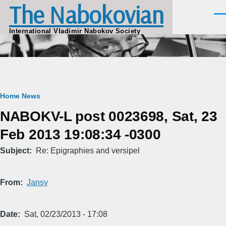
The Nabokovian
Skip to main content
Men
International Vladimir Nabokov Society
Breadcrumb
Home
News
NABOKV-L post 0023698, Sat, 23
Feb 2013 19:08:34 -0300
Subject
Re: Epigraphies and versipel
From
Jansy
Date
Sat, 02/23/2013 - 17:08