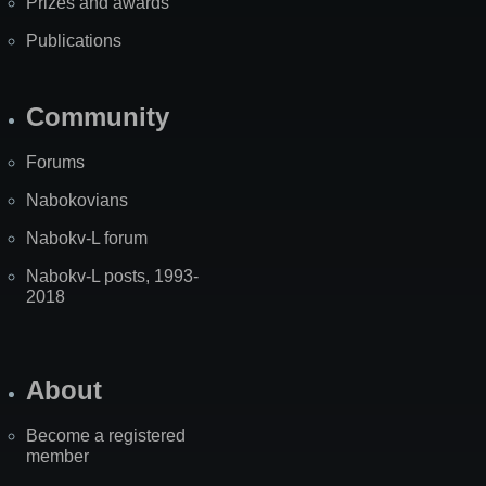
Prizes and awards
Publications
Community
Forums
Nabokovians
Nabokv-L forum
Nabokv-L posts, 1993-
2018
About
Become a registered
member