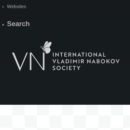
Websites
Search