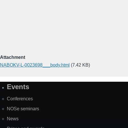
Attachment
NABOKV-L-0023698___body.html
(7.42 KB)
Events
Site
Map
Conferences
NOSe seminars
News