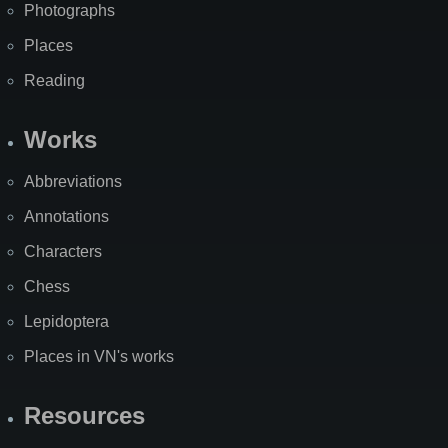
Photographs
Places
Reading
Works
Abbreviations
Annotations
Characters
Chess
Lepidoptera
Places in VN's works
Resources