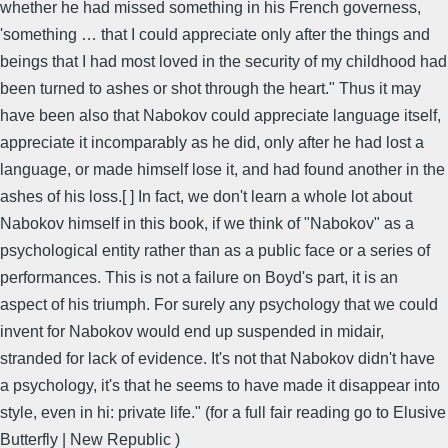
whether he had missed something in his French governess,
'something … that I could appreciate only after the things and
beings that I had most loved in the security of my childhood had
been turned to ashes or shot through the heart." Thus it may
have been also that Nabokov could appreciate language itself,
appreciate it incomparably as he did, only after he had lost a
language, or made himself lose it, and had found another in the
ashes of his loss.[ ] In fact, we don't learn a whole lot about
Nabokov himself in this book, if we think of "Nabokov" as a
psychological entity rather than as a public face or a series of
performances. This is not a failure on Boyd's part, it is an
aspect of his triumph. For surely any psychology that we could
invent for Nabokov would end up suspended in midair,
stranded for lack of evidence. It's not that Nabokov didn't have
a psychology, it's that he seems to have made it disappear into
style, even in hi: private life." (for a full fair reading go to Elusive
Butterfly | New Republic )