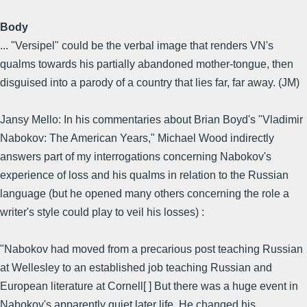
Body
... "Versipel" could be the verbal image that renders VN's
qualms towards his partially abandoned mother-tongue, then
disguised into a parody of a country that lies far, far away. (JM)
Jansy Mello: In his commentaries about Brian Boyd's "Vladimir
Nabokov: The American Years," Michael Wood indirectly
answers part of my interrogations concerning Nabokov's
experience of loss and his qualms in relation to the Russian
language (but he opened many others concerning the role a
writer's style could play to veil his losses) :
"Nabokov had moved from a precarious post teaching Russian
at Wellesley to an established job teaching Russian and
European literature at Cornell[ ] But there was a huge event in
Nabokov's apparently quiet later life. He changed his