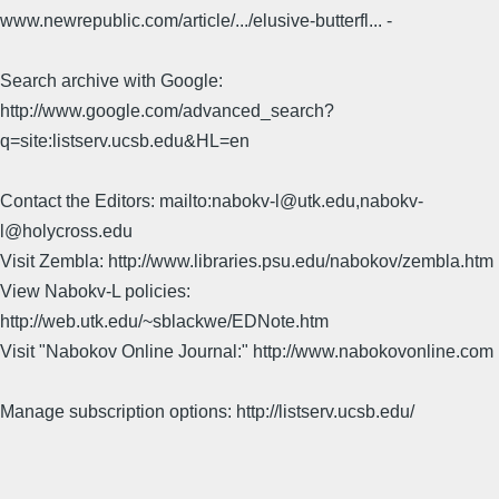
www.newrepublic.com/article/.../elusive-butterfl... -
Search archive with Google:
http://www.google.com/advanced_search?
q=site:listserv.ucsb.edu&HL=en
Contact the Editors: mailto:nabokv-l@utk.edu,nabokv-
l@holycross.edu
Visit Zembla: http://www.libraries.psu.edu/nabokov/zembla.htm
View Nabokv-L policies:
http://web.utk.edu/~sblackwe/EDNote.htm
Visit "Nabokov Online Journal:" http://www.nabokovonline.com
Manage subscription options: http://listserv.ucsb.edu/