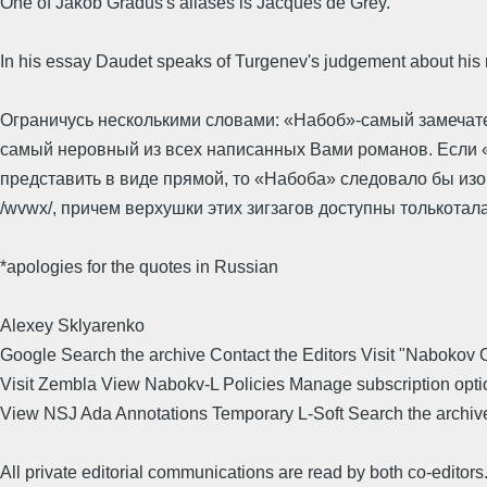
One of Jakob Gradus's aliases is Jacques de Grey.
In his essay Daudet speaks of Turgenev's judgement about his
Ограничусь несколькими словами: «Набоб»-самый замечате
самый неровный из всех написанных Вами романов. Если
представить в виде прямой, то «Набоба» следовало бы изо
/wvwx/, причем верхушки этих зигзагов доступны толькотал
*apologies for the quotes in Russian
Alexey Sklyarenko
Google Search the archive Contact the Editors Visit "Nabokov 
Visit Zembla View Nabokv-L Policies Manage subscription opti
View NSJ Ada Annotations Temporary L-Soft Search the archiv
All private editorial communications are read by both co-editors