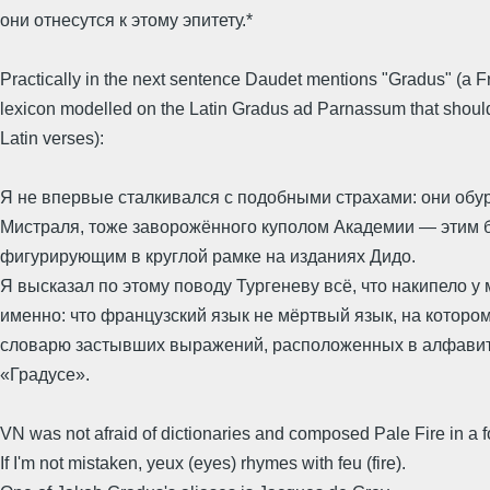
они отнесутся к этому эпитету.*
Practically in the next sentence Daudet mentions "Gradus" (a 
lexicon modelled on the Latin Gradus ad Parnassum that should
Latin verses):
Я не впервые сталкивался с подобными страхами: они обур
Мистраля, тоже заворожённого куполом Академии — этим 
фигурирующим в круглой рамке на изданиях Дидо.
Я высказал по этому поводу Тургеневу всё, что накипело у 
именно: что французский язык не мёртвый язык, на которо
словарю застывших выражений, расположенных в алфавитн
«Градусе».
VN was not afraid of dictionaries and composed Pale Fire in a f
If I'm not mistaken, yeux (eyes) rhymes with feu (fire).