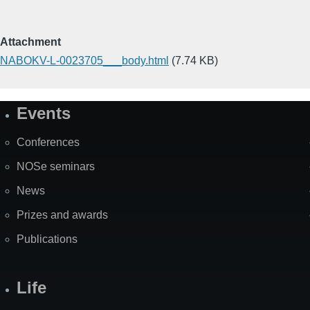
Attachment
NABOKV-L-0023705___body.html
(7.74 KB)
Events
Site
Map
Conferences
NOSe seminars
News
Prizes and awards
Publications
Life