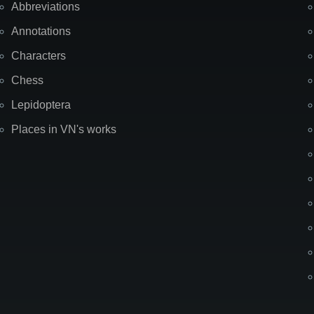
Abbreviations
Annotations
Characters
Chess
Lepidoptera
Places in VN's works