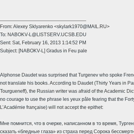
________________________________
From: Alexey Sklyarenko <skylark1970@MAIL.RU>
To: NABOKV-L@LISTSERV.UCSB.EDU
Sent: Sat, February 16, 2013 1:14:52 PM
Subject: [NABOKV-L] Gradus in Feu pale
Alphonse Daudet was surprised that Turgenev who spoke Frenc
not translate his books. According to Daudet (Thirty Years in Par
Tourgueneff), the Russian writer was afraid of the Academic Dic
no courage to use the phrase les yeux pâle fearing that the Fort
L’Académie française) will not accept the epithet:
Мне помнится, что в очерке, написанном в то время, Турге
сказать «бледные глаза» из страха перед Сорока бессмертн