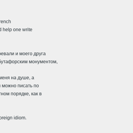
French
 help one write
евали и моего друга
бутафорским монументом,
меня на душе, а
м можно писать по
ом порядке, как в
oreign idiom.