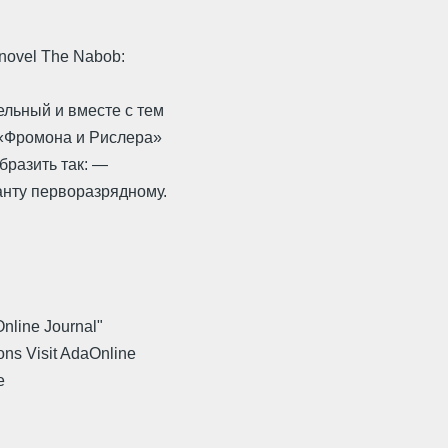
 novel The Nabob:
льный и вместе с тем
 «Фромона и Рислера»
бразить так: —
анту перворазрядному.
Online Journal"
ons Visit AdaOnline
e
.