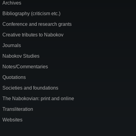
Archives
Bibliography (criticism etc.)
Conference and research grants
Creative tributes to Nabokov
Journals
Nabokov Studies
Notes/Commentaries
Quotations
Societies and foundations
The Nabokovian: print and online
Transliteration
Websites