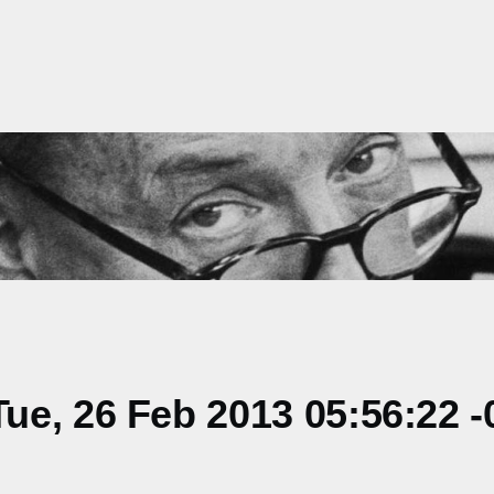
e, 26 Feb 2013 05:56:22 -