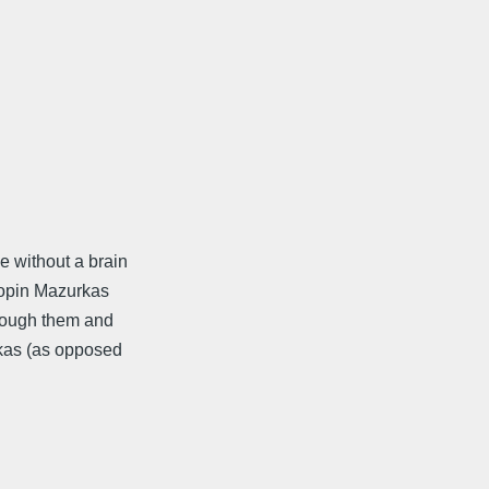
e without a brain
Chopin Mazurkas
hrough them and
rkas (as opposed