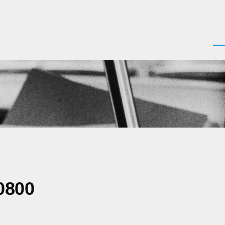
Men
0800