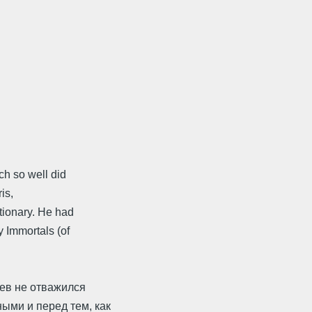
h so well did
is,
tionary. He had
y Immortals (of
нев не отважился
ыми и перед тем, как