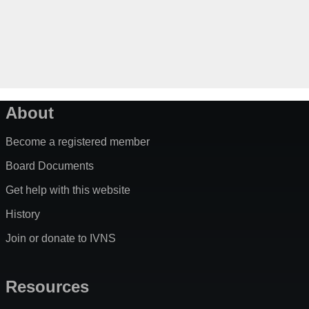
About
Become a registered member
Board Documents
Get help with this website
History
Join or donate to IVNS
Resources