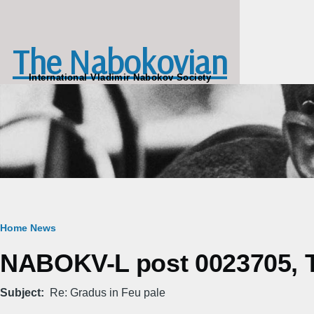
Skip to main content
The Nabokovian
International Vladimir Nabokov Society
Breadcrumb
Home
News
NABOKV-L post 0023705, Tu
Subject
Re: Gradus in Feu pale