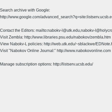
Search archive with Google:
http://www.google.com/advanced_search?q=site:listserv.ucsb
Contact the Editors: mailto:nabokv-l@utk.edu,nabokv-l@holycr
Visit Zembla: http://www.libraries.psu.edu/nabokov/zembla.htm
View Nabokv-L policies: http://web.utk.edu/~sblackwe/EDNote.
Visit "Nabokov Online Journal:" http://www.nabokovonline.com
Manage subscription options: http://listserv.ucsb.edu/