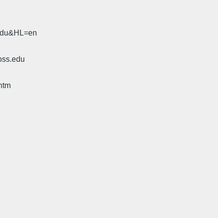
.edu&HL=en
oss.edu
htm