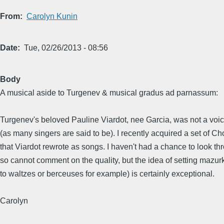
From
Carolyn Kunin
Date
Tue, 02/26/2013 - 08:56
Body
A musical aside to Turgenev & musical gradus ad parnassum:
Turgenev's beloved Pauline Viardot, nee Garcia, was not a voic
(as many singers are said to be). I recently acquired a set of 
that Viardot rewrote as songs. I haven't had a chance to look t
so cannot comment on the quality, but the idea of setting mazu
to waltzes or berceuses for example) is certainly exceptional.
Carolyn