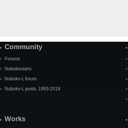
Community
Forums
Nabokovians
Nabokv-L forum
Nabokv-L posts, 1993-2018
Works