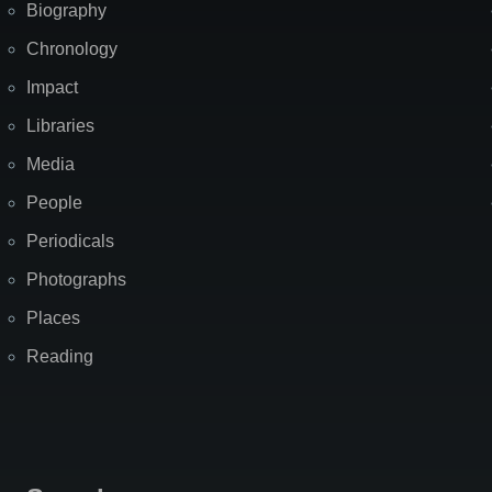
Biography
Chronology
Impact
Libraries
Media
People
Periodicals
Photographs
Places
Reading