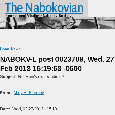
The Nabokovian
Skip to main content
Men
International Vladimir Nabokov Society
Breadcrumb
Home
News
NABOKV-L post 0023709, Wed, 27
Feb 2013 15:19:58 -0500
Subject
Re: Pnin's own Vladimir?
From
Mary H. Efremov
Date
Wed, 02/27/2013 - 15:19