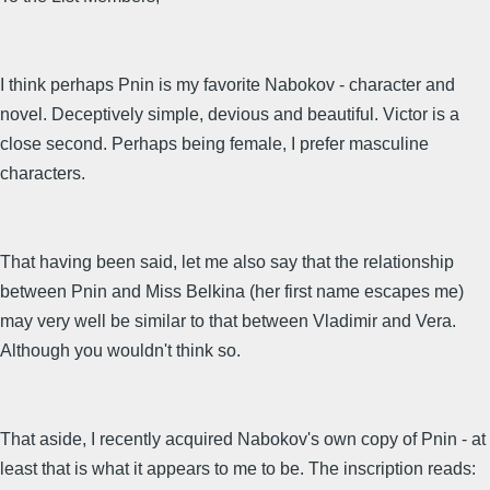
I think perhaps Pnin is my favorite Nabokov - character and
novel. Deceptively simple, devious and beautiful. Victor is a
close second. Perhaps being female, I prefer masculine
characters.
That having been said, let me also say that the relationship
between Pnin and Miss Belkina (her first name escapes me)
may very well be similar to that between Vladimir and Vera.
Although you wouldn't think so.
That aside, I recently acquired Nabokov's own copy of Pnin - at
least that is what it appears to me to be. The inscription reads: