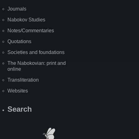
Journals
Nabokov Studies
Notes/Commentaries
Quotations
Societies and foundations
The Nabokovian: print and
online
Transliteration
Websites
Search