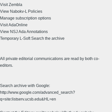
Visit Zembla
View Nabokv-L Policies
Manage subscription options
Visit AdaOnline
View NSJ Ada Annotations
Temporary L-Soft Search the archive
All private editorial communications are read by both co-
editors.
Search archive with Google:
http://www.google.com/advanced_search?
q=site:listserv.ucsb.edu&HL=en