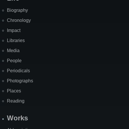
Biography
Chronology
Impact
Libraries
Media
People
Periodicals
Photographs
Places
Reading
Works