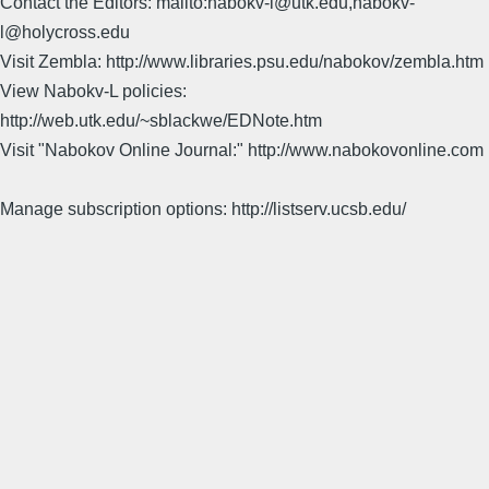
Contact the Editors: mailto:nabokv-l@utk.edu,nabokv-
l@holycross.edu
Visit Zembla: http://www.libraries.psu.edu/nabokov/zembla.htm
View Nabokv-L policies:
http://web.utk.edu/~sblackwe/EDNote.htm
Visit "Nabokov Online Journal:" http://www.nabokovonline.com
Manage subscription options: http://listserv.ucsb.edu/