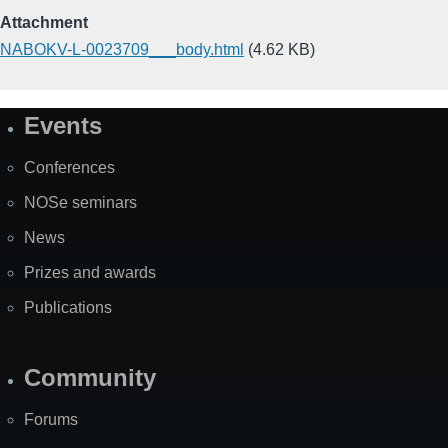
Attachment
NABOKV-L-0023709___body.html
(4.62 KB)
Events
Site
Map
Conferences
NOSe seminars
News
Prizes and awards
Publications
Community
Forums