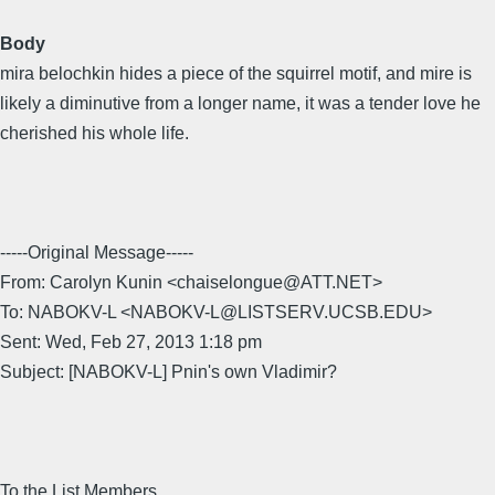
Body
mira belochkin hides a piece of the squirrel motif, and mire is
likely a diminutive from a longer name, it was a tender love he
cherished his whole life.
-----Original Message-----
From: Carolyn Kunin <chaiselongue@ATT.NET>
To: NABOKV-L <NABOKV-L@LISTSERV.UCSB.EDU>
Sent: Wed, Feb 27, 2013 1:18 pm
Subject: [NABOKV-L] Pnin's own Vladimir?
To the List Members,