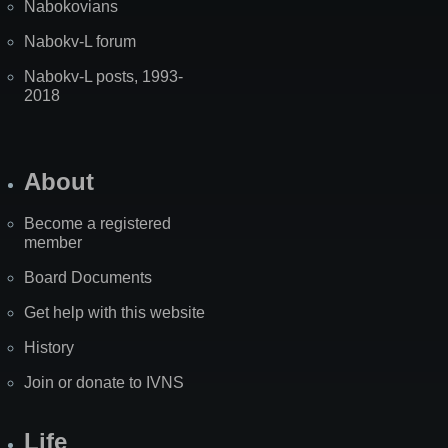
Nabokovians
Nabokv-L forum
Nabokv-L posts, 1993-
2018
About
Become a registered
member
Board Documents
Get help with this website
History
Join or donate to IVNS
Life