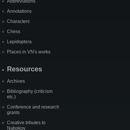
Abbreviations
Annotations
Characters
Chess
Lepidoptera
Places in VN's works
Resources
Archives
Bibliography (criticism
etc.)
Conference and research
grants
Creative tributes to
Nabokov