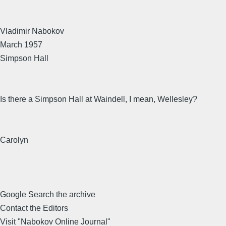
Vladimir Nabokov
March 1957
Simpson Hall
Is there a Simpson Hall at Waindell, I mean, Wellesley?
Carolyn
Google Search the archive
Contact the Editors
Visit "Nabokov Online Journal"