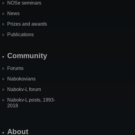
NOSe seminars
News
Prizes and awards
Publications
Community
Forums
Nabokovians
Nabokv-L forum
Nabokv-L posts, 1993-
2018
About