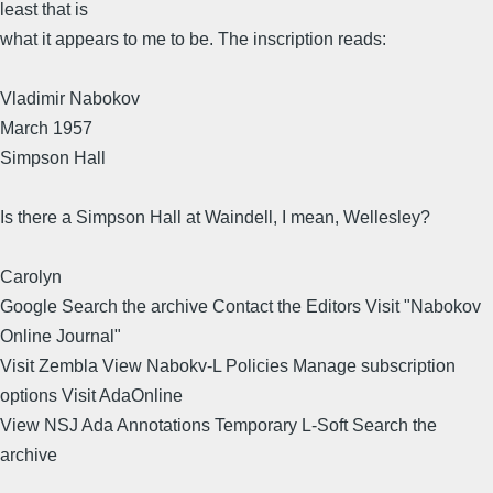
least that is
what it appears to me to be. The inscription reads:
Vladimir Nabokov
March 1957
Simpson Hall
Is there a Simpson Hall at Waindell, I mean, Wellesley?
Carolyn
Google Search the archive Contact the Editors Visit "Nabokov
Online Journal"
Visit Zembla View Nabokv-L Policies Manage subscription
options Visit AdaOnline
View NSJ Ada Annotations Temporary L-Soft Search the
archive