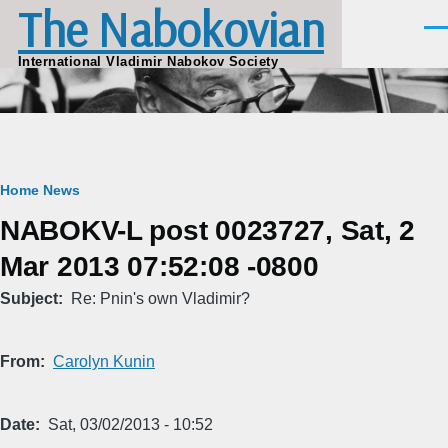
The Nabokovian
Skip to main content
Men
International Vladimir Nabokov Society
Breadcrumb
Home
News
NABOKV-L post 0023727, Sat, 2
Mar 2013 07:52:08 -0800
Subject
Re: Pnin's own Vladimir?
From
Carolyn Kunin
Date
Sat, 03/02/2013 - 10:52