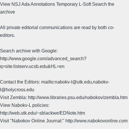
View NSJ Ada Annotations Temporary L-Soft Search the
archive
All private editorial communications are read by both co-
editors.
Search archive with Google:
http://www.google.com/advanced_search?
q=site:listserv.ucsb.edu&HL=en
Contact the Editors: mailto:nabokv-l@utk.edu,nabokv-
l@holycross.edu
Visit Zembla: http://www.libraries.psu.edu/nabokov/zembla.htm
View Nabokv-L policies:
http://web.utk.edu/~sblackwe/EDNote.htm
Visit "Nabokov Online Journal:" http://www.nabokovonline.com