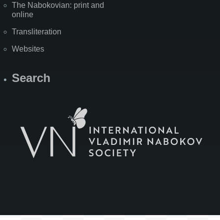
The Nabokovian: print and
online
Transliteration
Websites
Search