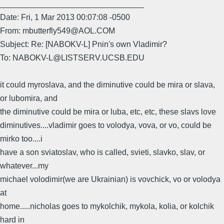
________________________________
Date: Fri, 1 Mar 2013 00:07:08 -0500
From: mbutterfly549@AOL.COM
Subject: Re: [NABOKV-L] Pnin's own Vladimir?
To: NABOKV-L@LISTSERV.UCSB.EDU
it could myroslava, and the diminutive could be mira or slava,
or lubomira, and
the diminutive could be mira or luba, etc, etc, these slavs love
diminutives....vladimir goes to volodya, vova, or vo, could be
mirko too....i
have a son sviatoslav, who is called, svieti, slavko, slav, or
whatever...my
michael volodimir(we are Ukrainian) is vovchick, vo or volodya
at
home.....nicholas goes to mykolchik, mykola, kolia, or kolchik
hard in