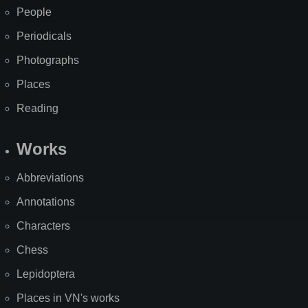
People
Periodicals
Photographs
Places
Reading
Works
Abbreviations
Annotations
Characters
Chess
Lepidoptera
Places in VN's works