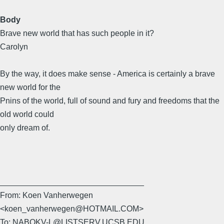
Body
Brave new world that has such people in it?
Carolyn
By the way, it does make sense - America is certainly a brave
new world for the
Pnins of the world, full of sound and fury and freedoms that the
old world could
only dream of.
________________________________
From: Koen Vanherwegen
<koen_vanherwegen@HOTMAIL.COM>
To: NABOKV-L@LISTSERV.UCSB.EDU