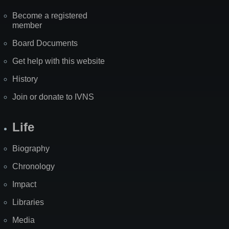
Become a registered
member
Board Documents
Get help with this website
History
Join or donate to IVNS
Life
Biography
Chronology
Impact
Libraries
Media