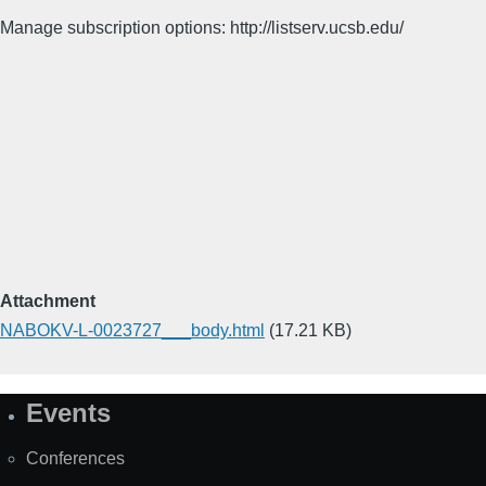
Manage subscription options: http://listserv.ucsb.edu/
Attachment
NABOKV-L-0023727___body.html
(17.21 KB)
Events
Site
Map
Conferences