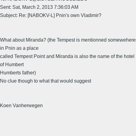
Sent: Sat, March 2, 2013 7:36:03 AM
Subject: Re: [NABOKV-L] Pnin's own Vladimir?
What about Miranda? (the Tempest is mentionned somewehere
in Pnin as a place
called Tempest Point and Miranda is also the name of the hotel
of Humbert
Humberts father)
No clue though to what that would suggest
Koen Vanherwegen