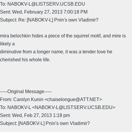
To: NABOKV-L@LISTSERV.UCSB.EDU
Sent: Wed, February 27, 2013 7:00:18 PM
Subject: Re: [NABOKV-L] Pnin's own Vladimir?
mira belochkin hides a piece of the squirrel motif, and mire is
likely a
diminutive from a longer name, it was a tender love he
cherished his whole life.
-----Original Message-----
From: Carolyn Kunin <chaiselongue@ATT.NET>
To: NABOKV-L <NABOKV-L@LISTSERV.UCSB.EDU>
Sent: Wed, Feb 27, 2013 1:18 pm
Subject: [NABOKV-L] Pnin's own Vladimir?