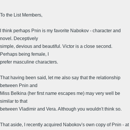
To the List Members,
I think perhaps Pnin is my favorite Nabokov - character and
novel. Deceptively
simple, devious and beautiful. Victor is a close second.
Perhaps being female, I
prefer masculine characters.
That having been said, let me also say that the relationship
between Pnin and
Miss Belkina (her first name escapes me) may very well be
similar to that
between Vladimir and Vera. Although you wouldn't think so.
That aside, I recently acquired Nabokov's own copy of Pnin - at