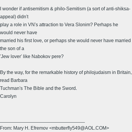
I wonder if antisemitism & philo-Semitism (a sort of anti-shiksa-
appeal) didn't
play a role in VN's attraction to Vera Slonim? Perhaps he
would never have
married his first love, or perhaps she would never have married
the son of a
'Jew lover' like Nabokov pere?
By the way, for the remarkable history of philojudaism in Britain,
read Barbara
Tuchman's The Bible and the Sword.
Carolyn
________________________________
From: Mary H. Efremov <mbutterfly549@AOL.COM>