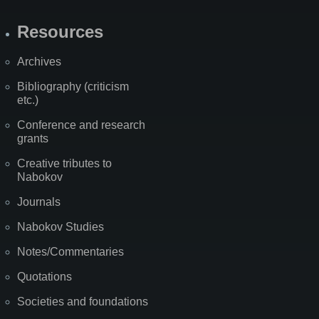
Resources
Archives
Bibliography (criticism
etc.)
Conference and research
grants
Creative tributes to
Nabokov
Journals
Nabokov Studies
Notes/Commentaries
Quotations
Societies and foundations