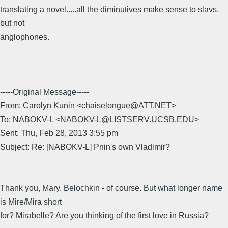
translating a novel.....all the diminutives make sense to slavs,
but not
anglophones.
-----Original Message-----
From: Carolyn Kunin <chaiselongue@ATT.NET>
To: NABOKV-L <NABOKV-L@LISTSERV.UCSB.EDU>
Sent: Thu, Feb 28, 2013 3:55 pm
Subject: Re: [NABOKV-L] Pnin's own Vladimir?
Thank you, Mary. Belochkin - of course. But what longer name
is Mire/Mira short
for? Mirabelle? Are you thinking of the first love in Russia?