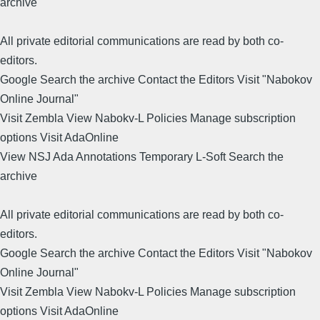
archive
All private editorial communications are read by both co-
editors.
Google Search the archive Contact the Editors Visit "Nabokov
Online Journal"
Visit Zembla View Nabokv-L Policies Manage subscription
options Visit AdaOnline
View NSJ Ada Annotations Temporary L-Soft Search the
archive
All private editorial communications are read by both co-
editors.
Google Search the archive Contact the Editors Visit "Nabokov
Online Journal"
Visit Zembla View Nabokv-L Policies Manage subscription
options Visit AdaOnline