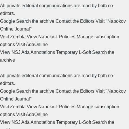
All private editorial communications are read by both co-
editors.
Google Search the archive Contact the Editors Visit "Nabokov
Online Journal"
Visit Zembla View Nabokv-L Policies Manage subscription
options Visit AdaOnline
View NSJ Ada Annotations Temporary L-Soft Search the
archive
All private editorial communications are read by both co-
editors.
Google Search the archive Contact the Editors Visit "Nabokov
Online Journal"
Visit Zembla View Nabokv-L Policies Manage subscription
options Visit AdaOnline
View NSJ Ada Annotations Temporary L-Soft Search the