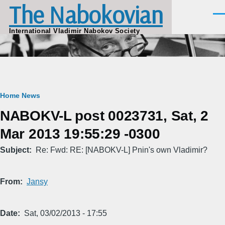
The Nabokovian
Skip to main content
Men
International Vladimir Nabokov Society
Breadcrumb
Home
News
NABOKV-L post 0023731, Sat, 2
Mar 2013 19:55:29 -0300
Subject
Re: Fwd: RE: [NABOKV-L] Pnin's own Vladimir?
From
Jansy
Date
Sat, 03/02/2013 - 17:55