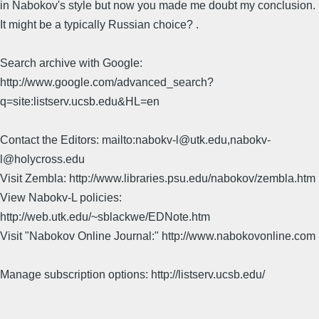
in Nabokov's style but now you made me doubt my conclusion.
It might be a typically Russian choice? .
Search archive with Google:
http://www.google.com/advanced_search?
q=site:listserv.ucsb.edu&HL=en
Contact the Editors: mailto:nabokv-l@utk.edu,nabokv-
l@holycross.edu
Visit Zembla: http://www.libraries.psu.edu/nabokov/zembla.htm
View Nabokv-L policies:
http://web.utk.edu/~sblackwe/EDNote.htm
Visit "Nabokov Online Journal:" http://www.nabokovonline.com
Manage subscription options: http://listserv.ucsb.edu/