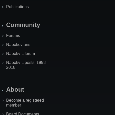
Publications
Community
Forums
Nabokovians
Nabokv-L forum
Nabokv-L posts, 1993-
2018
About
Become a registered
member
Board Documents