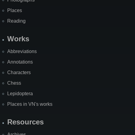
Places
Reading
Works
Abbreviations
Annotations
Characters
Chess
Lepidoptera
Places in VN's works
Resources
Archives