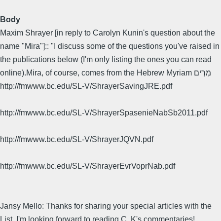
Body
Maxim Shrayer [in reply to Carolyn Kunin's question about the
name "Mira"]:: "I discuss some of the questions you've raised in
the publications below (I'm only listing the ones you can read
online).Mira, of course, comes from the Hebrew Myriam מִרְים
http://fmwww.bc.edu/SL-V/ShrayerSavingJRE.pdf
http://fmwww.bc.edu/SL-V/ShrayerSpasenieNabSb2011.pdf
http://fmwww.bc.edu/SL-V/ShrayerJQVN.pdf
http://fmwww.bc.edu/SL-V/ShrayerEvrVoprNab.pdf
Jansy Mello: Thanks for sharing your special articles with the
List. I'm looking forward to reading C. K's commentaries!