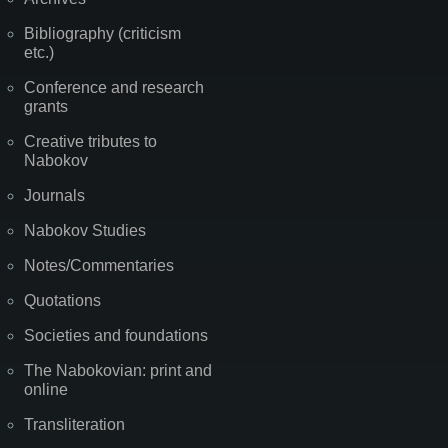
Bibliography (criticism
etc.)
Conference and research
grants
Creative tributes to
Nabokov
Journals
Nabokov Studies
Notes/Commentaries
Quotations
Societies and foundations
The Nabokovian: print and
online
Transliteration