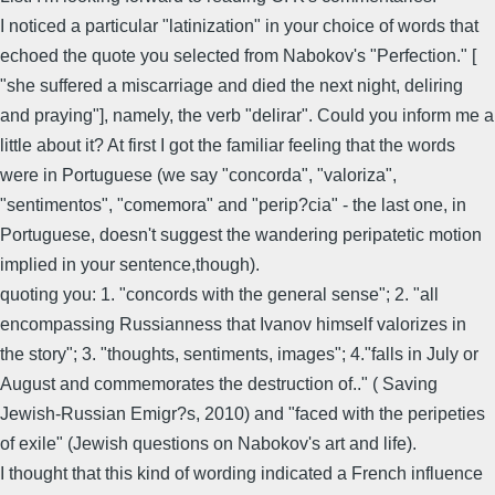
I noticed a particular "latinization" in your choice of words that
echoed the quote you selected from Nabokov's "Perfection." [
"she suffered a miscarriage and died the next night, deliring
and praying"], namely, the verb "delirar". Could you inform me a
little about it? At first I got the familiar feeling that the words
were in Portuguese (we say "concorda", "valoriza",
"sentimentos", "comemora" and "perip?cia" - the last one, in
Portuguese, doesn't suggest the wandering peripatetic motion
implied in your sentence,though).
quoting you: 1. "concords with the general sense"; 2. "all
encompassing Russianness that Ivanov himself valorizes in
the story"; 3. "thoughts, sentiments, images"; 4."falls in July or
August and commemorates the destruction of.." ( Saving
Jewish-Russian Emigr?s, 2010) and "faced with the peripeties
of exile" (Jewish questions on Nabokov's art and life).
I thought that this kind of wording indicated a French influence