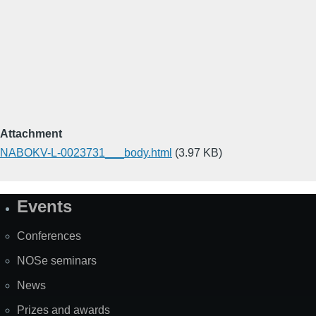
Attachment
NABOKV-L-0023731___body.html
(3.97 KB)
Events
Site
Map
Conferences
NOSe seminars
News
Prizes and awards