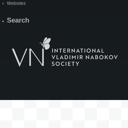
Websites
Search