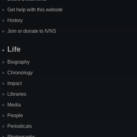
Get help with this website
History
Join or donate to IVNS
Life
Biography
Chronology
Impact
Libraries
Media
People
Periodicals
Photographs