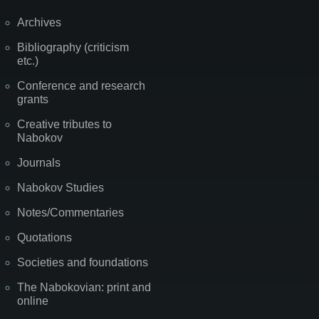
Archives
Bibliography (criticism
etc.)
Conference and research
grants
Creative tributes to
Nabokov
Journals
Nabokov Studies
Notes/Commentaries
Quotations
Societies and foundations
The Nabokovian: print and
online