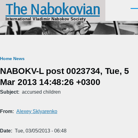
The Nabokovian
Skip to main content
Men
International Vladimir Nabokov Society
Breadcrumb
Home
News
NABOKV-L post 0023734, Tue, 5
Mar 2013 14:48:26 +0300
Subject
accursed children
From
Alexey Sklyarenko
Date
Tue, 03/05/2013 - 06:48