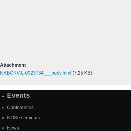
Attachment
NABOKV-L-0023734___body.html
(7.25 KB)
Events
Site
Map
Conferences
NOSe seminars
News