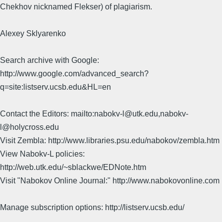
Chekhov nicknamed Flekser) of plagiarism.
Alexey Sklyarenko
Search archive with Google:
http://www.google.com/advanced_search?
q=site:listserv.ucsb.edu&HL=en
Contact the Editors: mailto:nabokv-l@utk.edu,nabokv-
l@holycross.edu
Visit Zembla: http://www.libraries.psu.edu/nabokov/zembla.htm
View Nabokv-L policies:
http://web.utk.edu/~sblackwe/EDNote.htm
Visit "Nabokov Online Journal:" http://www.nabokovonline.com
Manage subscription options: http://listserv.ucsb.edu/