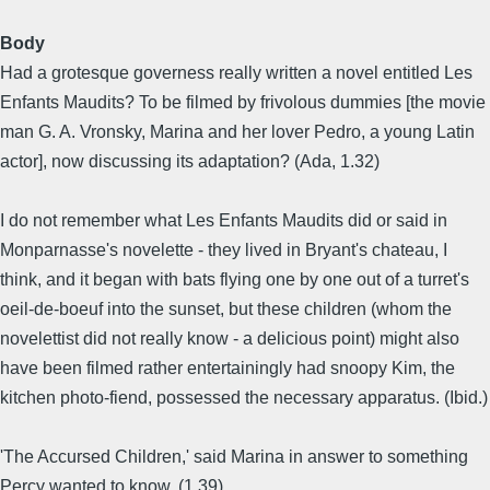
Body
Had a grotesque governess really written a novel entitled Les
Enfants Maudits? To be filmed by frivolous dummies [the movie
man G. A. Vronsky, Marina and her lover Pedro, a young Latin
actor], now discussing its adaptation? (Ada, 1.32)
I do not remember what Les Enfants Maudits did or said in
Monparnasse's novelette - they lived in Bryant's chateau, I
think, and it began with bats flying one by one out of a turret's
oeil-de-boeuf into the sunset, but these children (whom the
novelettist did not really know - a delicious point) might also
have been filmed rather entertainingly had snoopy Kim, the
kitchen photo-fiend, possessed the necessary apparatus. (Ibid.)
'The Accursed Children,' said Marina in answer to something
Percy wanted to know. (1.39)