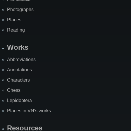
Photographs
Places
Reading
Works
Abbreviations
Annotations
Characters
Chess
Lepidoptera
Places in VN's works
Resources