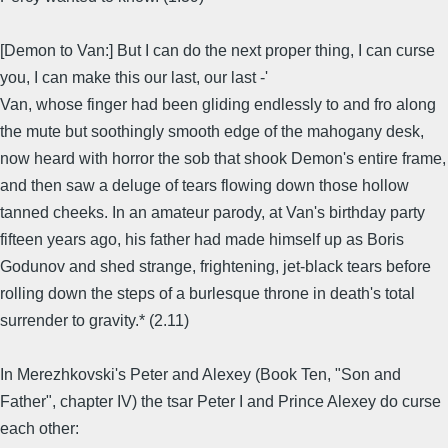
[Demon to Van:] But I can do the next proper thing, I can curse
you, I can make this our last, our last -'
Van, whose finger had been gliding endlessly to and fro along
the mute but soothingly smooth edge of the mahogany desk,
now heard with horror the sob that shook Demon's entire frame,
and then saw a deluge of tears flowing down those hollow
tanned cheeks. In an amateur parody, at Van's birthday party
fifteen years ago, his father had made himself up as Boris
Godunov and shed strange, frightening, jet-black tears before
rolling down the steps of a burlesque throne in death's total
surrender to gravity.* (2.11)
In Merezhkovski's Peter and Alexey (Book Ten, "Son and
Father", chapter IV) the tsar Peter I and Prince Alexey do curse
each other: