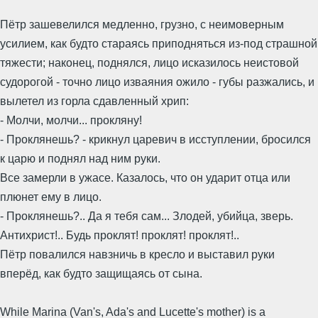
Пётр зашевелился медленно, грузно, с неимоверным
усилием, как будто стараясь приподняться из-под страшной
тяжести; наконец, поднялся, лицо исказилось неистовой
судорогой - точно лицо изваяния ожило - губы разжались, и
вылетел из горла сдавленный хрип:
- Молчи, молчи... прокляну!
- Проклянешь? - крикнул царевич в исступлении, бросился
к царю и поднял над ним руки.
Все замерли в ужасе. Казалось, что он ударит отца или
плюнет ему в лицо.
- Проклянешь?.. Да я тебя сам... Злодей, убийца, зверь.
Антихрист!.. Будь проклят! проклят! проклят!..
Пётр повалился навзничь в кресло и выставил руки
вперёд, как будто защищаясь от сына.
While Marina (Van's, Ada's and Lucette's mother) is a