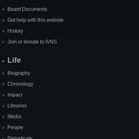
Board Documents
Get help with this website
History
Join or donate to IVNS
Life
Biography
Chronology
Impact
Libraries
Media
People
Periodicals