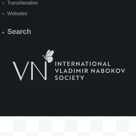
Transliteration
Websites
Search