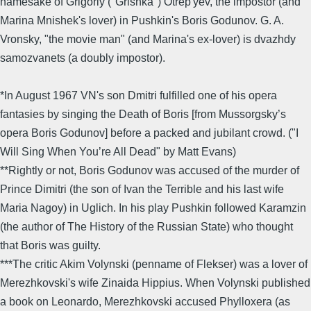
namesake of Grigoriy ("Grishka") Otrep'yev, the impostor (and
Marina Mnishek's lover) in Pushkin's Boris Godunov. G. A.
Vronsky, "the movie man" (and Marina's ex-lover) is dvazhdy
samozvanets (a doubly impostor).
*In August 1967 VN's son Dmitri fulfilled one of his opera
fantasies by singing the Death of Boris [from Mussorgsky’s
opera Boris Godunov] before a packed and jubilant crowd. ("I
Will Sing When You’re All Dead" by Matt Evans)
**Rightly or not, Boris Godunov was accused of the murder of
Prince Dimitri (the son of Ivan the Terrible and his last wife
Maria Nagoy) in Uglich. In his play Pushkin followed Karamzin
(the author of The History of the Russian State) who thought
that Boris was guilty.
***The critic Akim Volynski (penname of Flekser) was a lover of
Merezhkovski's wife Zinaida Hippius. When Volynski published
a book on Leonardo, Merezhkovski accused Phylloxera (as