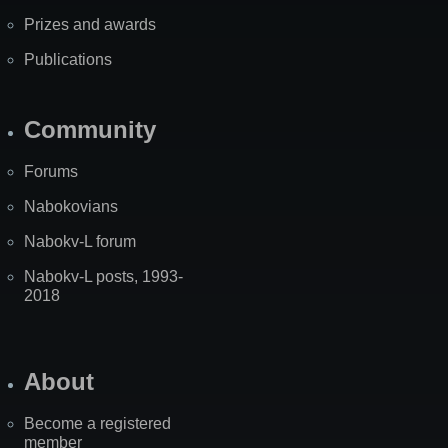
Prizes and awards
Publications
Community
Forums
Nabokovians
Nabokv-L forum
Nabokv-L posts, 1993-
2018
About
Become a registered
member