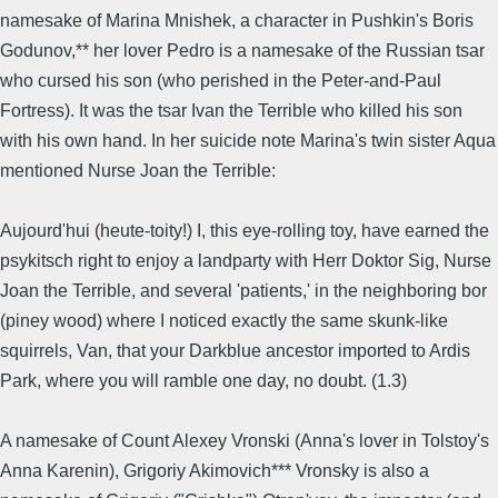
namesake of Marina Mnishek, a character in Pushkin's Boris
Godunov,** her lover Pedro is a namesake of the Russian tsar
who cursed his son (who perished in the Peter-and-Paul
Fortress). It was the tsar Ivan the Terrible who killed his son
with his own hand. In her suicide note Marina's twin sister Aqua
mentioned Nurse Joan the Terrible:
Aujourd'hui (heute-toity!) I, this eye-rolling toy, have earned the
psykitsch right to enjoy a landparty with Herr Doktor Sig, Nurse
Joan the Terrible, and several 'patients,' in the neighboring bor
(piney wood) where I noticed exactly the same skunk-like
squirrels, Van, that your Darkblue ancestor imported to Ardis
Park, where you will ramble one day, no doubt. (1.3)
A namesake of Count Alexey Vronski (Anna's lover in Tolstoy's
Anna Karenin), Grigoriy Akimovich*** Vronsky is also a